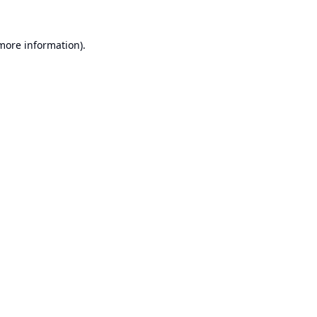
 more information).