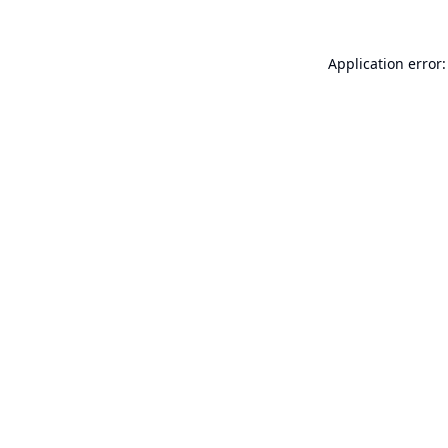
Application error: