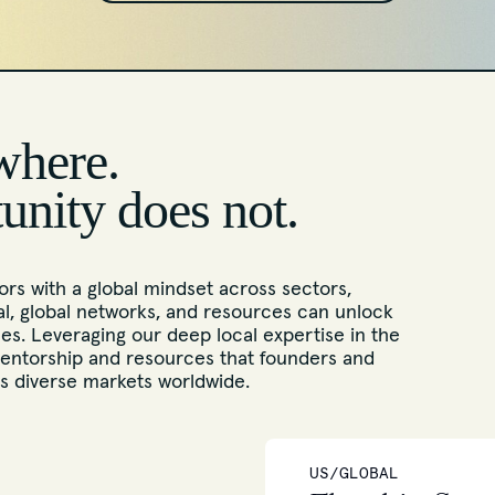
where.
tunity does not.
rs with a global mindset across sectors,
l, global networks, and resources can unlock
s. Leveraging our deep local expertise in the
entorship and resources that founders and
ss diverse markets worldwide.
US/GLOBAL