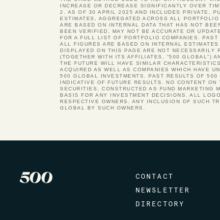
INCREASE OR DECREASE SIGNIFICANTLY OVER TIM
2. AS OF 30 APRIL 2025 AND INCLUDES PRIVATE, 
ESTIMATES, AGGREGATED ACROSS ALL PORTFOLIO 
ARE BASED ON INTERNAL DATA THAT HAS NOT BEE
BEEN VERIFIED, MAY NOT BE ACCURATE OR UPDAT
FOR A FULL LIST OF PORTFOLIO COMPANIES. PA
ALL FIGURES ARE BASED ON INTERNAL ESTIMATES
DISPLAYED ON THIS PAGE ARE NOT NECESSARILY 
(TOGETHER WITH ITS AFFILIATES, “500 GLOBAL”)
THE FUTURE WILL HAVE SIMILAR CHARACTERISTIC
ACQUIRED AS WELL AS COMPANIES WHICH HAVE UND
500 GLOBAL INVESTMENTS. PAST RESULTS OF 500
INDICATIVE OF FUTURE RESULTS. NO CONTENT ON
SECURITIES, CONSTRUCTED AS FUND MARKETING M
BASIS FOR ANY INVESTMENT DECISIONS. ALL LOG
RESPECTIVE OWNERS. ANY INCLUSION OF SUCH T
GLOBAL BY SUCH OWNERS.
CONTACT
NEWSLETTER
DIRECTORY