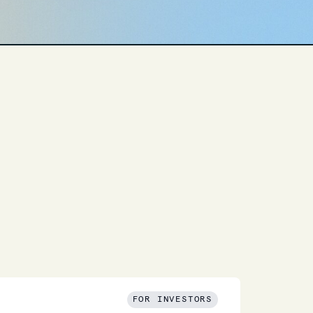
FOR INVESTORS