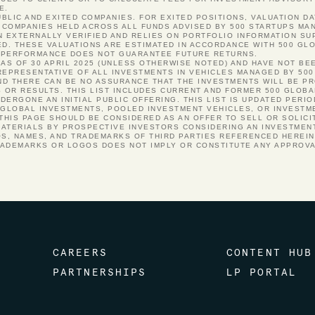
E.
PUBLIC AND EXITED COMPANIES. FOR EXITED POSITIONS, VALUATION DA
COMPANIES HELD ACROSS ALL FUNDS ADVISED BY 500 STARTUPS MANA
N EXTERNALLY VERIFIED AND RELIES ON PORTFOLIO INFORMATION S
ED. THESE VALUATIONS ARE ESTIMATED IN ACCORDANCE WITH 500 GLO
ST PERFORMANCE DOES NOT GUARANTEE FUTURE RETURNS.
 AS OF 30 APRIL 2025 (UNLESS OTHERWISE NOTED) AND HAVE NOT BE
REPRESENTATIVE OF ALL INVESTMENTS IN VEHICLES MANAGED BY 500
 AND THERE CAN BE NO ASSURANCE THAT THE INVESTMENTS WILL BE P
S OR RESULTS. THIS LIST INCLUDES CURRENT AND FORMER 500 GLOB
ERGONE AN INITIAL PUBLIC OFFERING. THIS LIST IS UPDATED PERI
 GLOBAL INVESTMENTS, POOLED INVESTMENT VEHICLES, OR INVESTM
 THIS PAGE SHOULD BE CONSIDERED AS AN OFFER TO SELL OR SOLICI
ATERIALS BY PROSPECTIVE INVESTORS CONSIDERING AN INVESTMENT
OS, NAMES, AND TRADEMARKS OF THIRD PARTIES REFERENCED HEREI
RADEMARKS OR LOGOS DOES NOT IMPLY OR CONSTITUTE ANY APPROV
CAREERS
CONTENT HUB
PARTNERSHIPS
LP PORTAL