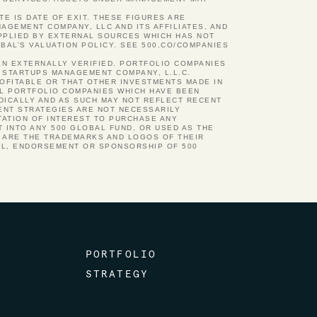
TE IS DATE OF EXIT. THESE FIGURES ARE
GEMENT COMPANY, LLC AND ITS AFFILIATES, AND
UPPLIED BY EXTERNAL SOURCES WHICH HAS NOT
BAL’S VALUATION POLICY. SEE 500.CO/COMPANIES
EN EXTERNALLY VERIFIED. PORTFOLIO COMPANIES
 STARTUPS MANAGEMENT COMPANY, L.L.C.
ROFITABLE OR THAT OTHER INVESTMENTS MADE IN
AL PORTFOLIO COMPANIES WHICH HAVE BEEN
ODICALLY AND AS SUCH MAY NOT REFLECT RECENT
ENT STRATEGIES ARE NOT NECESSARILY
TATION OF INTEREST TO PURCHASE ANY
 INTO ANY 500 GLOBAL FUND, OR USED AS THE
N ARE THE TRADEMARKS AND LOGOS OF THEIR
AL, ENDORSEMENT OR SPONSORSHIP OF 500
PORTFOLIO
STRATEGY