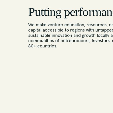
Putting performan
We make venture education, resources, ne
capital accessible to regions with untappe
sustainable innovation and growth locally a
communities of entrepreneurs, investors, 
80+ countries.