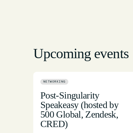
Upcoming events
NETWORKING
Post-Singularity
Speakeasy (hosted by
500 Global, Zendesk,
CRED)