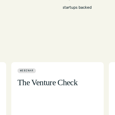
startups backed
WEBINAR
The Venture Check