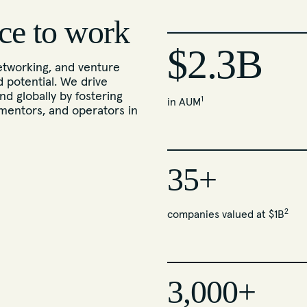
ce to work
$2.3B
tworking, and venture
d potential. We drive
nd globally by fostering
1
in AUM
mentors, and operators in
35+
2
companies valued at $1B
3,000+