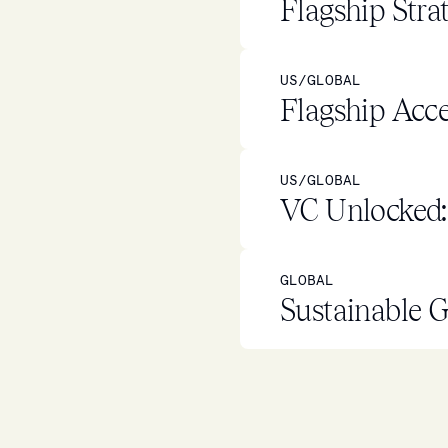
Flagship Stra
US/GLOBAL
Flagship Acce
US/GLOBAL
VC Unlocked: 
GLOBAL
Sustainable G