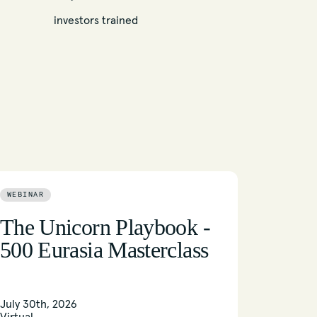
investors trained
WEBINAR
The Unicorn Playbook -
500 Eurasia Masterclass
July 30th, 2026