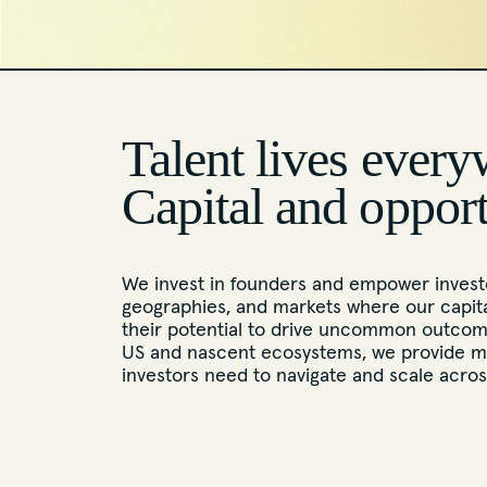
Talent lives every
Capital and oppor
We invest in founders and empower investo
geographies, and markets where our capita
their potential to drive uncommon outcome
US and nascent ecosystems, we provide m
investors need to navigate and scale acro