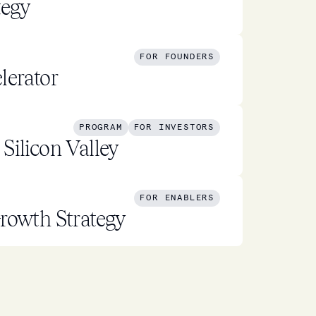
tegy
FOR FOUNDERS
lerator
PROGRAM
FOR INVESTORS
Silicon Valley
FOR ENABLERS
rowth Strategy