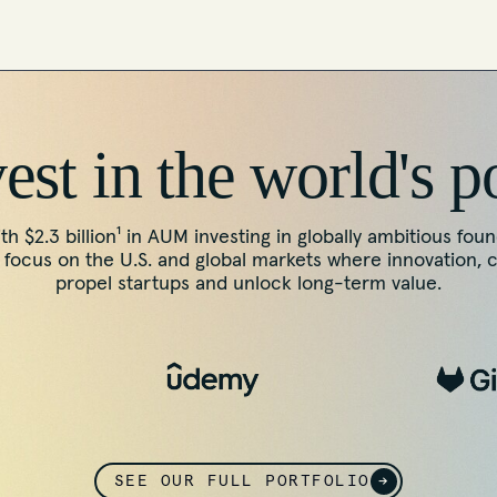
st in the world's p
th $2.3 billion¹ in AUM investing in globally ambitious fou
ocus on the U.S. and global markets where innovation, 
propel startups and unlock long-term value.
SEE OUR FULL PORTFOLIO
→