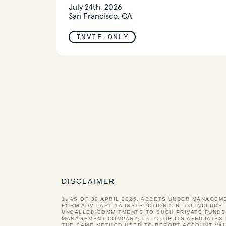
July 24th, 2026
San Francisco, CA
INVIE ONLY
DISCLAIMER
1. AS OF 30 APRIL 2025. ASSETS UNDER MANAGEM
FORM ADV PART 1A INSTRUCTION 5.B. TO INCLUDE
UNCALLED COMMITMENTS TO SUCH PRIVATE FUNDS
MANAGEMENT COMPANY, L.L.C. OR ITS AFFILIATE
THE SAME METHOD USED TO REPORT ACCOUNT VAL