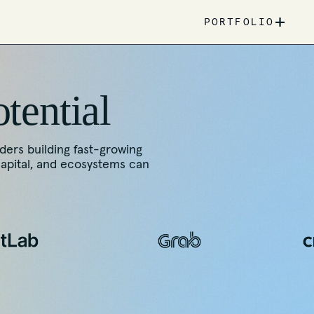
+
PORTFOLIO
otential
nders building fast-growing
capital, and ecosystems can