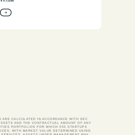
Virtual
→
ND ARE CALCULATED IN ACCORDANCE WITH SEC
D ASSETS AND THE CONTRACTUAL AMOUNT OF ANY
ITIES PORTFOLIOS FOR WHICH 500 STARTUPS
ICES, WITH MARKET VALUE DETERMINED USING
Y SERVICES. ASSETS UNDER MANAGEMENT MAY