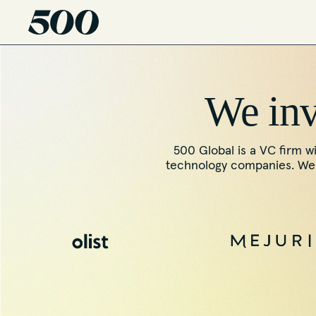
We inve
500 Global is a VC firm wi
technology companies. We f