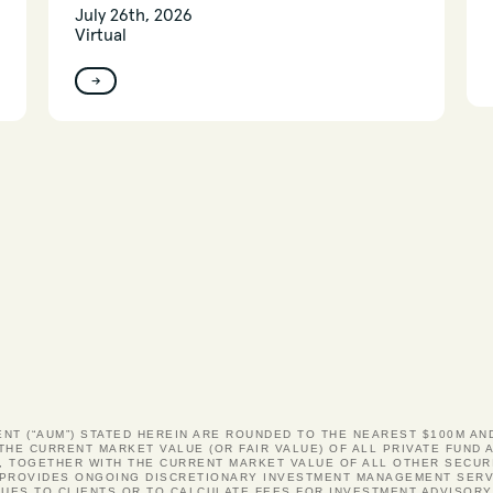
July 26th, 2026
Virtual
→
ENT (“AUM”) STATED HEREIN ARE ROUNDED TO THE NEAREST $100M A
 THE CURRENT MARKET VALUE (OR FAIR VALUE) OF ALL PRIVATE FUN
, TOGETHER WITH THE CURRENT MARKET VALUE OF ALL OTHER SECUR
S PROVIDES ONGOING DISCRETIONARY INVESTMENT MANAGEMENT SERV
UES TO CLIENTS OR TO CALCULATE FEES FOR INVESTMENT ADVISOR