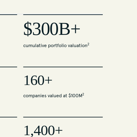
$300B+
2
cumulative portfolio valuation
160+
2
companies valued at $100M
1,400+