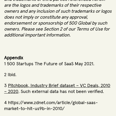
are the logos and trademarks of their respective
owners and any inclusion of such trademarks or logos
does not imply or constitute any approval,
endorsement or sponsorship of 500 Global by such
owners.
Please see Section 2 of our
Terms of Use
for
additional important information.
Appendix
1 500 Startups The Future of SaaS May 2021.
2 Ibid.
3
Pitchbook, Industry Brief dataset – VC Deals, 2010
– 2020
.
Such external data has not been verified.
4 https://www.zdnet.com/article/global-saas-
market-to-hit-us9b-in-2010/