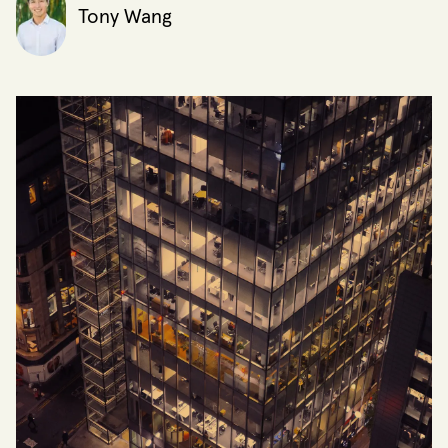
Tony Wang