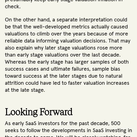
check.
On the other hand, a separate interpretation could
be that the well-developed metrics actually caused
valuations to climb over the years because of more
reliable data informing valuation decisions. That may
also explain why later stage valuations rose more
than early stage valuations over the last decade.
Whereas the early stage has larger samples of both
success cases and ultimate failures, sample bias
toward success at the later stages due to natural
attrition could have led to faster valuation increases
at the late stage.
Looking Forward
As early SaaS investors for the past decade, 500
seeks to follow the developments in SaaS investing in