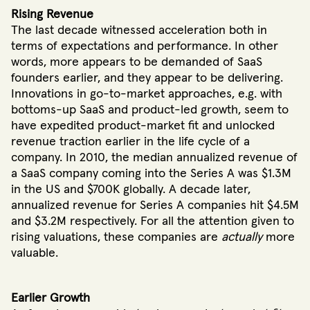
Rising Revenue
The last decade witnessed acceleration both in
terms of expectations and performance. In other
words, more appears to be demanded of SaaS
founders earlier, and they appear to be delivering.
Innovations in go-to-market approaches, e.g. with
bottoms-up SaaS and product-led growth, seem to
have expedited product-market fit and unlocked
revenue traction earlier in the life cycle of a
company. In 2010, the median annualized revenue of
a SaaS company coming into the Series A was $1.3M
in the US and $700K globally. A decade later,
annualized revenue for Series A companies hit $4.5M
and $3.2M respectively. For all the attention given to
rising valuations, these companies are
actually
more
valuable.
Earlier Growth