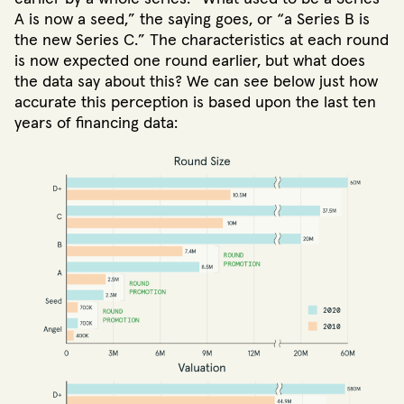
A is now a seed,” the saying goes, or “a Series B is
the new Series C.” The characteristics at each round
is now expected one round earlier, but what does
the data say about this? We can see below just how
accurate this perception is based upon the last ten
years of financing data: