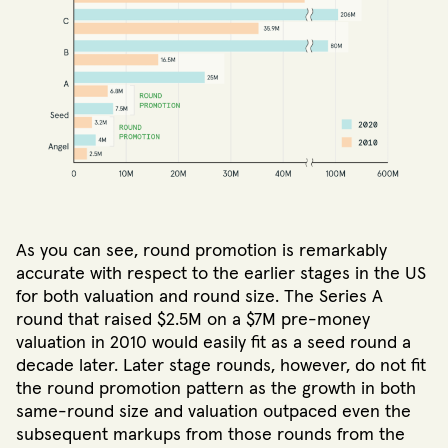
As you can see, round promotion is remarkably
accurate with respect to the earlier stages in the US
for both valuation and round size. The Series A
round that raised $2.5M on a $7M pre-money
valuation in 2010 would easily fit as a seed round a
decade later. Later stage rounds, however, do not fit
the round promotion pattern as the growth in both
same-round size and valuation outpaced even the
subsequent markups from those rounds from the