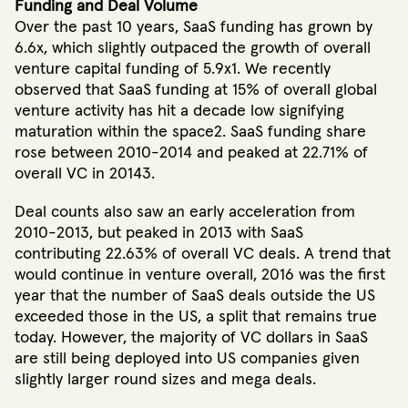
Funding and Deal Volume
Over the past 10 years, SaaS funding has grown by
6.6x, which slightly outpaced the growth of overall
venture capital funding of 5.9x1. We recently
observed that SaaS funding at 15% of overall global
venture activity has hit a decade low signifying
maturation within the space2. SaaS funding share
rose between 2010-2014 and peaked at 22.71% of
overall VC in 20143.
Deal counts also saw an early acceleration from
2010-2013, but peaked in 2013 with SaaS
contributing 22.63% of overall VC deals. A trend that
would continue in venture overall, 2016 was the first
year that the number of SaaS deals outside the US
exceeded those in the US, a split that remains true
today. However, the majority of VC dollars in SaaS
are still being deployed into US companies given
slightly larger round sizes and mega deals.