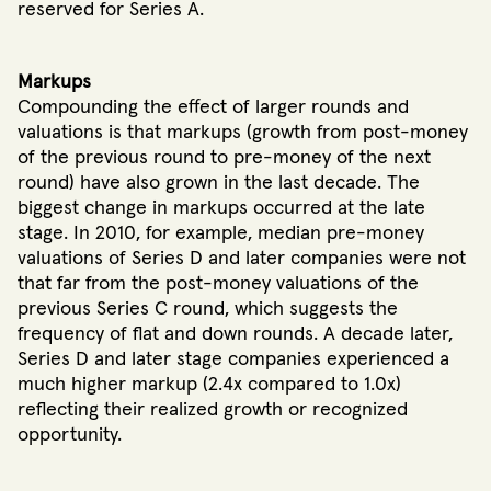
reserved for Series A.
Markups
Compounding the effect of larger rounds and
valuations is that markups (growth from post-money
of the previous round to pre-money of the next
round) have also grown in the last decade. The
biggest change in markups occurred at the late
stage. In 2010, for example, median pre-money
valuations of Series D and later companies were not
that far from the post-money valuations of the
previous Series C round, which suggests the
frequency of flat and down rounds. A decade later,
Series D and later stage companies experienced a
much higher markup (2.4x compared to 1.0x)
reflecting their realized growth or recognized
opportunity.