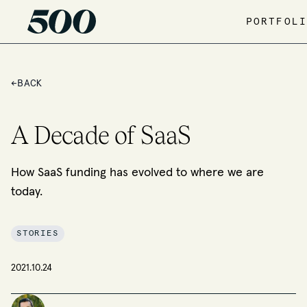
PORTFOLI
←
BACK
A Decade of SaaS
How SaaS funding has evolved to where we are
today.
STORIES
2021.10.24