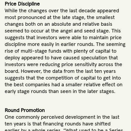
Price Discipline
While the changes over the last decade appeared
most pronounced at the late stage, the smallest
changes both on an absolute and relative basis
seemed to occur at the angel and seed stage. This
suggests that investors were able to maintain price
discipline more easily in earlier rounds. The seeming
rise of multi-stage funds with plenty of capital to
deploy appeared to have caused speculation that
investors were reducing price sensitivity across the
board. However, the data from the last ten years
suggests that the competition of capital to get into
the best companies had a smaller relative effect on
early stage rounds than seen in the later stages.
Round Promotion
One commonly perceived development in the last
ten years is that financing rounds have shifted
earlier by a whole series. “What used to be a Series