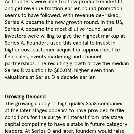
As founders were able to show product-market fit
and get revenue traction earlier, round promotion
seems to have followed. With revenue de-risked,
Series A became the new growth round. In the US,
Series A became the most dilutive round, and
investors were willing to give the highest markup at
Series A. Founders used this capital to invest in
higher cost customer acquisition approaches like
field sales, events marketing and channel
partnerships. The resulting growth drove the median
Series B valuation to $80.0M, higher even than
valuations at Series D a decade earlier.
Growing Demand
The growing supply of high quality SaaS companies
at the later stages appears to have provided fertile
conditions for the surge in interest from late stage
capital competing to have a stake in future category
leaders. At Series D and later, founders would raise