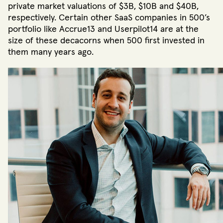
private market valuations of $3B, $10B and $40B,
respectively. Certain other SaaS companies in 500’s
portfolio like Accrue13 and Userpilot14 are at the
size of these decacorns when 500 first invested in
them many years ago.