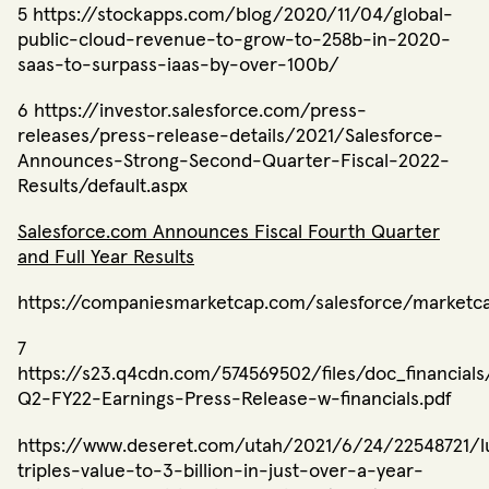
5 https://stockapps.com/blog/2020/11/04/global-
public-cloud-revenue-to-grow-to-258b-in-2020-
saas-to-surpass-iaas-by-over-100b/
6 https://investor.salesforce.com/press-
releases/press-release-details/2021/Salesforce-
Announces-Strong-Second-Quarter-Fiscal-2022-
Results/default.aspx
Salesforce.com Announces Fiscal Fourth Quarter
and Full Year Results
https://companiesmarketcap.com/salesforce/marketc
7 ​​
https://s23.q4cdn.com/574569502/files/doc_financia
Q2-FY22-Earnings-Press-Release-w-financials.pdf
https://www.deseret.com/utah/2021/6/24/22548721/l
triples-value-to-3-billion-in-just-over-a-year-