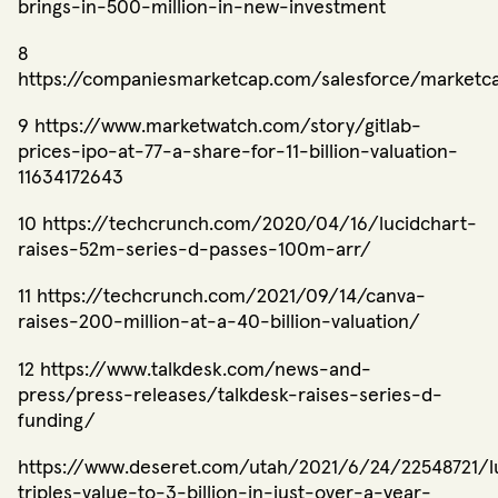
brings-in-500-million-in-new-investment
8
https://companiesmarketcap.com/salesforce/marketc
9 https://www.marketwatch.com/story/gitlab-
prices-ipo-at-77-a-share-for-11-billion-valuation-
11634172643
10 https://techcrunch.com/2020/04/16/lucidchart-
raises-52m-series-d-passes-100m-arr/
11 https://techcrunch.com/2021/09/14/canva-
raises-200-million-at-a-40-billion-valuation/
12 https://www.talkdesk.com/news-and-
press/press-releases/talkdesk-raises-series-d-
funding/
https://www.deseret.com/utah/2021/6/24/22548721/l
triples-value-to-3-billion-in-just-over-a-year-