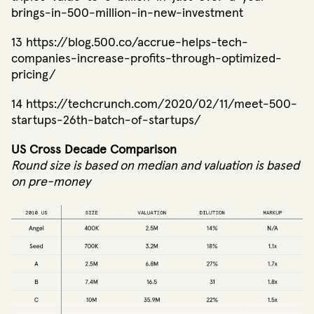
brings-in-500-million-in-new-investment
13 https://blog.500.co/accrue-helps-tech-
companies-increase-profits-through-optimized-
pricing/
14 https://techcrunch.com/2020/02/11/meet-500-
startups-26th-batch-of-startups/
US Cross Decade Comparison
Round size is based on median and valuation is based
on pre-money