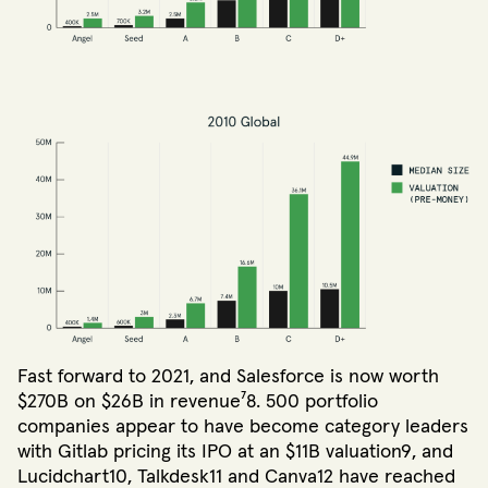
Fast forward to 2021, and Salesforce is now worth
$270B on $26B in revenue⁷8. 500 portfolio
companies appear to have become category leaders
with Gitlab pricing its IPO at an $11B valuation9, and
Lucidchart10, Talkdesk11 and Canva12 have reached