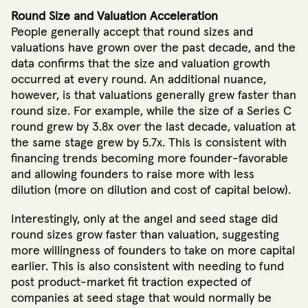
Round Size and Valuation Acceleration
People generally accept that round sizes and
valuations have grown over the past decade, and the
data confirms that the size and valuation growth
occurred at every round. An additional nuance,
however, is that valuations generally grew faster than
round size. For example, while the size of a Series C
round grew by 3.8x over the last decade, valuation at
the same stage grew by 5.7x. This is consistent with
financing trends becoming more founder-favorable
and allowing founders to raise more with less
dilution (more on dilution and cost of capital below).
Interestingly, only at the angel and seed stage did
round sizes grow faster than valuation, suggesting
more willingness of founders to take on more capital
earlier. This is also consistent with needing to fund
post product-market fit traction expected of
companies at seed stage that would normally be