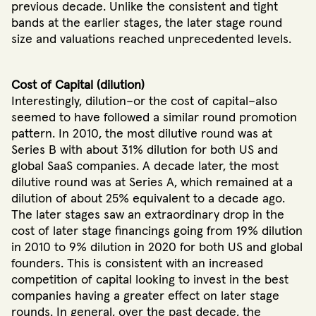
previous decade. Unlike the consistent and tight
bands at the earlier stages, the later stage round
size and valuations reached unprecedented levels.
Cost of Capital (dilution)
Interestingly, dilution–or the cost of capital–also
seemed to have followed a similar round promotion
pattern. In 2010, the most dilutive round was at
Series B with about 31% dilution for both US and
global SaaS companies. A decade later, the most
dilutive round was at Series A, which remained at a
dilution of about 25% equivalent to a decade ago.
The later stages saw an extraordinary drop in the
cost of later stage financings going from 19% dilution
in 2010 to 9% dilution in 2020 for both US and global
founders. This is consistent with an increased
competition of capital looking to invest in the best
companies having a greater effect on later stage
rounds. In general, over the past decade, the