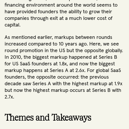
financing environment around the world seems to
have provided founders the ability to grow their
companies through exit at a much lower cost of
capital.
As mentioned earlier, markups between rounds
increased compared to 10 years ago. Here, we see
round promotion in the US but the opposite globally.
In 2010, the biggest markup happened at Series B
for US SaaS founders at 1.8x, and now the biggest
markup happens at Series A at 2.6x. For global SaaS
founders, the opposite occurred: the previous
decade saw Series A with the highest markup at 1.9x
but now the highest markup occurs at Series B with
2.7x.
Themes and Takeaways