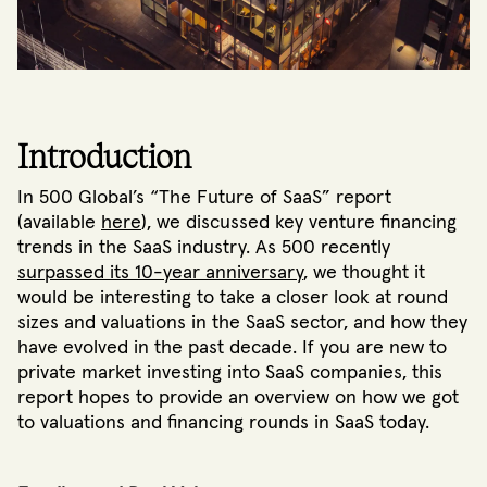
Introduction
In 500 Global’s “The Future of SaaS” report
(available
here
), we discussed key venture financing
trends in the SaaS industry. As 500 recently
surpassed its 10-year anniversary
, we thought it
would be interesting to take a closer look at round
sizes and valuations in the SaaS sector, and how they
have evolved in the past decade. If you are new to
private market investing into SaaS companies, this
report hopes to provide an overview on how we got
to valuations and financing rounds in SaaS today.