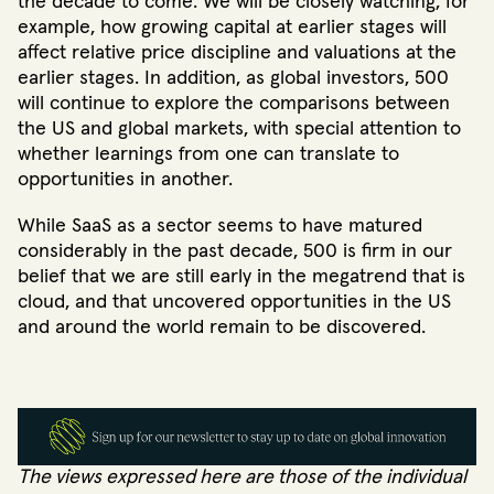
the decade to come. We will be closely watching, for
example, how growing capital at earlier stages will
affect relative price discipline and valuations at the
earlier stages. In addition, as global investors, 500
will continue to explore the comparisons between
the US and global markets, with special attention to
whether learnings from one can translate to
opportunities in another.
While SaaS as a sector seems to have matured
considerably in the past decade, 500 is firm in our
belief that we are still early in the megatrend that is
cloud, and that uncovered opportunities in the US
and around the world remain to be discovered.
The views expressed here are those of the individual