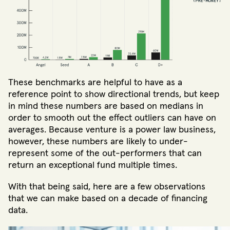
These benchmarks are helpful to have as a
reference point to show directional trends, but keep
in mind these numbers are based on medians in
order to smooth out the effect outliers can have on
averages. Because venture is a power law business,
however, these numbers are likely to under-
represent some of the out-performers that can
return an exceptional fund multiple times.
With that being said, here are a few observations
that we can make based on a decade of financing
data.