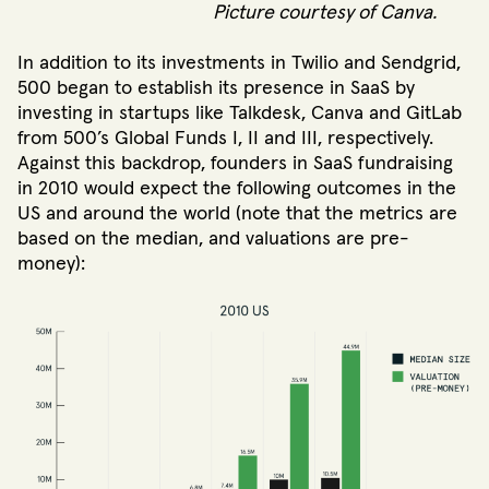
Picture courtesy of Canva.
In addition to its investments in Twilio and Sendgrid,
500 began to establish its presence in SaaS by
investing in startups like Talkdesk, Canva and GitLab
from 500’s Global Funds I, II and III, respectively.
Against this backdrop, founders in SaaS fundraising
in 2010 would expect the following outcomes in the
US and around the world (note that the metrics are
based on the median, and valuations are pre-
money):