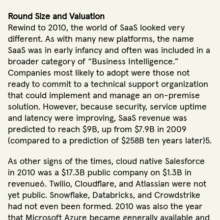
Round Size and Valuation
Rewind to 2010, the world of SaaS looked very
different. As with many new platforms, the name
SaaS was in early infancy and often was included in a
broader category of “Business Intelligence.”
Companies most likely to adopt were those not
ready to commit to a technical support organization
that could implement and manage an on-premise
solution. However, because security, service uptime
and latency were improving, SaaS revenue was
predicted to reach $9B, up from $7.9B in 2009
(compared to a prediction of $258B ten years later)5.
As other signs of the times, cloud native Salesforce
in 2010 was a $17.3B public company on $1.3B in
revenue6. Twilio, Cloudflare, and Atlassian were not
yet public. Snowflake, Databricks, and Crowdstrike
had not even been formed. 2010 was also the year
that Microsoft Azure became generally available and