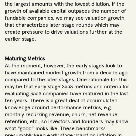
the largest amounts with the lowest dilution. If the
growth of available capital outpaces the number of
fundable companies, we may see valuation growth
that characterizes later stage rounds which may
create pressure to drive valuations further at the
earlier stage.
Maturing Metrics
At the moment, however, the early stages look to
have maintained modest growth from a decade ago
compared to the later stages. One rationale for this
may be that early stage SaaS metrics and criteria for
evaluating SaaS companies have matured in the last
ten years. There is a great deal of accumulated
knowledge around performance metrics, e.g.
monthly recurring revenue, churn, net revenue
retention, etc., so investors and founders may know
what “good” looks like. These benchmarks
presumably keep early stage valuation inflation in