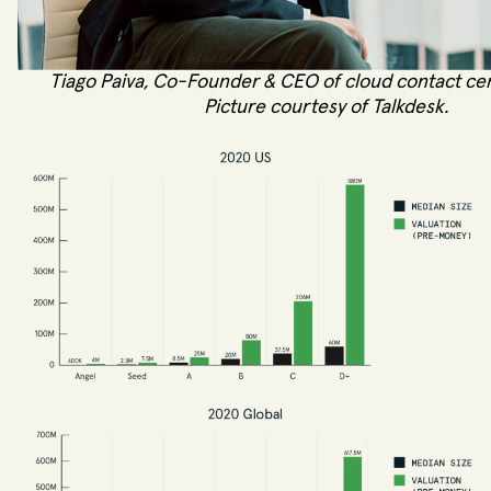
Tiago Paiva, Co-Founder & CEO of cloud contact cen
Picture courtesy of Talkdesk.