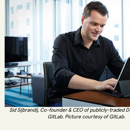
Sid Sijbrandij, Co-founder & CEO of publicly-traded 
GitLab. Picture courtesy of GitLab.