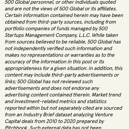
500 Global personnel, or other individuals quoted
and are not the views of 500 Global or its affiliates.
Certain information contained herein may have been
obtained from third-party sources, including from
portfolio companies of funds managed by 500
Startups Management Company, L.L.C. While taken
from sources believed to be reliable, 500 Global has
not independently verified such information and
makes no representations or warranties as to the
accuracy of the information in this post or its
appropriateness for a given situation. In addition, this
content may include third-party advertisements or
links; 500 Global has not reviewed such
advertisements and does not endorse any
advertising content contained therein. Market trend
and investment-related metrics and statistics
reported within but not separately cited are sourced
from an Industry Brief dataset analyzing Venture
Capital deals from 2010 to 2020 prepared by
Pitchbook. Such external data has not been