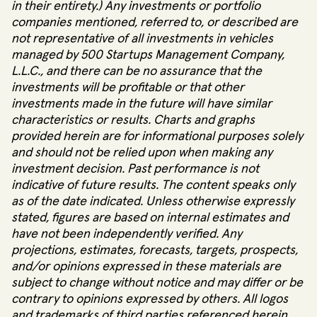
in their entirety.) Any investments or portfolio
companies mentioned, referred to, or described are
not representative of all investments in vehicles
managed by 500 Startups Management Company,
L.L.C., and there can be no assurance that the
investments will be profitable or that other
investments made in the future will have similar
characteristics or results. Charts and graphs
provided herein are for informational purposes solely
and should not be relied upon when making any
investment decision. Past performance is not
indicative of future results. The content speaks only
as of the date indicated. Unless otherwise expressly
stated, figures are based on internal estimates and
have not been independently verified. Any
projections, estimates, forecasts, targets, prospects,
and/or opinions expressed in these materials are
subject to change without notice and may differ or be
contrary to opinions expressed by others. All logos
and trademarks of third parties referenced herein