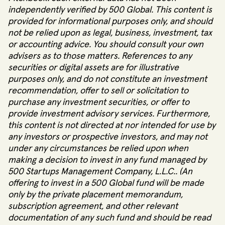
independently verified by 500 Global. This content is
provided for informational purposes only, and should
not be relied upon as legal, business, investment, tax
or accounting advice. You should consult your own
advisers as to those matters. References to any
securities or digital assets are for illustrative
purposes only, and do not constitute an investment
recommendation, offer to sell or solicitation to
purchase any investment securities, or offer to
provide investment advisory services. Furthermore,
this content is not directed at nor intended for use by
any investors or prospective investors, and may not
under any circumstances be relied upon when
making a decision to invest in any fund managed by
500 Startups Management Company, L.L.C.. (An
offering to invest in a 500 Global fund will be made
only by the private placement memorandum,
subscription agreement, and other relevant
documentation of any such fund and should be read