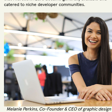
catered to niche developer communities.
Melanie Perkins, Co-Founder & CEO of graphic design 