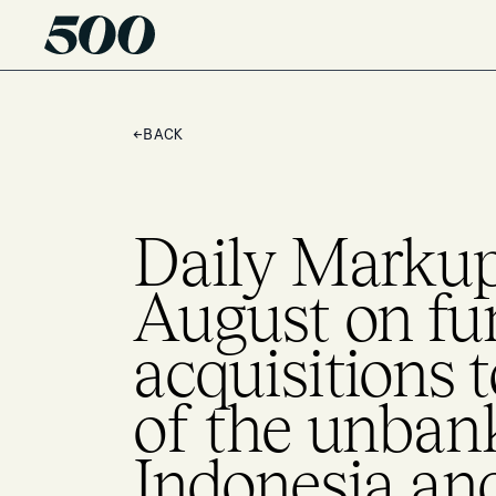
←
BACK
Daily Markup 
August on fu
acquisitions 
of the unban
Indonesia an