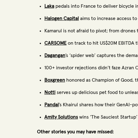
Laka
pedals into France to deliver bicycle i
Halogen Capital
aims to increase access to
Kamarul is not afraid to pivot; from drones 
CARSOME
on track to hit US$20M EBITDA th
Dagangan
’s ‘spider web’ captures the dem
100+ investor rejections didn’t faze Azra
Boxgreen
honored as Champion of Good, the 
Notti
serves up delicious pet food to unleas
Pandai
’s Khairul shares how their GenAI-p
Amity Solutions
wins ‘The Sauciest Startup’ 
Other stories you may have missed: