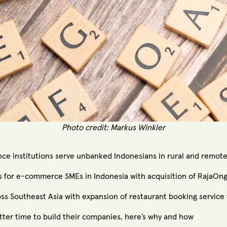
Photo credit:
Markus Winkler
nce institutions serve unbanked Indonesians in rural and remot
s for e-commerce SMEs in Indonesia with acquisition of RajaOng
s Southeast Asia with expansion of restaurant booking service
tter time to build their companies, here’s why and how