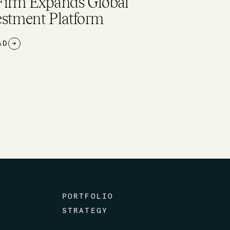
$26M+ raised to boost worker
ll-being, scale water tech,
pand sustainable flavors, and
re
EAD
→
PORTFOLIO
STRATEGY