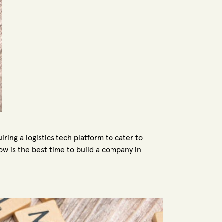
ring a logistics tech platform to cater to
w is the best time to build a company in