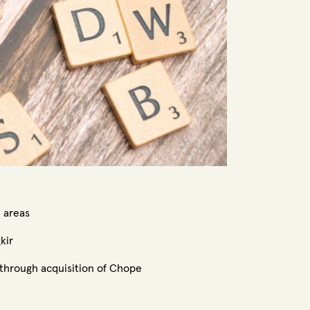
e areas
kir
 through acquisition of Chope