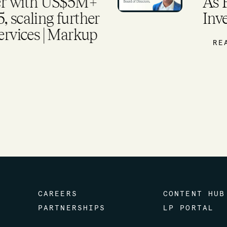
ds Global
US
tform
we
ex
mo
R
CAREERS
CONTENT HUB
PARTNERSHIPS
LP PORTAL