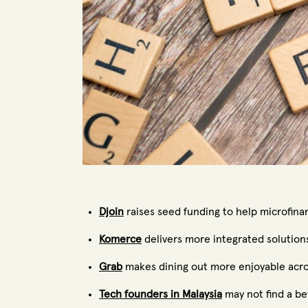
Djoin
raises seed funding to help microfina
Komerce
delivers more integrated solution
Grab
makes dining out more enjoyable acros
Tech founders in Malaysia
may not find a be