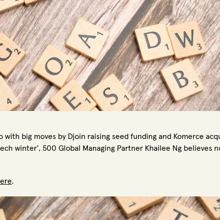
p with big moves by Djoin raising seed funding and Komerce acqui
ech winter’, 500 Global Managing Partner Khailee Ng believes no
ere
.