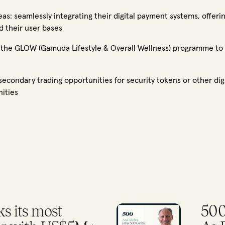
s: seamlessly integrating their digital payment systems, offering
d their user bases
the GLOW (Gamuda Lifestyle & Overall Wellness) programme to of
condary trading opportunities for security tokens or other digi
nities
ps Former IFC CIO
To