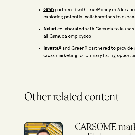
Grab
partnered with TrueMoney in 3 key area
exploring potential collaborations to expan
Naluri
collaborated with Gamuda to launch 
all Gamuda employees
InvestaX
and GreenX partnered to provide se
cross marketing for primary listing opportu
Other related content
500 Global Ta