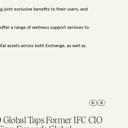
 joint exclusive benefits to their users, and
fer a range of wellness support services to
tal assets across both Exchange, as well as
Previous slide
Next slide
p stories in August on