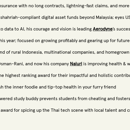
nsurance with no long contracts, lightning-fast claims, and more
 shahriah-compliant digital asset funds beyond Malaysia; eyes 
to data to AI, his courage and vision is leading
Aerodyne
’s succe
is year; focused on growing profitably and gearing up for future
and of rural Indonesia, multinational companies, and homegrown
n Osman-Rani, and now his company
Naluri
is improving health & w
highest ranking award for their impactful and holistic contrib
h the inner foodie and tip-top health in your furry friend
owered study buddy prevents students from cheating and fosters
award for spicing up the Thai tech scene with local talent and cr