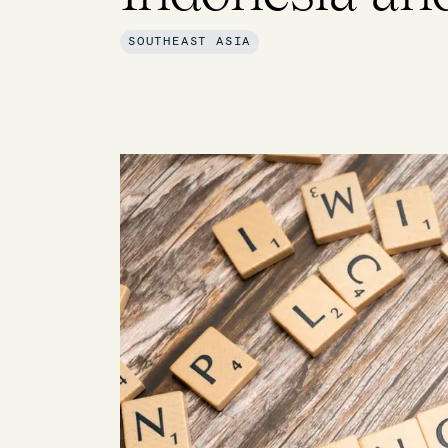
SOUTHEAST ASIA