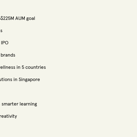
US$225M AUM goal
ss
 IPO
 brands
ellness in 5 countries
utions in Singapore
 smarter learning
eativity