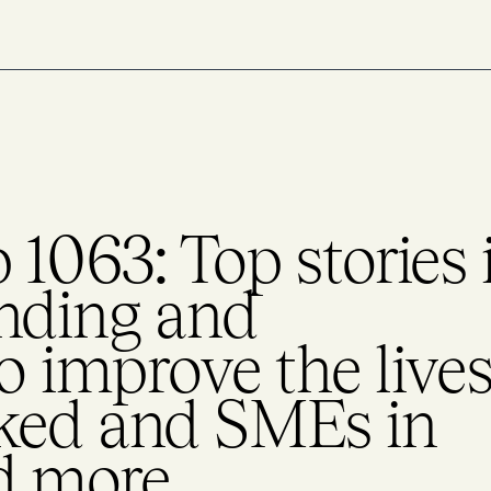
1063: Top stories 
nding and
to improve the live
ked and SMEs in
d more