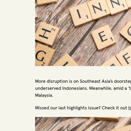
More disruption is on Southeast Asia’s doorste
underserved Indonesians. Meanwhile, amid a ‘t
Malaysia.
Missed our last highlights issue? Check it out
h