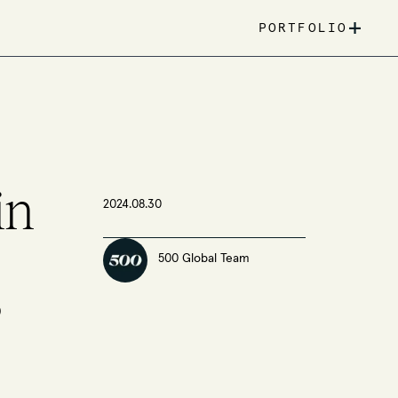
+
PORTFOLIO
in
2024.08.30
500 Global Team
s