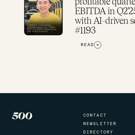
S$5M+
As Firm Expan
rther
Investment Pla
arkup
READ
→
CONTACT
NEWSLETTER
DIRECTORY