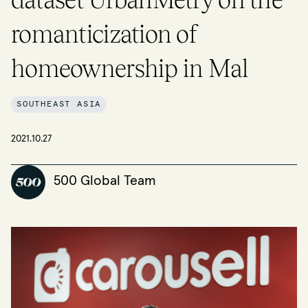
romanticization of
homeownership in Mal
SOUTHEAST ASIA
2021.10.27
500 Global Team