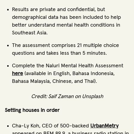
Results are private and confidential, but
demographical data has been included to help
better understand mental health conditions in
Southeast Asia.
The assessment comprises 21 multiple choice
questions and takes less than 5 minutes.
Complete the Naluri Mental Health Assessment
here
(available in English, Bahasa Indonesia,
Bahasa Malaysia, Chinese, and Thai).
Credit:
Saif Zaman
on
Unsplash
Setting houses in order
Cha-Ly Koh, CEO of 500-backed
UrbanMetry
appeared on BFM 89.9, a business radio station in