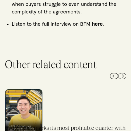
when buyers struggle to even understand the
complexity of the agreements.
Listen to the full interview on BFM
here
.
Other related content
Previous 
Next 
CARSOME marks its most profitable quarter with