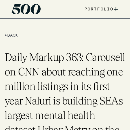
+
PORTFOLIO
←
BACK
Daily Markup 363: Carousell
on CNN about reaching one
million listings in its first
year Naluri is building SEAs
largest mental health
dataset UrbanMetry on the