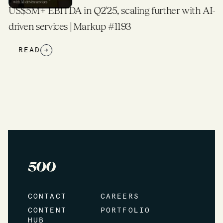
US$5M+ EBITDA in Q2'25, scaling further with AI-
driven services | Markup #1193
READ
→
CONTACT
CAREERS
CONTENT
PORTFOLIO
HUB