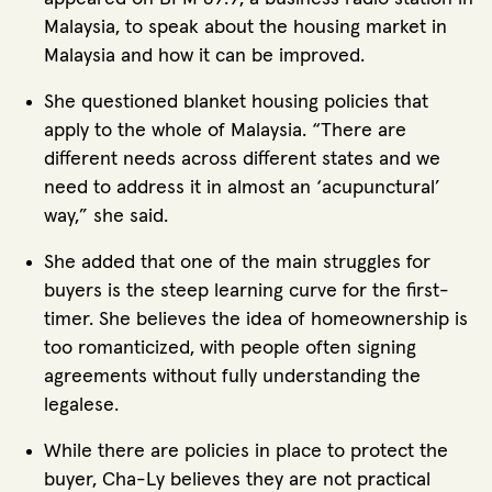
Malaysia, to speak about the housing market in
Malaysia and how it can be improved.
She questioned blanket housing policies that
apply to the whole of Malaysia. “There are
different needs across different states and we
need to address it in almost an ‘acupunctural’
way,” she said.
She added that one of the main struggles for
buyers is the steep learning curve for the first-
timer. She believes the idea of homeownership is
too romanticized, with people often signing
agreements without fully understanding the
legalese.
While there are policies in place to protect the
buyer, Cha-Ly believes they are not practical