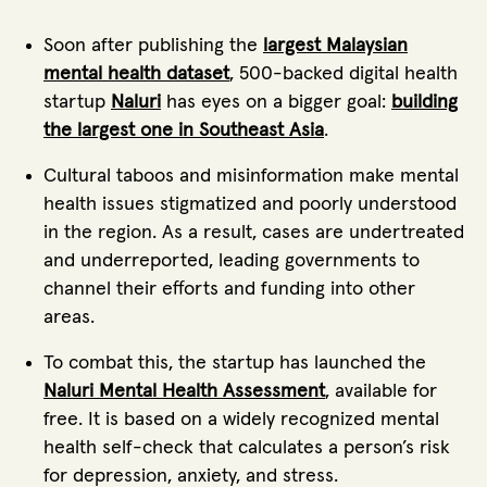
Soon after publishing the
largest Malaysian
mental health dataset
, 500-backed digital health
startup
Naluri
has eyes on a bigger goal:
building
the largest one in Southeast Asia
.
Cultural taboos and misinformation make mental
health issues stigmatized and poorly understood
in the region. As a result, cases are undertreated
and underreported, leading governments to
channel their efforts and funding into other
areas.
To combat this, the startup has launched the
Naluri Mental Health Assessment
, available for
free. It is based on a widely recognized mental
health self-check that calculates a person’s risk
for depression, anxiety, and stress.