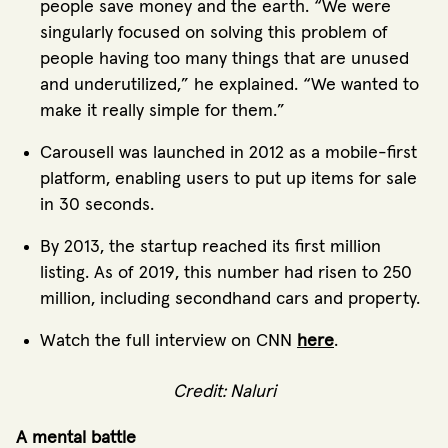
people save money and the earth. “We were
singularly focused on solving this problem of
people having too many things that are unused
and underutilized,” he explained. “We wanted to
make it really simple for them.”
Carousell was launched in 2012 as a mobile-first
platform, enabling users to put up items for sale
in 30 seconds.
By 2013, the startup reached its first million
listing. As of 2019, this number had risen to 250
million, including secondhand cars and property.
Watch the full interview on CNN
here
.
Credit: Naluri
A mental battle