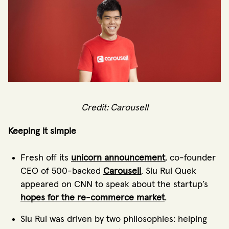
Credit: Carousell
Keeping it simple
Fresh off its
unicorn announcement
, co-founder
CEO of 500-backed
Carousell
, Siu Rui Quek
appeared on CNN to speak about the startup’s
hopes for the re-commerce market
.
Siu Rui was driven by two philosophies: helping