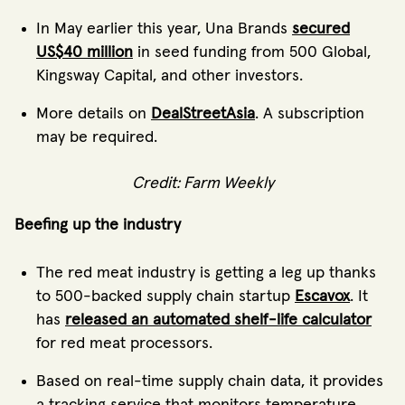
In May earlier this year, Una Brands
secured
US$40 million
in seed funding from 500 Global,
Kingsway Capital, and other investors.
More details on
DealStreetAsia
. A subscription
may be required.
Credit: Farm Weekly
Beefing up the industry
The red meat industry is getting a leg up thanks
to 500-backed supply chain startup
Escavox
. It
has
released an automated shelf-life calculator
for red meat processors.
Based on real-time supply chain data, it provides
a tracking service that monitors temperature,