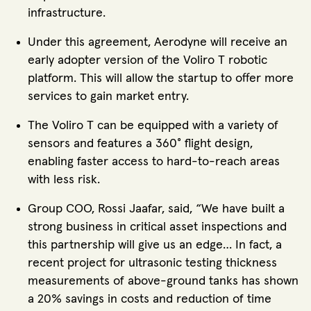
infrastructure.
Under this agreement, Aerodyne will receive an
early adopter version of the Voliro T robotic
platform. This will allow the startup to offer more
services to gain market entry.
The Voliro T can be equipped with a variety of
sensors and features a 360° flight design,
enabling faster access to hard-to-reach areas
with less risk.
Group COO, Rossi Jaafar, said, “We have built a
strong business in critical asset inspections and
this partnership will give us an edge… In fact, a
recent project for ultrasonic testing thickness
measurements of above-ground tanks has shown
a 20% savings in costs and reduction of time