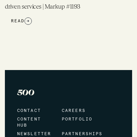
driven services | Markup #1193
READ
→
CONTACT
CAREERS
CONTENT
PORTFOLIO
HUB
NEWSLETTER
PARTNERSHIPS