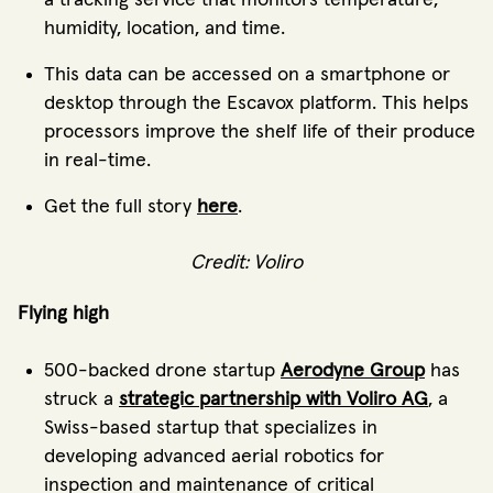
humidity, location, and time.
This data can be accessed on a smartphone or
desktop through the Escavox platform. This helps
processors improve the shelf life of their produce
in real-time.
Get the full story
here
.
Credit: Voliro
Flying high
500-backed drone startup
Aerodyne Group
has
struck a
strategic partnership with Voliro AG
, a
Swiss-based startup that specializes in
developing advanced aerial robotics for
inspection and maintenance of critical