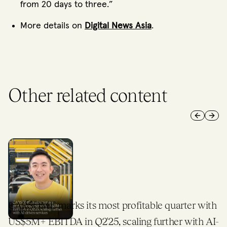
from 20 days to three.”
More details on
Digital News Asia
.
Other related content
Previous 
Next 
CARSOME marks its most profitable quarter with
US$5M+ EBITDA in Q2'25, scaling further with AI-