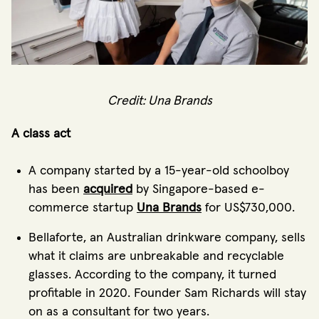
Credit: Una Brands
A class act
A company started by a 15-year-old schoolboy
has been
acquired
by Singapore-based e-
commerce startup
Una Brands
for US$730,000.
Bellaforte, an Australian drinkware company, sells
what it claims are unbreakable and recyclable
glasses. According to the company, it turned
profitable in 2020. Founder Sam Richards will stay
on as a consultant for two years.