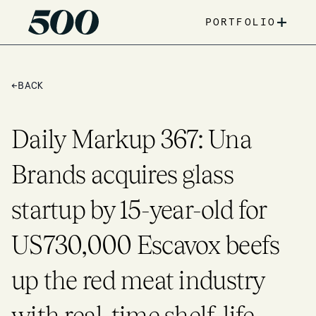
+
PORTFOLIO
←
BACK
Daily Markup 367: Una
Brands acquires glass
startup by 15-year-old for
US730,000 Escavox beefs
up the red meat industry
with real-time shelf-life