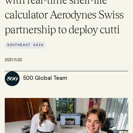
calculator Aerodynes Swiss
partnership to deploy cutti
SOUTHEAST ASIA
2021.11.02
500 Global Team