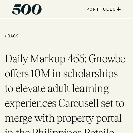
+
PORTFOLIO
←
BACK
Daily Markup 455: Gnowbe
offers 10M in scholarships
to elevate adult learning
experiences Carousell set to
merge with property portal
in the Philippines Retailo