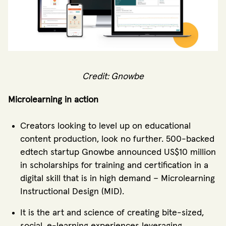
Credit: Gnowbe
Microlearning in action
Creators looking to level up on educational
content production, look no further. 500-backed
edtech startup Gnowbe announced US$10 million
in scholarships for training and certification in a
digital skill that is in high demand – Microlearning
Instructional Design (MID).
It is the art and science of creating bite-sized,
social, e-learning experiences leveraging