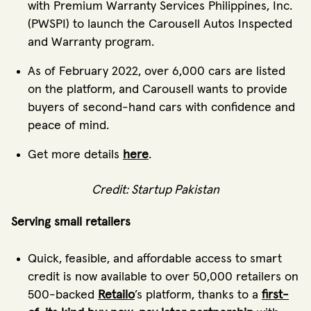
with Premium Warranty Services Philippines, Inc.
(PWSPI) to launch the Carousell Autos Inspected
and Warranty program.
As of February 2022, over 6,000 cars are listed
on the platform, and Carousell wants to provide
buyers of second-hand cars with confidence and
peace of mind.
Get more details
here
.
Credit: Startup Pakistan
Serving small retailers
Quick, feasible, and affordable access to smart
credit is now available to over 50,000 retailers on
500-backed
Retailo
’s platform, thanks to a
first-