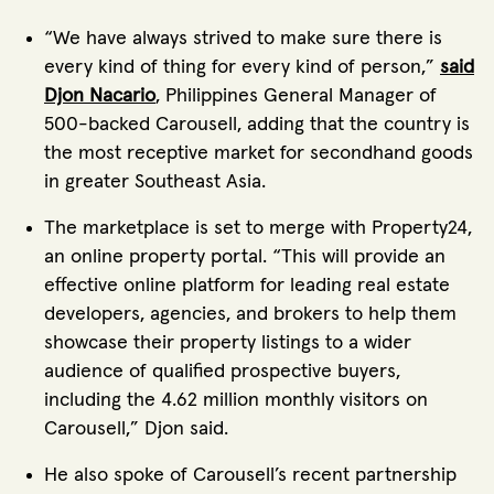
“We have always strived to make sure there is
every kind of thing for every kind of person,”
said
Djon Nacario
, Philippines General Manager of
500-backed Carousell, adding that the country is
the most receptive market for secondhand goods
in greater Southeast Asia.
The marketplace is set to merge with Property24,
an online property portal. “This will provide an
effective online platform for leading real estate
developers, agencies, and brokers to help them
showcase their property listings to a wider
audience of qualified prospective buyers,
including the 4.62 million monthly visitors on
Carousell,” Djon said.
He also spoke of Carousell’s recent partnership