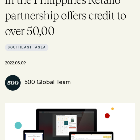
partnership offers credit to
over 50,00
SOUTHEAST ASIA
2022.03.09
500 Global Team