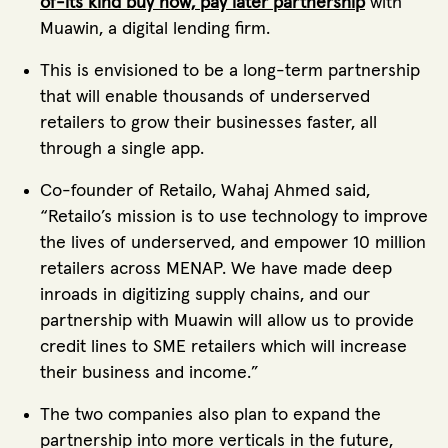
of-its kind buy now, pay later partnership
with
Muawin, a digital lending firm.
This is envisioned to be a long-term partnership
that will enable thousands of underserved
retailers to grow their businesses faster, all
through a single app.
Co-founder of Retailo, Wahaj Ahmed said,
“Retailo’s mission is to use technology to improve
the lives of underserved, and empower 10 million
retailers across MENAP. We have made deep
inroads in digitizing supply chains, and our
partnership with Muawin will allow us to provide
credit lines to SME retailers which will increase
their business and income.”
The two companies also plan to expand the
partnership into more verticals in the future,