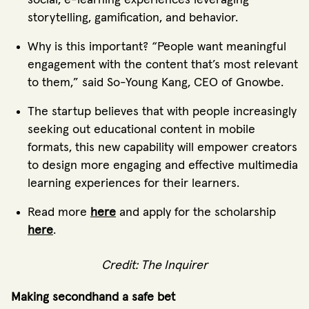
storytelling, gamification, and behavior.
Why is this important? “People want meaningful
engagement with the content that’s most relevant
to them,” said So-Young Kang, CEO of Gnowbe.
The startup believes that with people increasingly
seeking out educational content in mobile
formats, this new capability will empower creators
to design more engaging and effective multimedia
learning experiences for their learners.
Read more
here
and apply for the scholarship
here
.
Credit: The Inquirer
Making secondhand a safe bet