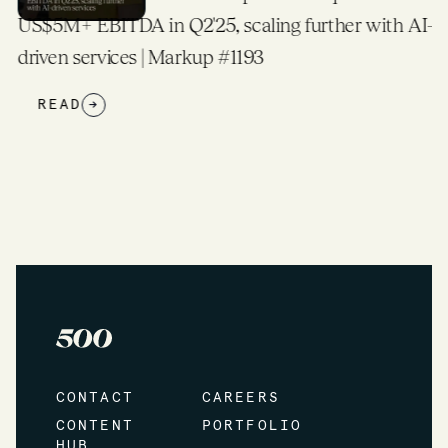
US$5M+ EBITDA in Q2'25, scaling further with AI-
driven services | Markup #1193
READ
→
CONTACT
CAREERS
CONTENT
PORTFOLIO
HUB