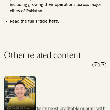
including growing their operations across major
cities of Pakistan.
Read the full article
here
.
Other related content
Previous 
Next 
CARSOME marks its most profitable quarter with