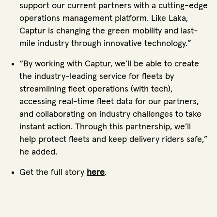
support our current partners with a cutting-edge
operations management platform. Like Laka,
Captur is changing the green mobility and last-
mile industry through innovative technology.”
“By working with Captur, we’ll be able to create
the industry-leading service for fleets by
streamlining fleet operations (with tech),
accessing real-time fleet data for our partners,
and collaborating on industry challenges to take
instant action. Through this partnership, we’ll
help protect fleets and keep delivery riders safe,”
he added.
Get the full story
here
.