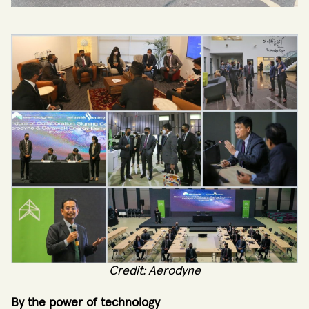
Credit: Aerodyne
By the power of technology