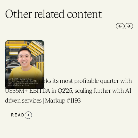
Other related content
Previous 
Next 
table quarter with
500 Global Taps Former IFC CIO
ng further with AI-
Expands Global Investment Plat
READ
→