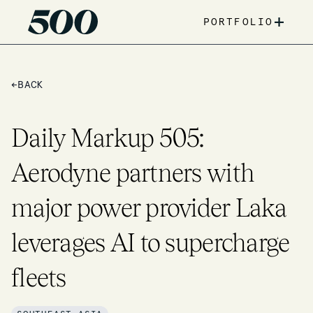
+
PORTFOLIO
←
BACK
Daily Markup 505:
Aerodyne partners with
major power provider Laka
leverages AI to supercharge
fleets