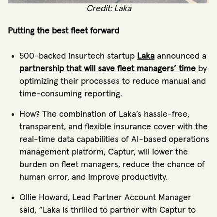
Credit: Laka
Putting the best fleet forward
500-backed insurtech startup
Laka
announced a
partnership that will save fleet managers’ time
by
optimizing their processes to reduce manual and
time-consuming reporting.
How? The combination of Laka’s hassle-free,
transparent, and flexible insurance cover with the
real-time data capabilities of AI-based operations
management platform, Captur, will lower the
burden on fleet managers, reduce the chance of
human error, and improve productivity.
Ollie Howard, Lead Partner Account Manager
said, “Laka is thrilled to partner with Captur to