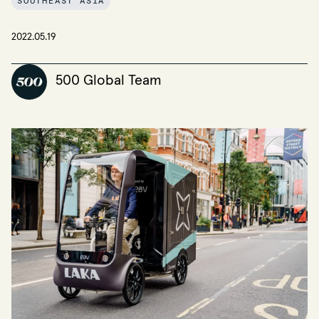
SOUTHEAST ASIA
2022.05.19
500 Global Team