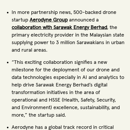
In more partnership news, 500-backed drone
startup
Aerodyne Group
announced a
collaboration with Sarawak Energy Berhad
, the
primary electricity provider in the Malaysian state
supplying power to 3 million Sarawakians in urban
and rural areas.
“This exciting collaboration signifies a new
milestone for the deployment of our drone and
data technologies especially in AI and analytics to
help drive Sarawak Energy Berhad’s digital
transformation initiatives in the area of
operational and HSSE (Health, Safety, Security,
and Environment) excellence, sustainability, and
more,” the startup said.
Aerodyne has a global track record in critical