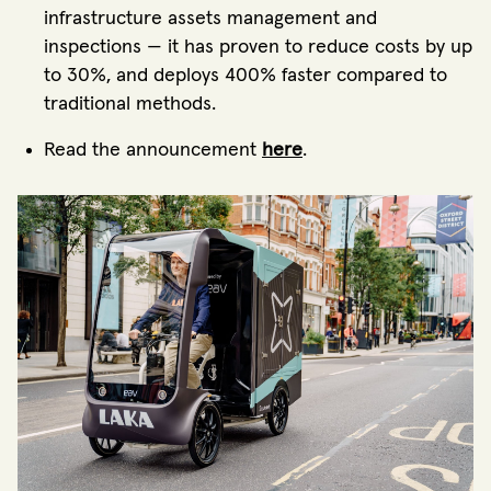
infrastructure assets management and
inspections — it has proven to reduce costs by up
to 30%, and deploys 400% faster compared to
traditional methods.
Read the announcement
here
.