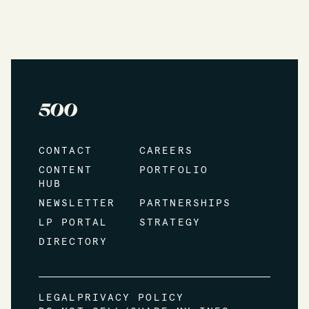
CONTACT
CAREERS
CONTENT
PORTFOLIO
HUB
NEWSLETTER
PARTNERSHIPS
LP PORTAL
STRATEGY
DIRECTORY
LEGAL
PRIVACY POLICY