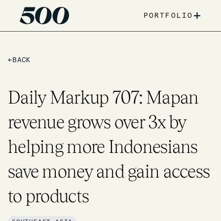
+
PORTFOLIO
←
BACK
Daily Markup 707: Mapan
revenue grows over 3x by
helping more Indonesians
save money and gain access
to products