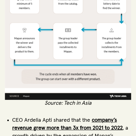
Source: Tech in Asia
CEO Ardelia Apti shared that the
company’s
revenue grew more than 3x from 2021 to 2022
, a
growth driven by the expansion of Mapan’s