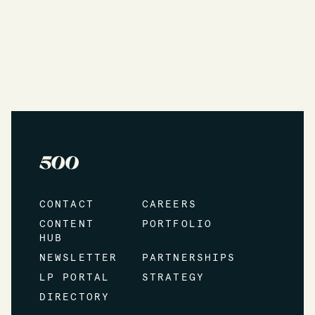
CONTACT
CAREERS
CONTENT
PORTFOLIO
HUB
NEWSLETTER
PARTNERSHIPS
LP PORTAL
STRATEGY
DIRECTORY