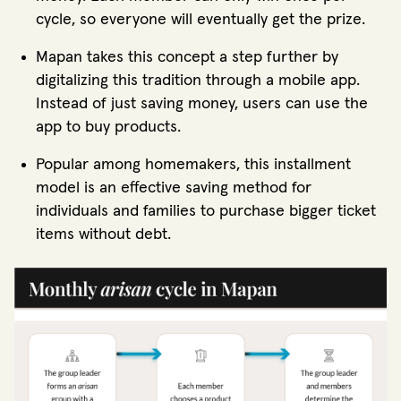
cycle, so everyone will eventually get the prize.
Mapan takes this concept a step further by
digitalizing this tradition through a mobile app.
Instead of just saving money, users can use the
app to buy products.
Popular among homemakers, this installment
model is an effective saving method for
individuals and families to purchase bigger ticket
items without debt.