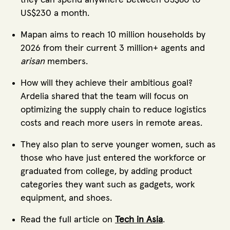
US$230 a month.
Mapan aims to reach 10 million households by
2026 from their current 3 million+ agents and
arisan
members.
How will they achieve their ambitious goal?
Ardelia shared that the team will focus on
optimizing the supply chain to reduce logistics
costs and reach more users in remote areas.
They also plan to serve younger women, such as
those who have just entered the workforce or
graduated from college, by adding product
categories they want such as gadgets, work
equipment, and shoes.
Read the full article on
Tech in Asia
.