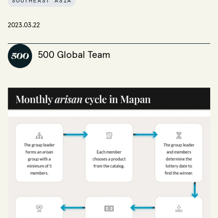
SOUTHEAST ASIA
2023.03.22
500 Global Team