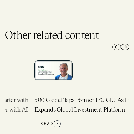
Other related content
Previous 
Next 
h
500 Global Taps Former IFC CIO As Firm
-
Expands Global Investment Platform
READ
→