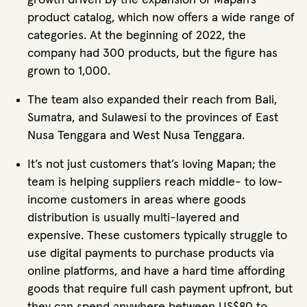
product catalog, which now offers a wide range of
categories. At the beginning of 2022, the
company had 300 products, but the figure has
grown to 1,000.
The team also expanded their reach from Bali,
Sumatra, and Sulawesi to the provinces of East
Nusa Tenggara and West Nusa Tenggara.
It’s not just customers that’s loving Mapan; the
team is helping suppliers reach middle- to low-
income customers in areas where goods
distribution is usually multi-layered and
expensive. These customers typically struggle to
use digital payments to purchase products via
online platforms, and have a hard time affording
goods that require full cash payment upfront, but
they can spend anywhere between US$80 to