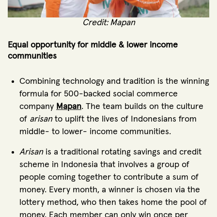
Credit: Mapan
Equal opportunity for middle & lower income
communities
Combining technology and tradition is the winning
formula for 500-backed social commerce
company
Mapan
. The team builds on the culture
of
arisan
to uplift the lives of Indonesians from
middle- to lower- income communities.
Arisan
is a traditional rotating savings and credit
scheme in Indonesia that involves a group of
people coming together to contribute a sum of
money. Every month, a winner is chosen via the
lottery method, who then takes home the pool of
money. Each member can only win once per