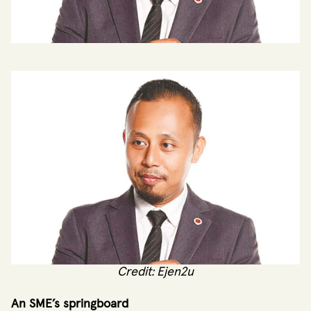
Credit: Ejen2u
An SME’s springboard