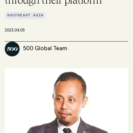
SOUTHEAST ASIA
2023.04.05
500 Global Team