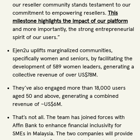
our reseller community stands testament to our
commitment to empowering resellers.
This
milestone highlights the impact of our platform
and more importantly, the strong entrepreneurial
spirit of our users.”
Ejen2u uplifts marginalized communities,
specifically women and seniors, by facilitating the
development of 589 women leaders, generating a
collective revenue of over US$78M.
They’ve also engaged more than 18,000 users
aged 50 and above, generating a combined
revenue of ~US$6M.
That’s not all. The team has joined forces with
Affin Bank to enhance financial inclusivity for
SMEs in Malaysia. The two companies will provide