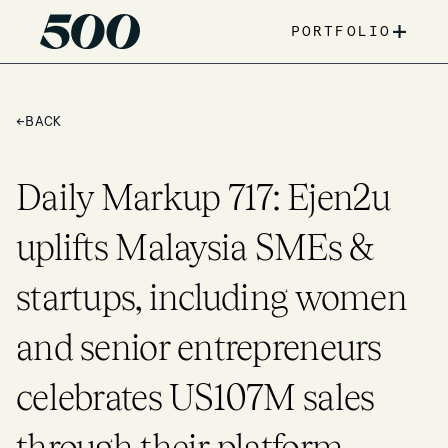
+
PORTFOLIO
←
BACK
Daily Markup 717: Ejen2u
uplifts Malaysia SMEs &
startups, including women
and senior entrepreneurs
celebrates US107M sales
through their platform