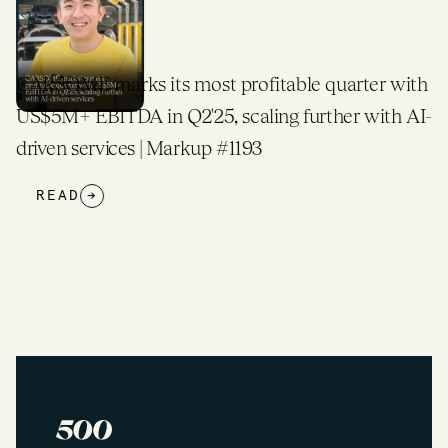
CARSOME marks its most profitable quarter with
US$5M+ EBITDA in Q2'25, scaling further with AI-
driven services | Markup #1193
READ
→