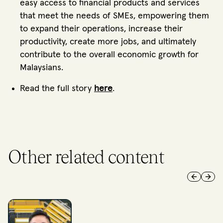
easy access to financial products and services
that meet the needs of SMEs, empowering them
to expand their operations, increase their
productivity, create more jobs, and ultimately
contribute to the overall economic growth for
Malaysians.
Read the full story
here
.
Other related content
Previous 
Next 