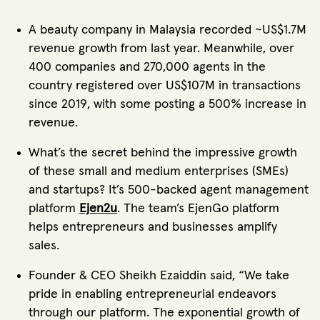
A beauty company in Malaysia recorded ~US$1.7M
revenue growth from last year. Meanwhile, over
400 companies and 270,000 agents in the
country registered over US$107M in transactions
since 2019, with some posting a 500% increase in
revenue.
What’s the secret behind the impressive growth
of these small and medium enterprises (SMEs)
and startups? It’s 500-backed agent management
platform
Ejen2u
. The team’s EjenGo platform
helps entrepreneurs and businesses amplify
sales.
Founder & CEO Sheikh Ezaiddin said, “We take
pride in enabling entrepreneurial endeavors
through our platform. The exponential growth of