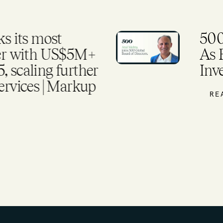
 its most
500
ter with US$5M+
As 
 scaling further
Inv
ervices | Markup
RE