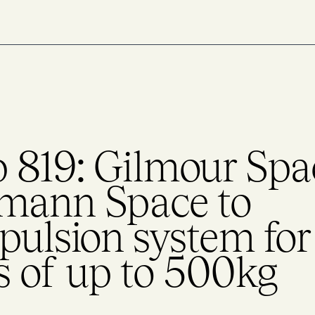
 819: Gilmour Spa
umann Space to
pulsion system for
es of up to 500kg