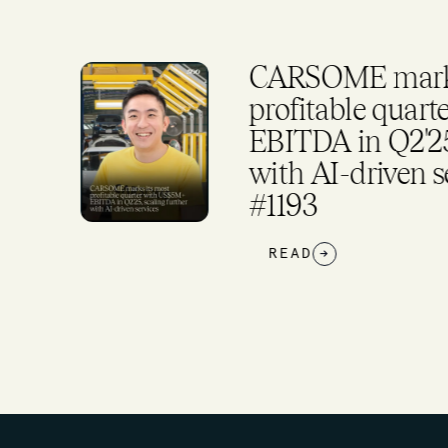
CARSOME marks
rker
profitable quar
EBITDA in Q2'25,
and
with AI-driven s
#1193
READ
→