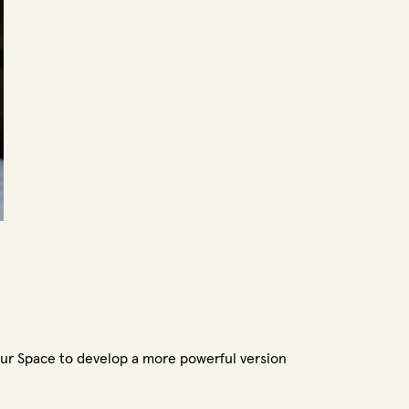
ur Space to develop a more powerful version