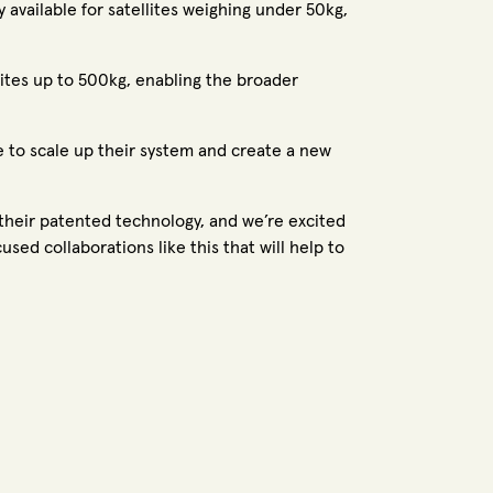
y available for satellites weighing under 50kg,
lites up to 500kg, enabling the broader
e to scale up their system and create a new
 their patented technology, and we’re excited
ed collaborations like this that will help to