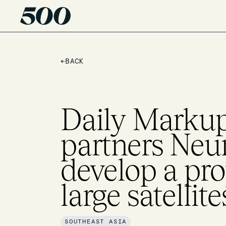
←
BACK
Daily Markup
partners Ne
develop a pro
large satellit
SOUTHEAST ASIA