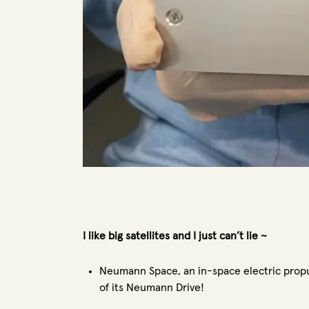
I like big satellites and I just can’t lie ~
Neumann Space, an in-space electric propu
of its Neumann Drive!