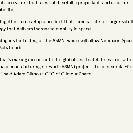
lsion system that uses solid metallic propellant, and is currentl
tellites.
ogether to develop a product that’s compatible for larger satel
ogy that delivers increased mobility in space.
nalogues for testing at the ASMN, which will allow Neumann Spac
ats in orbit.
at’s making inroads into the global small satellite market with
pace manufacturing network (ASMN) project. It’s commercial-focus
ty,” said Adam Gilmour, CEO of Gilmour Space.