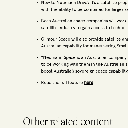
New to Neumann Drive? It’s a satellite propu
with the ability to be combined for larger sa
Both Australian space companies will work t
satellite industry to gain access to technol
Gilmour Space will also provide satellite a
Australian capability for maneuvering SmallS
“Neumann Space is an Australian company th
to be working with them in the Australian s
boost Australia’s sovereign space capabili
Read the full feature
here
.
Other related content