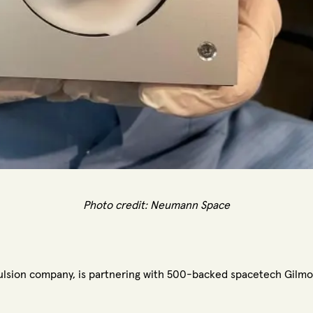
Photo credit:
Neumann Space
lsion company, is partnering with 500-backed spacetech Gilmo