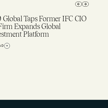
Previous slide
Next slide
 Global Taps Former IFC CIO
Firm Expands Global
estment Platform
AD
→