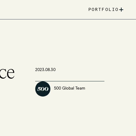
+
PORTFOLIO
ce
2023.08.30
500 Global Team