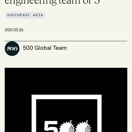
SOUTHEAST ASIA
2021.03.26
500 Global Team