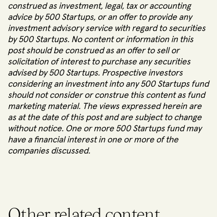
construed as investment, legal, tax or accounting
advice by 500 Startups, or an offer to provide any
investment advisory service with regard to securities
by 500 Startups. No content or information in this
post should be construed as an offer to sell or
solicitation of interest to purchase any securities
advised by 500 Startups. Prospective investors
considering an investment into any 500 Startups fund
should not consider or construe this content as fund
marketing material. The views expressed herein are
as at the date of this post and are subject to change
without notice. One or more 500 Startups fund may
have a financial interest in one or more of the
companies discussed.
Other related content