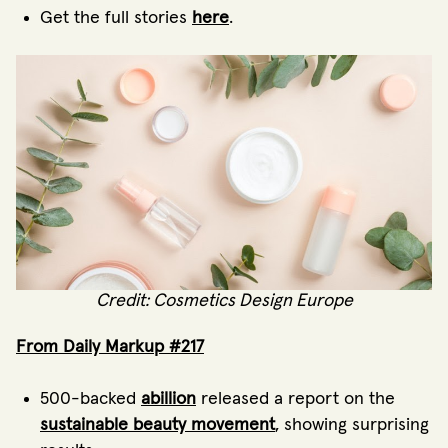
Get the full stories
here
.
Credit: Cosmetics Design Europe
From Daily Markup #217
500-backed
abillion
released a report on the
sustainable beauty movement
, showing surprising