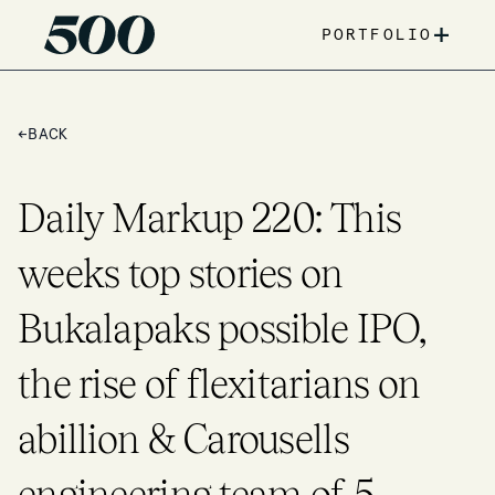
+
PORTFOLIO
←
BACK
Daily Markup 220: This
weeks top stories on
Bukalapaks possible IPO,
the rise of flexitarians on
abillion & Carousells
engineering team of 5