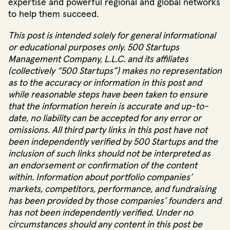
expertise and powerful regional and global networks
to help them succeed.
This post is intended solely for general informational
or educational purposes only. 500 Startups
Management Company, L.L.C. and its affiliates
(collectively “500 Startups”) makes no representation
as to the accuracy or information in this post and
while reasonable steps have been taken to ensure
that the information herein is accurate and up-to-
date, no liability can be accepted for any error or
omissions. All third party links in this post have not
been independently verified by 500 Startups and the
inclusion of such links should not be interpreted as
an endorsement or confirmation of the content
within. Information about portfolio companies’
markets, competitors, performance, and fundraising
has been provided by those companies’ founders and
has not been independently verified. Under no
circumstances should any content in this post be