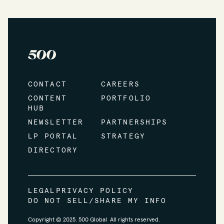
CONTACT
CAREERS
CONTENT
PORTFOLIO
HUB
NEWSLETTER
PARTNERSHIPS
LP PORTAL
STRATEGY
DIRECTORY
LEGAL
PRIVACY POLICY
DO NOT SELL/SHARE MY INFO
Copyright © 2025. 500 Global All rights reserved.