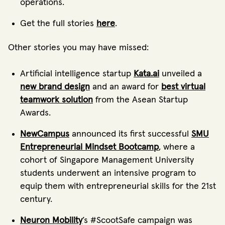
operations.
Get the full stories
here
.
Other stories you may have missed:
Artificial intelligence startup
Kata.ai
unveiled a
new brand design
and an award for
best virtual
teamwork solution
from the Asean Startup
Awards.
NewCampus
announced its first successful
SMU
Entrepreneurial Mindset Bootcamp
, where a
cohort of Singapore Management University
students underwent an intensive program to
equip them with entrepreneurial skills for the 21st
century.
Neuron Mobility
’s #ScootSafe campaign was