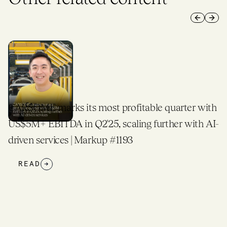
Previous 
Next 
CARSOME marks its most profitable quarter with
US$5M+ EBITDA in Q2'25, scaling further with AI-
driven services | Markup #1193
READ
→