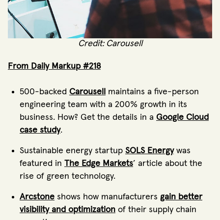
Credit: Carousell
From Daily Markup #218
500-backed
Carousell
maintains a five-person
engineering team with a 200% growth in its
business. How? Get the details in a
Google Cloud
case study
.
Sustainable energy startup
SOLS Energy
was
featured in
The Edge Markets
’ article about the
rise of green technology.
Arcstone
shows how manufacturers
gain better
visibility and optimization
of their supply chain