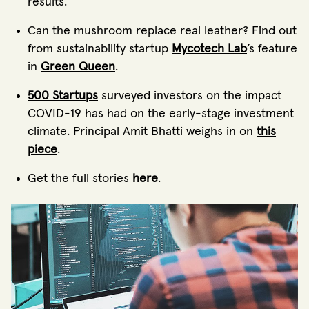
results.
Can the mushroom replace real leather? Find out
from sustainability startup
Mycotech Lab
’s feature
in
Green Queen
.
500 Startups
surveyed investors on the impact
COVID-19 has had on the early-stage investment
climate. Principal Amit Bhatti weighs in on
this
piece
.
Get the full stories
here
.