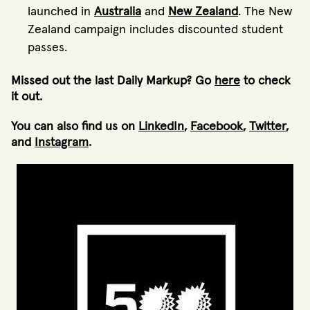
launched in
Australia
and
New Zealand
. The New
Zealand campaign includes discounted student
passes.
Missed out the last Daily Markup? Go
here
to check
it out.
You can also find us on
LinkedIn
,
Facebook
,
Twitter
,
and
Instagram
.