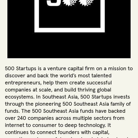
500 Startups is a venture capital firm on a mission to
discover and back the world’s most talented
entrepreneurs, help them create successful
companies at scale, and build thriving global
ecosystems. In Southeast Asia, 500 Startups invests
through the pioneering 500 Southeast Asia family of
funds. The 500 Southeast Asia funds have backed
over 240 companies across multiple sectors from
internet to consumer to deep technology. It
continues to connect founders with capital,