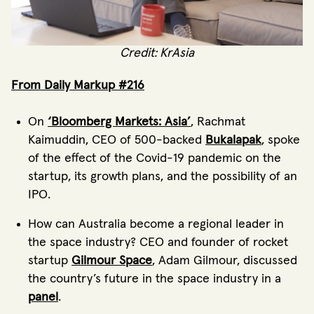
Credit: KrAsia
From Daily Markup #216
On
‘Bloomberg Markets: Asia’
, Rachmat
Kaimuddin, CEO of 500-backed
Bukalapak
, spoke
of the effect of the Covid-19 pandemic on the
startup, its growth plans, and the possibility of an
IPO.
How can Australia become a regional leader in
the space industry? CEO and founder of rocket
startup
Gilmour Space
, Adam Gilmour, discussed
the country’s future in the space industry in a
panel
.