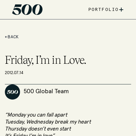
+
PORTFOLIO
←
BACK
Friday, I’m in Love.
2012.07.14
500 Global Team
“Monday you can fall apart
Tuesday, Wednesday break my heart
Thursday doesn’t even start