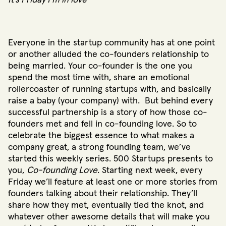
It’s Friday I’m in love”
Everyone in the startup community has at one point
or another alluded the co-founders relationship to
being married. Your co-founder is the one you
spend the most time with, share an emotional
rollercoaster of running startups with, and basically
raise a baby (your company) with. But behind every
successful partnership is a story of how those co-
founders met and fell in co-founding love. So to
celebrate the biggest essence to what makes a
company great, a strong founding team, we’ve
started this weekly series. 500 Startups presents to
you,
Co-founding Love
. Starting next week, every
Friday we’ll feature at least one or more stories from
founders talking about their relationship. They’ll
share how they met, eventually tied the knot, and
whatever other awesome details that will make you