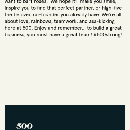
want to barf roses. We hope it’ll make you smile,
inspire you to find that perfect partner, or high-five
the beloved co-founder you already have. We’re all
about love, rainbows, teamwork, and ass-kicking
here at 500. Enjoy and remember… to build a great
business, you must have a great team! #500strong!