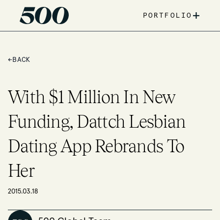
+
PORTFOLIO
←
BACK
With $1 Million In New
Funding, Dattch Lesbian
Dating App Rebrands To
Her
2015.03.18