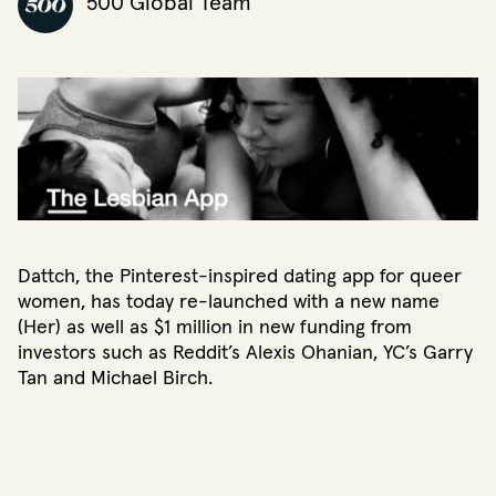
500 Global Team
Dattch, the Pinterest-inspired dating app for queer
women, has today re-launched with a new name
(Her) as well as $1 million in new funding from
investors such as Reddit’s Alexis Ohanian, YC’s Garry
Tan and Michael Birch.