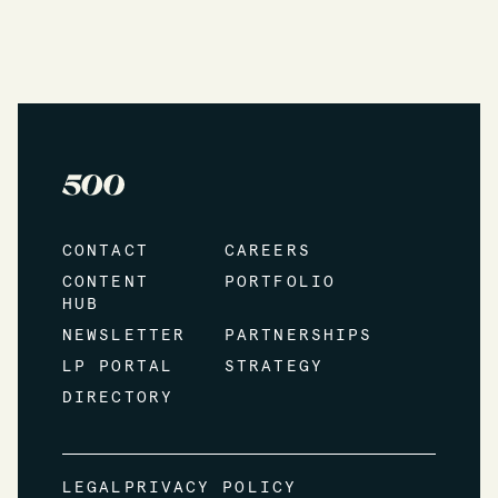
CONTACT
CAREERS
CONTENT
PORTFOLIO
HUB
NEWSLETTER
PARTNERSHIPS
LP PORTAL
STRATEGY
DIRECTORY
LEGAL
PRIVACY POLICY