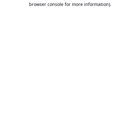
browser console for more information).