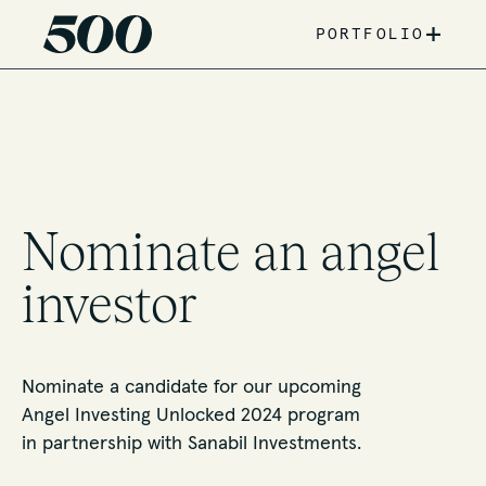
+
PORTFOLIO
Nominate an angel
investor
Nominate a candidate for our upcoming
Angel Investing Unlocked 2024 program
in partnership with Sanabil Investments.