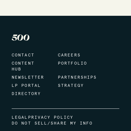
CONTACT
CAREERS
CONTENT
PORTFOLIO
HUB
NEWSLETTER
PARTNERSHIPS
LP PORTAL
STRATEGY
DIRECTORY
LEGAL
PRIVACY POLICY
DO NOT SELL/SHARE MY INFO