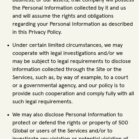
business, or our assets, that company will possess
the Personal Information collected by it and us
and will assume the rights and obligations
regarding your Personal Information as described
in this Privacy Policy.
Under certain limited circumstances, we may
cooperate with legal investigations and/or we
may be subject to legal requirements to disclose
information collected through the Site or the
Services, such as, by way of example, to a court
or a governmental agency, and our policy is to
provide such cooperation and comply fully with all
such legal requirements.
We may also disclose Personal Information to
protect or defend the rights or property of 500
Global or users of the Services and/or to