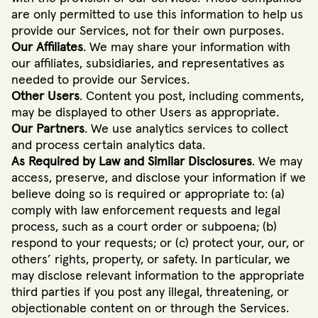
are only permitted to use this information to help us
provide our Services, not for their own purposes.
Our Affiliates
. We may share your information with
our affiliates, subsidiaries, and representatives as
needed to provide our Services.
Other Users
. Content you post, including comments,
may be displayed to other Users as appropriate.
Our Partners
. We use analytics services to collect
and process certain analytics data.
As Required by Law and Similar Disclosures
. We may
access, preserve, and disclose your information if we
believe doing so is required or appropriate to: (a)
comply with law enforcement requests and legal
process, such as a court order or subpoena; (b)
respond to your requests; or (c) protect your, our, or
others’ rights, property, or safety. In particular, we
may disclose relevant information to the appropriate
third parties if you post any illegal, threatening, or
objectionable content on or through the Services.