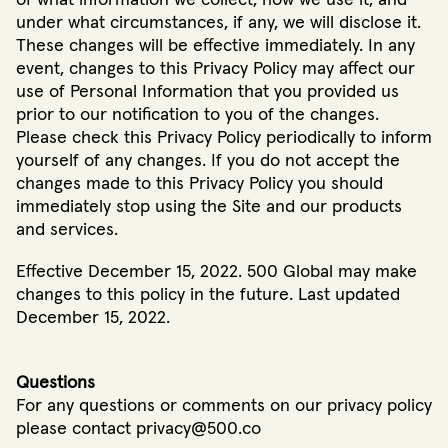
under what circumstances, if any, we will disclose it.
These changes will be effective immediately. In any
event, changes to this Privacy Policy may affect our
use of Personal Information that you provided us
prior to our notification to you of the changes.
Please check this Privacy Policy periodically to inform
yourself of any changes. If you do not accept the
changes made to this Privacy Policy you should
immediately stop using the Site and our products
and services.
Effective December 15, 2022. 500 Global may make
changes to this policy in the future. Last updated
December 15, 2022.
Questions
For any questions or comments on our privacy policy
please contact privacy@500.co