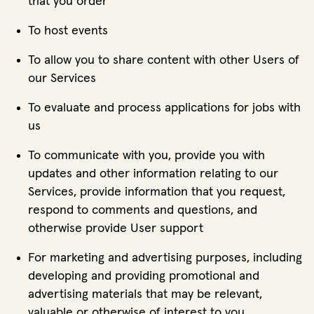
that you order
To host events
To allow you to share content with other Users of
our Services
To evaluate and process applications for jobs with
us
To communicate with you, provide you with
updates and other information relating to our
Services, provide information that you request,
respond to comments and questions, and
otherwise provide User support
For marketing and advertising purposes, including
developing and providing promotional and
advertising materials that may be relevant,
valuable or otherwise of interest to you