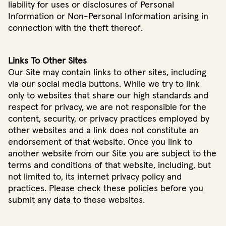
liability for uses or disclosures of Personal
Information or Non-Personal Information arising in
connection with the theft thereof.
Links To Other Sites
Our Site may contain links to other sites, including
via our social media buttons. While we try to link
only to websites that share our high standards and
respect for privacy, we are not responsible for the
content, security, or privacy practices employed by
other websites and a link does not constitute an
endorsement of that website. Once you link to
another website from our Site you are subject to the
terms and conditions of that website, including, but
not limited to, its internet privacy policy and
practices. Please check these policies before you
submit any data to these websites.