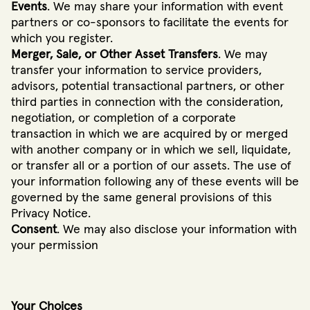
Events
. We may share your information with event
partners or co-sponsors to facilitate the events for
which you register.
Merger, Sale, or Other Asset Transfers
. We may
transfer your information to service providers,
advisors, potential transactional partners, or other
third parties in connection with the consideration,
negotiation, or completion of a corporate
transaction in which we are acquired by or merged
with another company or in which we sell, liquidate,
or transfer all or a portion of our assets. The use of
your information following any of these events will be
governed by the same general provisions of this
Privacy Notice.
Consent
. We may also disclose your information with
your permission
Your Choices