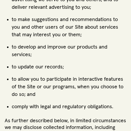
deliver relevant advertising to you;
to make suggestions and recommendations to
you and other users of our Site about services
that may interest you or them;
to develop and improve our products and
services;
to update our records;
to allow you to participate in interactive features
of the Site or our programs, when you choose to
do so; and
comply with legal and regulatory obligations.
As further described below, in limited circumstances
we may disclose collected information, including