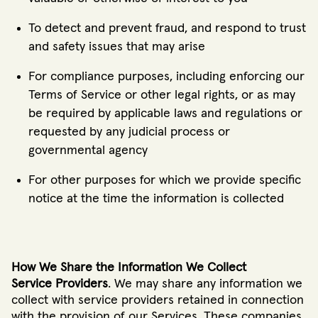
To detect and prevent fraud, and respond to trust
and safety issues that may arise
For compliance purposes, including enforcing our
Terms of Service or other legal rights, or as may
be required by applicable laws and regulations or
requested by any judicial process or
governmental agency
For other purposes for which we provide specific
notice at the time the information is collected
How We Share the Information We Collect
Service Providers
. We may share any information we
collect with service providers retained in connection
with the provision of our Services. These companies