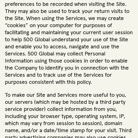
preferences to be recorded when visiting the Site.
They may also be used to track your return visits to
the Site. When using the Services, we may create
“cookies” on your computer for purposes of
facilitating and maintaining your current user session
to help 500 Global understand your use of the Site
and enable you to access, navigate and use the
Services. 500 Global may collect Personal
Information using those cookies in order to enable
the Company to identify you in connection with the
Services and to track use of the Services for
purposes consistent with this policy.
To make our Site and Services more useful to you,
our servers (which may be hosted by a third party
service provider) collect information from you,
including your browser type, operating system, IP,
which may vary from session to session), domain
name, and/or a date/time stamp for your visit. Third
party advertising companies may also use cookies