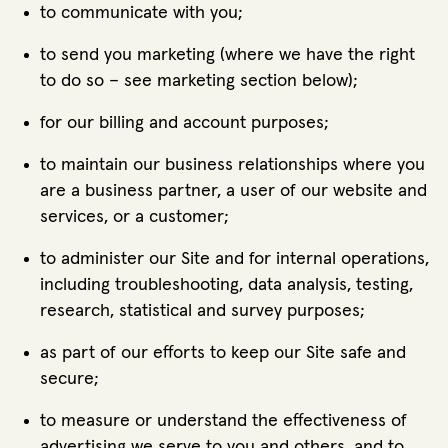
to communicate with you;
to send you marketing (where we have the right
to do so – see marketing section below);
for our billing and account purposes;
to maintain our business relationships where you
are a business partner, a user of our website and
services, or a customer;
to administer our Site and for internal operations,
including troubleshooting, data analysis, testing,
research, statistical and survey purposes;
as part of our efforts to keep our Site safe and
secure;
to measure or understand the effectiveness of
advertising we serve to you and others, and to