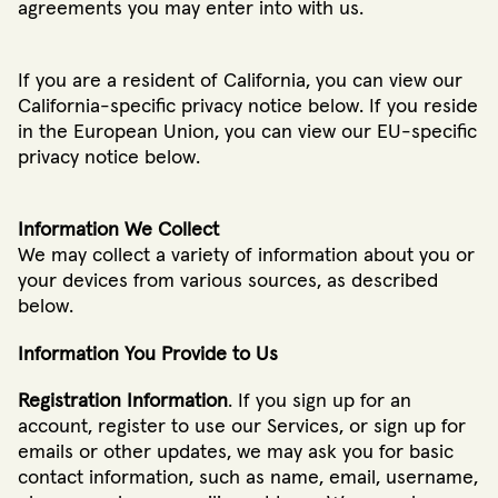
agreements you may enter into with us.
If you are a resident of California, you can view our
California-specific privacy notice below. If you reside
in the European Union, you can view our EU-specific
privacy notice below.
Information We Collect
We may collect a variety of information about you or
your devices from various sources, as described
below.
Information You Provide to Us
Registration Information
. If you sign up for an
account, register to use our Services, or sign up for
emails or other updates, we may ask you for basic
contact information, such as name, email, username,