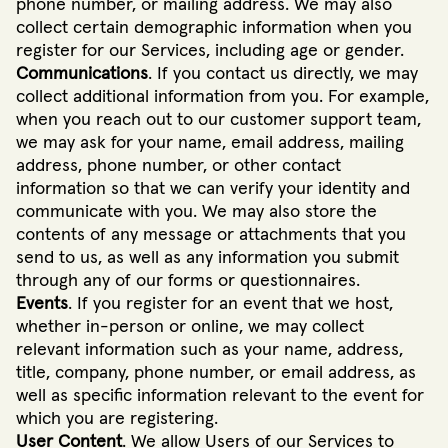
phone number, or mailing address. We may also
collect certain demographic information when you
register for our Services, including age or gender.
Communications
. If you contact us directly, we may
collect additional information from you. For example,
when you reach out to our customer support team,
we may ask for your name, email address, mailing
address, phone number, or other contact
information so that we can verify your identity and
communicate with you. We may also store the
contents of any message or attachments that you
send to us, as well as any information you submit
through any of our forms or questionnaires.
Events
. If you register for an event that we host,
whether in-person or online, we may collect
relevant information such as your name, address,
title, company, phone number, or email address, as
well as specific information relevant to the event for
which you are registering.
User Content
. We allow Users of our Services to