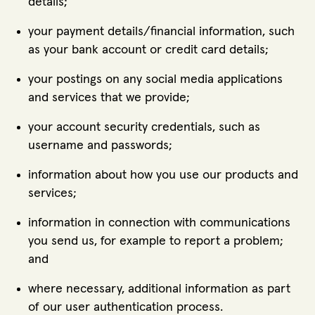
details;
your payment details/financial information, such
as your bank account or credit card details;
your postings on any social media applications
and services that we provide;
your account security credentials, such as
username and passwords;
information about how you use our products and
services;
information in connection with communications
you send us, for example to report a problem;
and
where necessary, additional information as part
of our user authentication process.