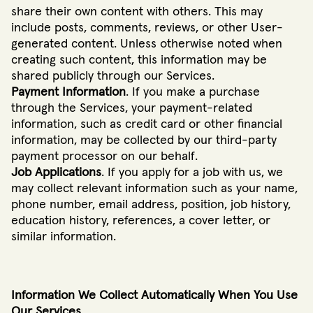
share their own content with others. This may
include posts, comments, reviews, or other User-
generated content. Unless otherwise noted when
creating such content, this information may be
shared publicly through our Services.
Payment Information
. If you make a purchase
through the Services, your payment-related
information, such as credit card or other financial
information, may be collected by our third-party
payment processor on our behalf.
Job Applications
. If you apply for a job with us, we
may collect relevant information such as your name,
phone number, email address, position, job history,
education history, references, a cover letter, or
similar information.
Information We Collect Automatically When You Use
Our Services