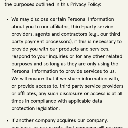
the purposes outlined in this Privacy Policy:
We may disclose certain Personal Information
about you to our affiliates, third-party service
providers, agents and contractors (e.g., our third
party payment processors), if this is necessary to
provide you with our products and services,
respond to your inquiries or for any other related
purposes and so long as they are only using the
Personal Information to provide services to us.
We will ensure that if we share information with,
or provide access to, third party service providers
or affiliates, any such disclosure or access is at all
times in compliance with applicable data
protection legislation.
If another company acquires our company,