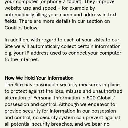
your computer (or phone / tablet). They improve
website use and speed – for example by
automatically filling your name and address in text
fields. There are more details in our section on
Cookies below.
In addition, with regard to each of your visits to our
Site we will automatically collect certain information
e.g. your IP address used to connect your computer
to the Internet.
How We Hold Your Information
The Site has reasonable security measures in place
to protect against the loss, misuse and unauthorized
alteration of Personal Information in 500 Globals’
possession and control. Although we endeavor to
provide security for information in our possession
and control, no security system can prevent against
all potential security breaches, and we bear no