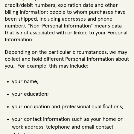
credit/debit numbers, expiration date and other
billing information; people to whom purchases have
been shipped, including addresses and phone
number). “Non-Personal Information” means data
that is not associated with or linked to your Personal
Information.
Depending on the particular circumstances, we may
collect and hold different Personal Information about
you. For example, this may include:
your name;
your education;
your occupation and professional qualifications;
your contact information such as your home or
work address, telephone and email contact