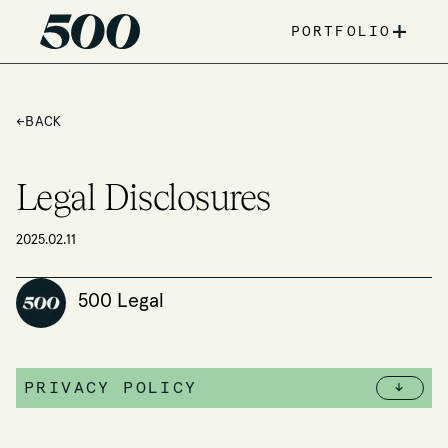
+
PORTFOLIO
←
BACK
Legal Disclosures
2025.02.11
500 Legal
PRIVACY POLICY
↓