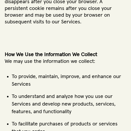
disappears after you close your browser. A
persistent cookie remains after you close your
browser and may be used by your browser on
subsequent visits to our Services.
How We Use the Information We Collect
We may use the information we collect:
To provide, maintain, improve, and enhance our
Services
To understand and analyze how you use our
Services and develop new products, services,
features, and functionality
To facilitate purchases of products or services