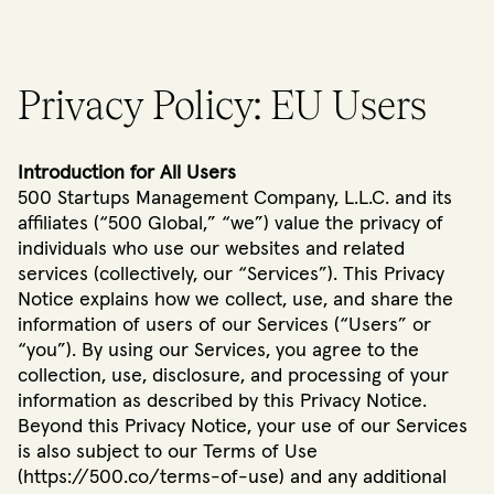
Privacy Policy: EU Users
Introduction for All Users
500 Startups Management Company, L.L.C. and its
affiliates (“500 Global,” “we”) value the privacy of
individuals who use our websites and related
services (collectively, our “Services”). This Privacy
Notice explains how we collect, use, and share the
information of users of our Services (“Users” or
“you”). By using our Services, you agree to the
collection, use, disclosure, and processing of your
information as described by this Privacy Notice.
Beyond this Privacy Notice, your use of our Services
is also subject to our Terms of Use
(https://500.co/terms-of-use) and any additional