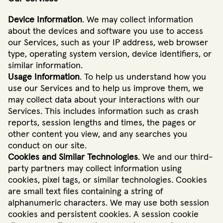
Device Information
. We may collect information
about the devices and software you use to access
our Services, such as your IP address, web browser
type, operating system version, device identifiers, or
similar information.
Usage Information
. To help us understand how you
use our Services and to help us improve them, we
may collect data about your interactions with our
Services. This includes information such as crash
reports, session lengths and times, the pages or
other content you view, and any searches you
conduct on our site.
Cookies and Similar Technologies
. We and our third-
party partners may collect information using
cookies, pixel tags, or similar technologies. Cookies
are small text files containing a string of
alphanumeric characters. We may use both session
cookies and persistent cookies. A session cookie