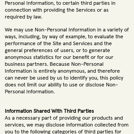
Personal Information, to certain third parties in
connection with providing the Services or as
required by law.
We may use Non-Personal Information in a variety of
ways, including, by way of example, to evaluate the
performance of the Site and Services and the
general preferences of users, or to generate
anonymous statistics for our benefit or for our
business partners. Because Non-Personal
Information is entirely anonymous, and therefore
can never be used by us to identify you, this policy
does not limit our ability to use or disclose Non-
Personal Information.
Information Shared With Third Parties
As a necessary part of providing our products and
services, we may disclose information collected from
you to the following categories of third parties for