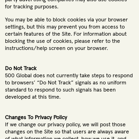
for tracking purposes.
You may be able to block cookies via your browser
settings, but this may prevent you from access to
certain features of the Site. For information about
blocking the use of cookies, please refer to the
instructions/help screen on your browser.
Do Not Track
500 Global does not currently take steps to respond
to browsers’ “Do Not Track” signals as no uniform
standard to respond to such signals has been
developed at this time.
Changes To Privacy Policy
If we change our privacy policy, we will post those
changes on the Site so that users are always aware
of what information we collect, how we use it, and