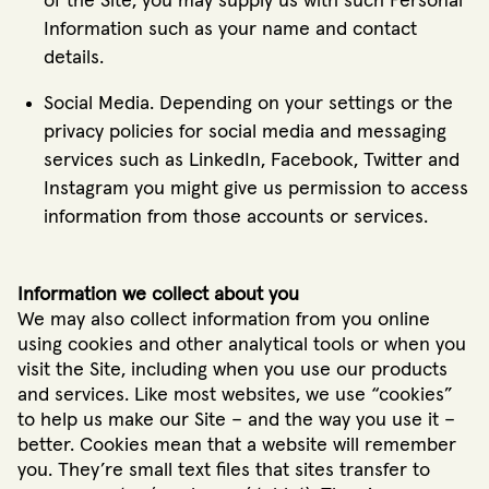
of the Site, you may supply us with such Personal
Information such as your name and contact
details.
Social Media. Depending on your settings or the
privacy policies for social media and messaging
services such as LinkedIn, Facebook, Twitter and
Instagram you might give us permission to access
information from those accounts or services.
Information we collect about you
We may also collect information from you online
using cookies and other analytical tools or when you
visit the Site, including when you use our products
and services. Like most websites, we use “cookies”
to help us make our Site – and the way you use it –
better. Cookies mean that a website will remember
you. They’re small text files that sites transfer to