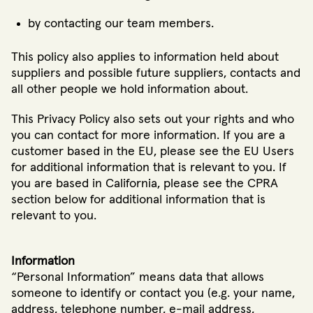
by contacting our team members.
This policy also applies to information held about
suppliers and possible future suppliers, contacts and
all other people we hold information about.
This Privacy Policy also sets out your rights and who
you can contact for more information. If you are a
customer based in the EU, please see the EU Users
for additional information that is relevant to you. If
you are based in California, please see the CPRA
section below for additional information that is
relevant to you.
Information
“Personal Information” means data that allows
someone to identify or contact you (e.g. your name,
address, telephone number, e-mail address,