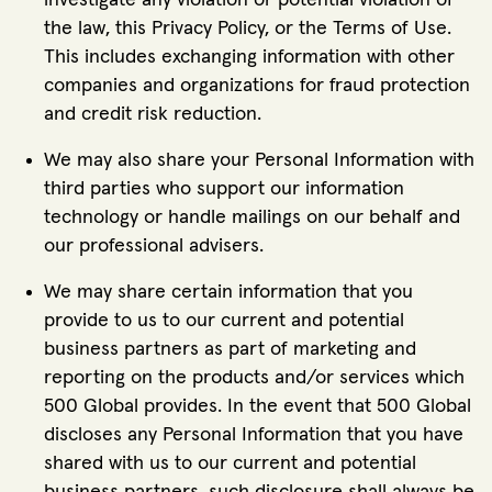
investigate any violation or potential violation of
the law, this Privacy Policy, or the Terms of Use.
This includes exchanging information with other
companies and organizations for fraud protection
and credit risk reduction.
We may also share your Personal Information with
third parties who support our information
technology or handle mailings on our behalf and
our professional advisers.
We may share certain information that you
provide to us to our current and potential
business partners as part of marketing and
reporting on the products and/or services which
500 Global provides. In the event that 500 Global
discloses any Personal Information that you have
shared with us to our current and potential