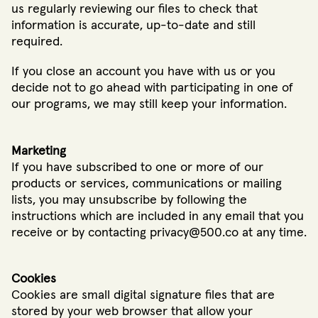
us regularly reviewing our files to check that
information is accurate, up-to-date and still
required.
If you close an account you have with us or you
decide not to go ahead with participating in one of
our programs, we may still keep your information.
Marketing
If you have subscribed to one or more of our
products or services, communications or mailing
lists, you may unsubscribe by following the
instructions which are included in any email that you
receive or by contacting privacy@500.co at any time.
Cookies
Cookies are small digital signature files that are
stored by your web browser that allow your