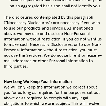
business partners, such disclosure shall always be
on an aggregated basis and shall not identify you.
The disclosures contemplated by this paragraph
(“Necessary Disclosures”) are necessary if you wish
to use our products and services. As mentioned
above, we may use and disclose Non-Personal
Information without restriction. If you do not want us
to make such Necessary Disclosures, or to use Non-
Personal Information without restriction, you must
not use the Services. We do not sell, rent or lease e-
mail addresses or other Personal Information to
third parties.
How Long We Keep Your Information
We will only keep the information we collect about
you for as long as required for the purposes set out
above or as required to comply with any legal
obligations to which we are subject. This will involve