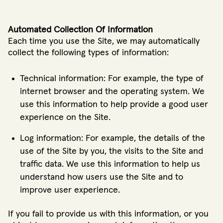
Automated Collection Of Information
Each time you use the Site, we may automatically
collect the following types of information:
Technical information: For example, the type of
internet browser and the operating system. We
use this information to help provide a good user
experience on the Site.
Log information: For example, the details of the
use of the Site by you, the visits to the Site and
traffic data. We use this information to help us
understand how users use the Site and to
improve user experience.
If you fail to provide us with this information, or you