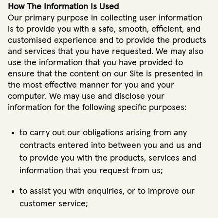
How The Information Is Used
Our primary purpose in collecting user information
is to provide you with a safe, smooth, efficient, and
customised experience and to provide the products
and services that you have requested. We may also
use the information that you have provided to
ensure that the content on our Site is presented in
the most effective manner for you and your
computer. We may use and disclose your
information for the following specific purposes:
to carry out our obligations arising from any
contracts entered into between you and us and
to provide you with the products, services and
information that you request from us;
to assist you with enquiries, or to improve our
customer service;