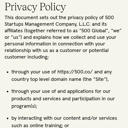
Privacy Policy
This document sets out the privacy policy of 500
Startups Management Company, L.L.C. and its
affiliates (together referred to as “500 Global”, “we”
or “us“) and explains how we collect and use your
personal information in connection with your
relationship with us as a customer or potential
customer including;
through your use of https://500.co/ and any
country top level domain name (the “Site“),
through your use of and applications for our
products and services and participation in our
program(s);
by interacting with our content and/or services
such as online training; or