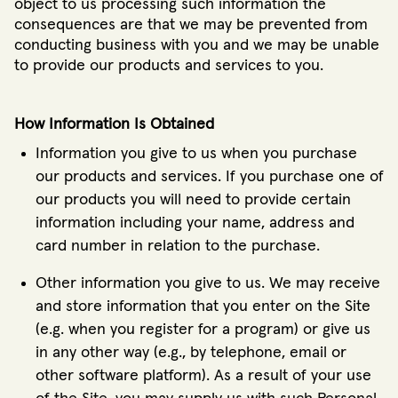
object to us processing such information the
consequences are that we may be prevented from
conducting business with you and we may be unable
to provide our products and services to you.
How Information Is Obtained
Information you give to us when you purchase
our products and services. If you purchase one of
our products you will need to provide certain
information including your name, address and
card number in relation to the purchase.
Other information you give to us. We may receive
and store information that you enter on the Site
(e.g. when you register for a program) or give us
in any other way (e.g., by telephone, email or
other software platform). As a result of your use