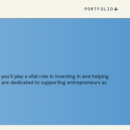
+
PORTFOLIO
u’ll play a vital role in investing in and helping
we are dedicated to supporting entrepreneurs as