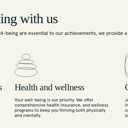
ing with us
-being are essential to our achievements, we provide a v
s
Health and wellness
Your well-being is our priority. We offer
J
comprehensive health insurance, and wellness
i
programs to keep you thriving both physically
c
and mentally.
s