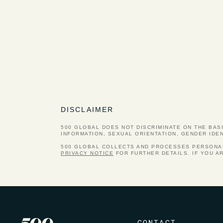
DISCLAIMER
500 GLOBAL DOES NOT DISCRIMINATE ON THE BASIS
INFORMATION, SEXUAL ORIENTATION, GENDER IDE
500 GLOBAL COLLECTS AND PROCESSES PERSONAL 
PRIVACY NOTICE
FOR FURTHER DETAILS. IF YOU A