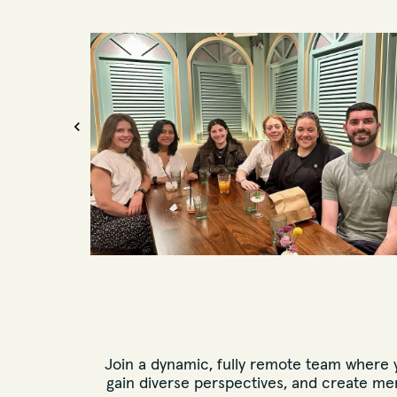
Join a dynamic, fully remote team where yo
gain diverse perspectives, and create me