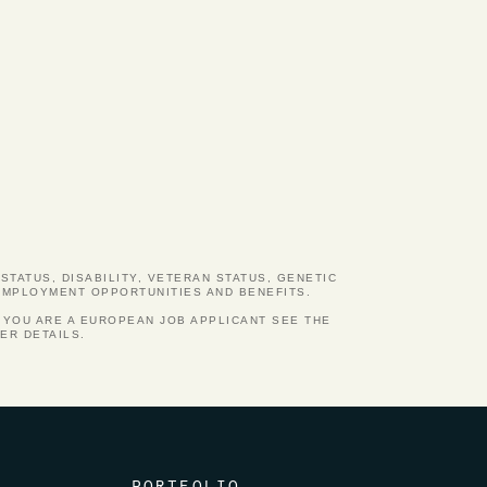
STATUS, DISABILITY, VETERAN STATUS, GENETIC
 EMPLOYMENT OPPORTUNITIES AND BENEFITS.
 YOU ARE A EUROPEAN JOB APPLICANT SEE THE
ER DETAILS.