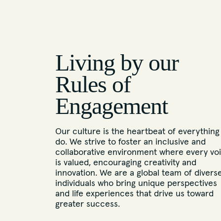
Living by our
Rules of
Engagement
Our culture is the heartbeat of everything
do. We strive to foster an inclusive and
collaborative environment where every vo
is valued, encouraging creativity and
innovation. We are a global team of divers
individuals who bring unique perspectives
and life experiences that drive us toward
greater success.