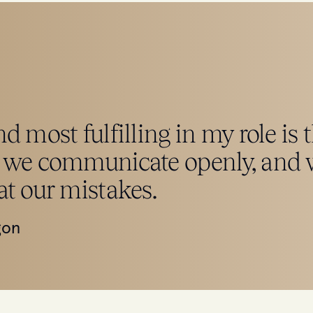
d most fulfilling in my role is 
 we communicate openly, and w
at our mistakes.
gon