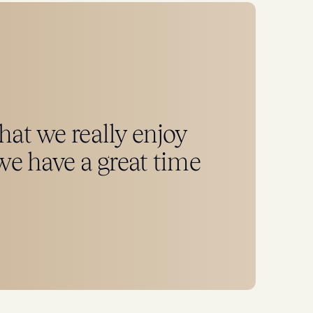
that we really enjoy
e have a great time