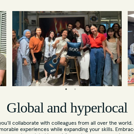
Global and hyperlocal
u’ll collaborate with colleagues from all over the world.
morable experiences while expanding your skills. Embrace