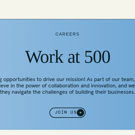
CAREERS
Work at 500
pportunities to drive our mission! As part of our team, yo
lieve in the power of collaboration and innovation, and 
they navigate the challenges of building their businesses.
JOIN US
→