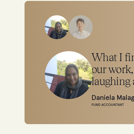
What I fin
our work,
laughing 
Daniela Mala
FUND ACCOUNTANT