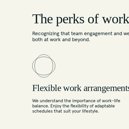
The perks of work
Recognizing that team engagement and well
both at work and beyond.
Flexible work arrangement
We understand the importance of work-life
balance. Enjoy the flexibility of adaptable
schedules that suit your lifestyle.