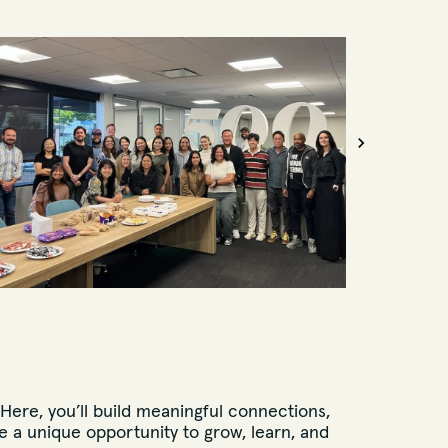
 Here, you’ll build meaningful connections,
 a unique opportunity to grow, learn, and