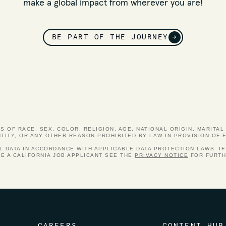
make a global impact from wherever you are!
BE PART OF THE JOURNEY
→
 OF RACE, SEX, COLOR, RELIGION, AGE, NATIONAL ORIGIN, MARITAL 
NTITY, OR ANY OTHER REASON PROHIBITED BY LAW IN PROVISION OF
DATA IN ACCORDANCE WITH APPLICABLE DATA PROTECTION LAWS. IF
RE A CALIFORNIA JOB APPLICANT SEE THE
PRIVACY NOTICE
FOR FURTH