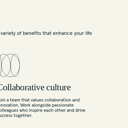
ariety of benefits that enhance your life
Collaborative culture
oin a team that values collaboration and
nnovation. Work alongside passionate
olleagues who inspire each other and drive
uccess together.