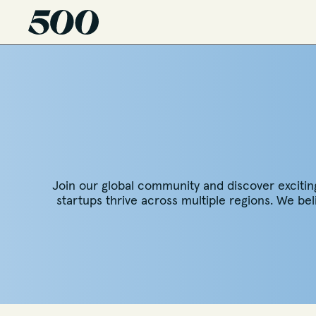
Join our global community and discover exciting o
startups thrive across multiple regions. We be