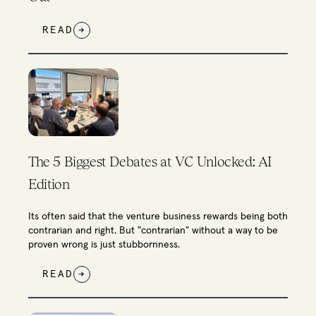
READ
→
The 5 Biggest Debates at VC Unlocked: AI
Edition
Its often said that the venture business rewards being both
contrarian and right. But "contrarian" without a way to be
proven wrong is just stubbornness.
READ
→