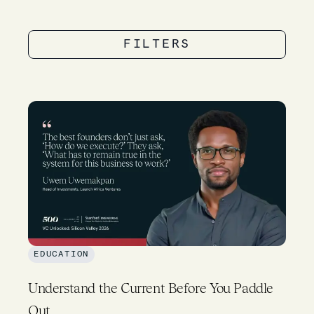
FILTERS
EDUCATION
Understand the Current Before You Paddle
Out