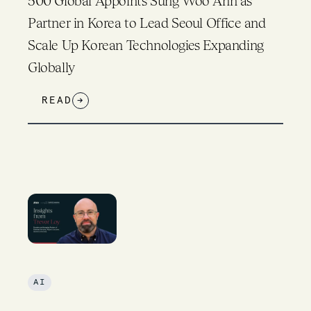
500 Global Appoints Sung Woo Ahn as
Partner in Korea to Lead Seoul Office and
Scale Up Korean Technologies Expanding
Globally
READ
→
AI