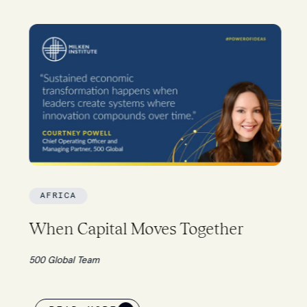
AFRICA
When Capital Moves Together
500 Global Team