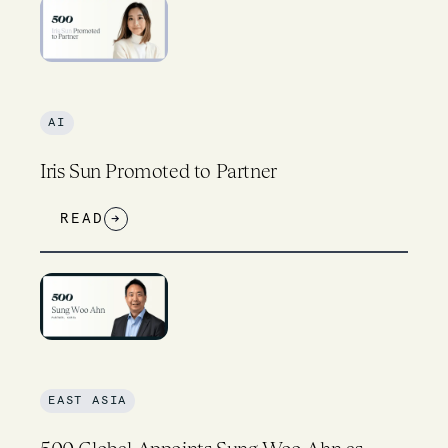
AI
Iris Sun Promoted to Partner
READ
→
EAST ASIA