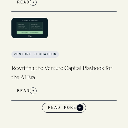
READ
→
VENTURE EDUCATION
Rewriting the Venture Capital Playbook for
the AI Era
READ
→
READ MORE
→