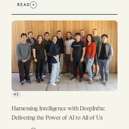
READ
→
AI
Harnessing Intelligence with DeepInfra:
Delivering the Power of AI to All of Us