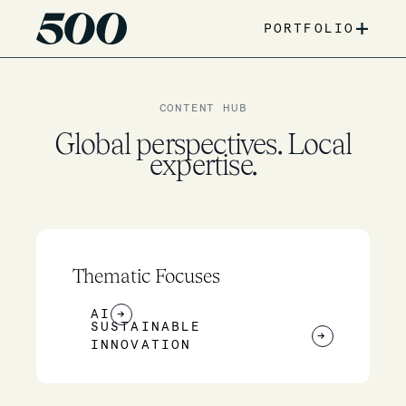
+
PORTFOLIO
CONTENT HUB
Global perspectives. Local
expertise.
Thematic Focuses
AI
→
SUSTAINABLE
→
INNOVATION