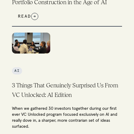
Portfolio Construction in the Age of AI
READ
→
AI
3 Things That Genuinely Surprised Us From
VC Unlocked: AI Edition
When we gathered 30 investors together during our first
ever VC Unlocked program focused exclusively on AI and
really dove in, a sharper, more contrarian set of ideas
surfaced.