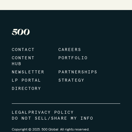
CONTACT
CAREERS
CONTENT
PORTFOLIO
HUB
NEWSLETTER
PARTNERSHIPS
LP PORTAL
STRATEGY
DIRECTORY
LEGAL
PRIVACY POLICY
DO NOT SELL/SHARE MY INFO
Copyright © 2025. 500 Global All rights reserved.