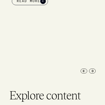
READ MORE
→
Previous slide
Next slid
Explore content