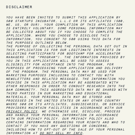
DISCLAIMER
YOU HAVE BEEN INVITED TO SUBMIT THIS APPLICATION BY
500 STARTUPS INCUBATOR, L.L.C OR ITS AFFILIATES (500,
WE, US, OR OUR). YOUR COMPLETION OF THIS APPLICATION
IS ENTIRELY VOLUNTARY. SOME PERSONAL INFORMATION MAY
BE COLLECTED ABOUT YOU IF YOU CHOOSE TO COMPLETE THE
APPLICATION. WHERE YOU CHOOSE TO DISCLOSE THIS
INFORMATION, YOU CONSENT TO 500 USING THIS DATA FOR
THE PURPOSES OUTLINED BELOW.
THE PURPOSE OF COLLECTING THE PERSONAL DATA SET OUT IN
THIS APPLICATION IS FOR OUR LEGITIMATE INTERESTS IN
SELECTING PARTICIPANTS FOR BOOTCAMP FOR ACCELERATOR
MANAGERS
(THE “PROGRAM”)
. THE INFORMATION PROVIDED BY
YOU IN THIS APPLICATION WILL BE USED TO ASSESS
ELIGIBILITY FOR ACCEPTANCE INTO THE PROGRAM, FOR
PURPOSES OF PROCESSING YOUR APPLICATION AND DELIVERY
OF THE PROGRAM. THE PERSONAL DATA MAY BE USED FOR
MARKETING PURPOSES INCLUDING TO CONTACT YOU WITH
NEWSLETTERS AND RELATED MESSAGES. THE INFORMATION YOU
PROVIDE IN THIS APPLICATION MAY BE AGGREGATED WITH
OTHER RESPONSES IN ORDER TO CONDUCT RESEARCH INTO THE
BAM COMMUNITY. THIS AGGREGATED DATA MAY BE SHARED WITH
THIRD PARTIES IN OUR MARKETING AND EDUCATIONAL
MATERIALS. YOUR PERSONAL DATA MAY BE STORED AND
PROCESSED IN THE UNITED STATES OR ANY OTHER COUNTRY
WHERE 500 OR ITS AFFILIATES, SUBSIDIARIES, OR SERVICE
PROVIDERS MAINTAIN FACILITIES IN ACCORDANCE WITH OUR
PRIVACY POLICY
. WE OTHERWISE USE, DISCLOSE, PROCESS
AND HANDLE YOUR PERSONAL INFORMATION IN ACCORDANCE
WITH OUR PRIVACY POLICY. OUR PRIVACY POLICY ALSO
CONTAINS INFORMATION REGARDING YOUR RIGHTS AND WHO TO
CONTACT IF YOU HAVE ANY QUESTIONS OR CONCERNS,
INCLUDING HOW TO OPT-OUT OF THE SALE OF YOUR PERSONAL
INFORMATION AT
DO NOT SELL MY INFO
.