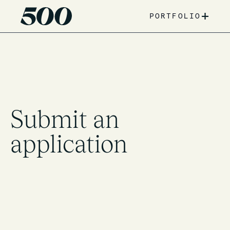
+
PORTFOLIO
Submit an
application