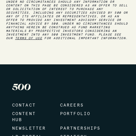
UNDER NO CIRCUMSTANCES SHOULD ANY INFORMATION OR
CONTENT ON THIS PAGE BE CONSIDERED AS AN OFFER TO SELL
OR SOLICITATION OF INTEREST TO PURCHASE ANY
SECURITIES, INCLUDING ANY SECURITIES ADVISED BY 500 OR
ANY OF ITS AFFILIATES OR REPRESENTATIVES, OR AS AN
OFFER TO PROVIDE ANY INVESTMENT ADVISORY SERVICE OR
FINANCIAL ADVICE BY 500. UNDER NO CIRCUMSTANCES SHOULD
ANYTHING HEREIN BE CONSTRUED AS FUND MARKETING
MATERIALS BY PROSPECTIVE INVESTORS CONSIDERING AN
INVESTMENT INTO ANY 500 INVESTMENT FUND. PLEASE SEE
OUR
TERMS OF USE
FOR ADDITIONAL IMPORTANT INFORMATION.
CONTACT
CAREERS
CONTENT
PORTFOLIO
HUB
NEWSLETTER
PARTNERSHIPS