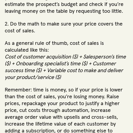
estimate the prospect’s budget and check if you’re
leaving money on the table by requesting too little.
2. Do the math to make sure your price covers the
cost of sales.
As a general rule of thumb, cost of sales is
calculated like this:
Cost of customer acquisition ($) + Salesperson’s time
($) + Onboarding specialist’s time ($) + Customer
success time ($) + Variable cost to make and deliver
your product/service ($)
Remember: time is money, so if your price is lower
than the cost of sales, you’re losing money. Raise
prices, repackage your product to justify a higher
price, cut costs through automation, increase
average order value with upsells and cross-sells,
increase the lifetime value of each customer by
adding a subscription, or do something else to