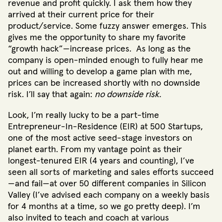
revenue and profit quickly. I ask them how they
arrived at their current price for their
product/service. Some fuzzy answer emerges. This
gives me the opportunity to share my favorite
“growth hack”—increase prices. As long as the
company is open-minded enough to fully hear me
out and willing to develop a game plan with me,
prices can be increased shortly with no downside
risk. I’ll say that again:
no downside risk.
Look, I’m really lucky to be a part-time
Entrepreneur-In-Residence (EIR) at 500 Startups,
one of the most active seed-stage investors on
planet earth. From my vantage point as their
longest-tenured EIR (4 years and counting), I’ve
seen all sorts of marketing and sales efforts succeed
—and fail—at over 50 different companies in Silicon
Valley (I’ve advised each company on a weekly basis
for 4 months at a time, so we go pretty deep). I’m
also invited to teach and coach at various