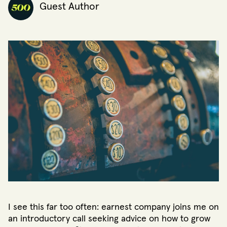
Guest Author
I see this far too often: earnest company joins me on
an introductory call seeking advice on how to grow