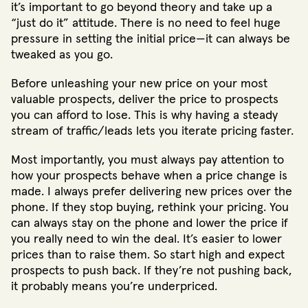
it’s important to go beyond theory and take up a
“just do it” attitude. There is no need to feel huge
pressure in setting the initial price—it can always be
tweaked as you go.
Before unleashing your new price on your most
valuable prospects, deliver the price to prospects
you can afford to lose. This is why having a steady
stream of traffic/leads lets you iterate pricing faster.
Most importantly, you must always pay attention to
how your prospects behave when a price change is
made. I always prefer delivering new prices over the
phone. If they stop buying, rethink your pricing. You
can always stay on the phone and lower the price if
you really need to win the deal. It’s easier to lower
prices than to raise them. So start high and expect
prospects to push back. If they’re not pushing back,
it probably means you’re underpriced.