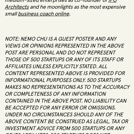
medium-sized enterprises as co-founder of
IPO
Architects
and he moonlights as the most expensive
small
business coach online
.
NOTE: NEMO CHU IS A GUEST POSTER AND ANY
VIEWS OR OPINIONS REPRESENTED IN THE ABOVE
POST ARE PERSONAL AND DO NOT REPRESENT
THOSE OF 500 STARTUPS OR ANY OF ITS STAFF OR
AFFILIATES UNLESS EXPLICITLY STATED. ALL
CONTENT REPRESENTED ABOVE IS PROVIDED FOR
INFORMATIONAL PURPOSES ONLY. 500 STARTUPS
MAKES NO REPRESENTATIONS AS TO THE ACCURACY
OR COMPLETENESS OF ANY INFORMATION
CONTAINED IN THE ABOVE POST. NO LIABILITY CAN
BE ACCEPTED FOR ANY ERROR OR OMISSIONS.
UNDER NO CIRCUMSTANCES SHOULD ANY OF THE
ABOVE CONTENT BE CONSTRUED AS LEGAL, TAX OR
INVESTMENT ADVICE FROM 500 STARTUPS OR ANY