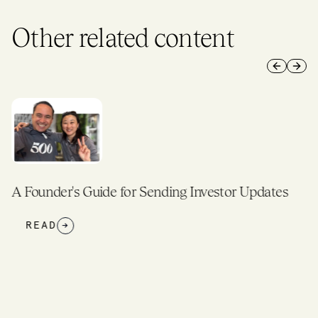
Other related content
Previous 
Next 
A Founder's Guide for Sending Investor Updates
READ
→