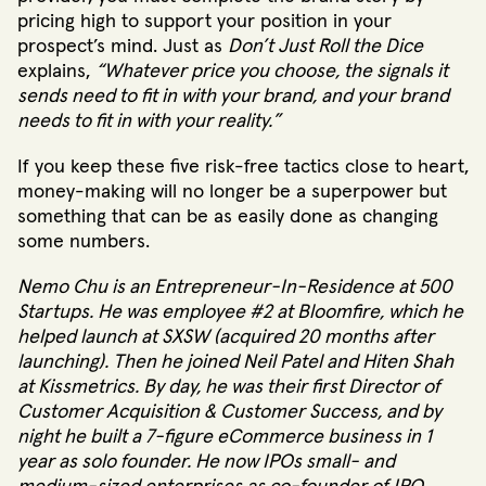
pricing high to support your position in your
prospect’s mind. Just as
Don’t Just Roll the Dice
explains,
“Whatever price you choose, the signals it
sends need to fit in with your brand, and your brand
needs to fit in with your reality.”
If you keep these five risk-free tactics close to heart,
money-making will no longer be a superpower but
something that can be as easily done as changing
some numbers.
Nemo Chu is an Entrepreneur-In-Residence at 500
Startups. He was employee #2 at Bloomfire, which he
helped launch at SXSW (acquired 20 months after
launching). Then he joined Neil Patel and Hiten Shah
at Kissmetrics. By day, he was their first Director of
Customer Acquisition & Customer Success, and by
night he built a 7-figure eCommerce business in 1
year as solo founder. He now IPOs small- and