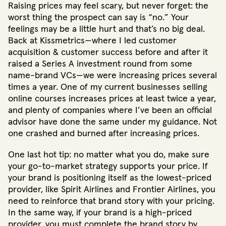
Raising prices may feel scary, but never forget: the
worst thing the prospect can say is “no.” Your
feelings may be a little hurt and that’s no big deal.
Back at Kissmetrics—where I led customer
acquisition & customer success before and after it
raised a Series A investment round from some
name-brand VCs—we were increasing prices several
times a year. One of my current businesses selling
online courses increases prices at least twice a year,
and plenty of companies where I’ve been an official
advisor have done the same under my guidance. Not
one crashed and burned after increasing prices.
One last hot tip: no matter what you do, make sure
your go-to-market strategy supports your price. If
your brand is positioning itself as the lowest-priced
provider, like Spirit Airlines and Frontier Airlines, you
need to reinforce that brand story with your pricing.
In the same way, if your brand is a high-priced
provider, you must complete the brand story by