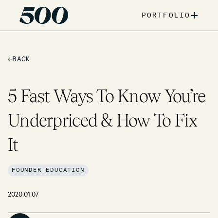
+
PORTFOLIO
←
BACK
5 Fast Ways To Know You’re
Underpriced & How To Fix
It
FOUNDER EDUCATION
2020.01.07