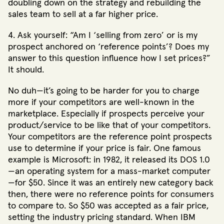
doubling down on the strategy and rebuilding the
sales team to sell at a far higher price.
4. Ask yourself: “Am I ‘selling from zero’ or is my
prospect anchored on ‘reference points’? Does my
answer to this question influence how I set prices?”
It should.
No duh—it’s going to be harder for you to charge
more if your competitors are well-known in the
marketplace. Especially if prospects perceive your
product/service to be like that of your competitors.
Your competitors are the reference point prospects
use to determine if your price is fair. One famous
example is Microsoft: in 1982, it released its DOS 1.0
—an operating system for a mass-market computer
—for $50. Since it was an entirely new category back
then, there were no reference points for consumers
to compare to. So $50 was accepted as a fair price,
setting the industry pricing standard. When IBM