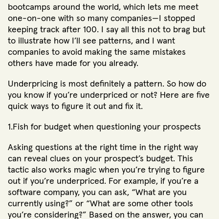
bootcamps around the world, which lets me meet
one-on-one with so many companies—I stopped
keeping track after 100. I say all this not to brag but
to illustrate how I’ll see patterns, and I want
companies to avoid making the same mistakes
others have made for you already.
Underpricing is most definitely a pattern. So how do
you know if you’re underpriced or not? Here are five
quick ways to figure it out and fix it.
1.Fish for budget when questioning your prospects
Asking questions at the right time in the right way
can reveal clues on your prospect’s budget. This
tactic also works magic when you’re trying to figure
out if you’re underpriced. For example, if you’re a
software company, you can ask, “What are you
currently using?” or “What are some other tools
you’re considering?” Based on the answer, you can