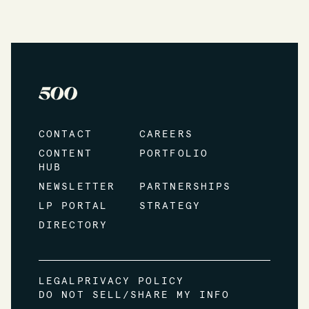
CONTACT
CAREERS
CONTENT
PORTFOLIO
HUB
NEWSLETTER
PARTNERSHIPS
LP PORTAL
STRATEGY
DIRECTORY
LEGAL
PRIVACY POLICY
DO NOT SELL/SHARE MY INFO