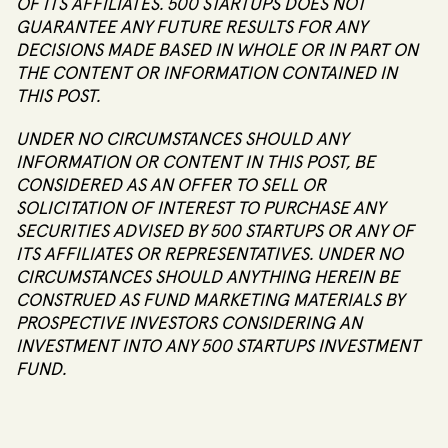
OF ITS AFFILIATES. 500 STARTUPS DOES NOT
GUARANTEE ANY FUTURE RESULTS FOR ANY
DECISIONS MADE BASED IN WHOLE OR IN PART ON
THE CONTENT OR INFORMATION CONTAINED IN
THIS POST.
UNDER NO CIRCUMSTANCES SHOULD ANY
INFORMATION OR CONTENT IN THIS POST, BE
CONSIDERED AS AN OFFER TO SELL OR
SOLICITATION OF INTEREST TO PURCHASE ANY
SECURITIES ADVISED BY 500 STARTUPS OR ANY OF
ITS AFFILIATES OR REPRESENTATIVES. UNDER NO
CIRCUMSTANCES SHOULD ANYTHING HEREIN BE
CONSTRUED AS FUND MARKETING MATERIALS BY
PROSPECTIVE INVESTORS CONSIDERING AN
INVESTMENT INTO ANY 500 STARTUPS INVESTMENT
FUND.