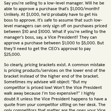
Say you’re selling to a low-level manager. Will he be
able to approve a purchase that’s $1,000/month?
Unlikely. At $1,000, he’d probably have to get his
boss to approve. It’s safe to assume that such low-
level managers can only sign off on purchases priced
between $10 and $1000. What if you’re selling to the
manager’s boss, say, a Vice President? They can
approve a purchase between $1,000 to $5,000. But
they’ll need to get the CEO’s approval to pay
$25,000.
So clearly, pricing brackets exist. A common mistake
is pricing products/services on the lower end of the
bracket instead of the higher end of the bracket.
Sometimes my advisee will object: “But my
competitor is priced low! Won’t the Vice President
walk away because I’m too expensive?” I highly
doubt it unless the Vice President happens to have a
quote from your competitor sitting on her desk. The
only competitors that matter are the ones your Vice