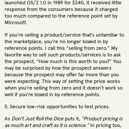
launched OS/2 1.0 in 1989 for $340, it received little
response from the consumers because it charged
too much compared to the reference point set by
Microsoft.
If you’re selling a product/service that’s unfamiliar to
the marketplace, you’re no longer boxed in by
reference points. I call this “selling from zero.” My
favorite way to sell such products/services is to ask
the prospect, “How much is this worth to you?” You
may be surprised by how the prospect answers
because the prospect may offer far more than you
were expecting. This way of setting the price works
when you’re selling from zero and it doesn’t work so
well if you’re boxed in by reference points.
5. Secure low-risk opportunities to test prices.
As
Don’t Just Roll the Dice
puts it,
“Product pricing is
as much art and craft as it is science.”
In pricing too,