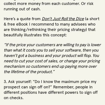
collect more money from each customer. Or risk
running out of cash.
Here’s a quote from
Don’t Just Roll the Dice
(a short
& free eBook I recommend to many advisees who
are thinking/rethinking their pricing strategy) that
beautifully illustrates this concept:
“If the price your customers are willing to pay is lower
than what it costs you to sell your software, then you
haven’t got a business and your product will flop. You
need to cut your cost of sales, or change your pricing
mechanism so customers end up paying more over
the lifetime of the product.”
3. Ask yourself: “Do I know the maximum price my
prospect can sign off on?” Remember, people in
different positions have different powers to sign off
on checks.