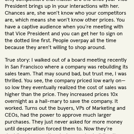
President brings up in your interactions with her.
Chances are, she won’t know who your competitors
are, which means she won’t know other prices. You
have a captive audience when you’re meeting with
that Vice President and you can get her to sign on
the dotted line first. People overpay all the time
because they aren’t willing to shop around.
True story: I walked out of a board meeting recently
in San Francisco where a company was rebuilding its
sales team. That may sound bad, but trust me, I was
thrilled. You see, the company priced low early on—
so low they eventually realized the cost of sales was
higher than the price. They increased prices 10x
overnight as a hail-mary to save the company. It
worked. Turns out the buyers, VPs of Marketing and
CEOs, had the power to approve much larger
purchases. They just never asked for more money
until desperation forced them to. Now they’re