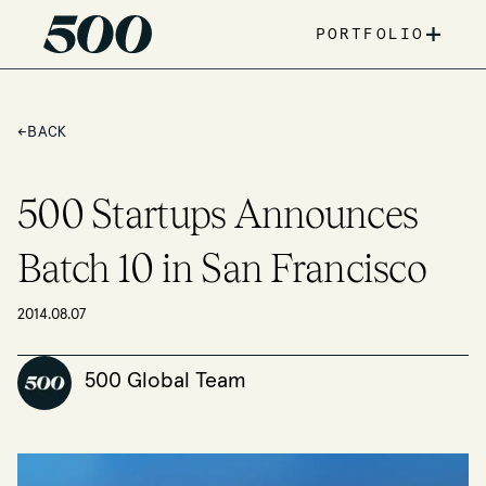
+
PORTFOLIO
←
BACK
500 Startups Announces
Batch 10 in San Francisco
2014.08.07
500 Global Team