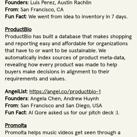
Founders
: Luis Perez, Austin Rachlin
From
: San Francisco, CA
Fun Fact
: We went from idea to inventory in 7 days.
ProductBio
ProductBio has built a database that makes shopping
and reporting easy and affordable for organizations
that have to or want to be sustainable. We
automatically index sources of product meta‐data,
revealing how every product was made to help
buyers make decisions in alignment to their
requirements and values.
AngelList
:
https://angel.co/productbio-1
Founders
: Angela Chen, Andrew Huynh
From
: San Francisco and San Diego, USA
Fun Fact
: Al Gore asked us for our pitch deck :).
Promolta
Promolta helps music videos get seen through a