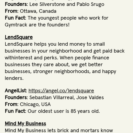
Founders
: Lee Silverstone and Pablo Srugo
From
: Ottawa, Canada
Fun Fact
: The youngest people who work for
Gymtrack are the founders!
LendSquare
LendSquare helps you lend money to small
businesses in your neighborhood and get paid back
withinterest and perks. When people finance
businesses they care about, we get better
businesses, stronger neighborhoods, and happy
lenders.
AngelList
:
https://angel.co/lendsquare
Founders
: Sebastian Villarreal, Jose Valdes
From
: Chicago, USA
Fun Fact
: Our oldest user is 85 years old.
Mind My Business
Mind My Business lets brick and mortars know