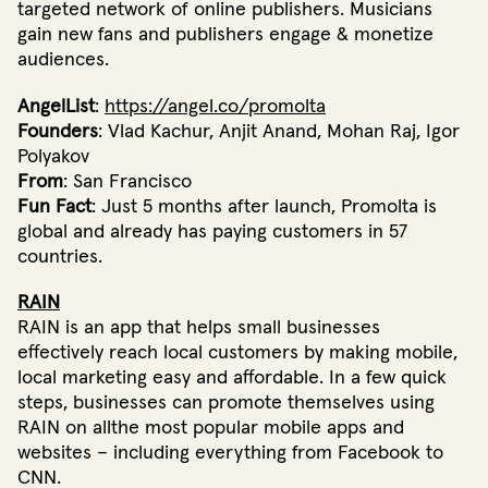
targeted network of online publishers. Musicians
gain new fans and publishers engage & monetize
audiences.
AngelList
:
https://angel.co/promolta
Founders
: Vlad Kachur, Anjit Anand, Mohan Raj, Igor
Polyakov
From
: San Francisco
Fun Fact
: Just 5 months after launch, Promolta is
global and already has paying customers in 57
countries.
RAIN
RAIN is an app that helps small businesses
effectively reach local customers by making mobile,
local marketing easy and affordable. In a few quick
steps, businesses can promote themselves using
RAIN on allthe most popular mobile apps and
websites – including everything from Facebook to
CNN.