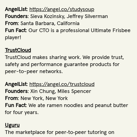
AngelList
:
https://angel.co/studysoup
Founders
: Sieva Kozinsky, Jeffrey Silverman
From
: Santa Barbara, California
Fun Fact
: Our CTO is a professional Ultimate Frisbee
player!
TrustCloud
TrustCloud makes sharing work. We provide trust,
safety and performance guarantee products for
peer-to-peer networks.
AngelList
:
https://angel.co/trustcloud
Founders
: Xin Chung, Miles Spencer
From
: New York, New York
Fun Fact
: We ate ramen noodles and peanut butter
for four years.
Uguru
The marketplace for peer‐to‐peer tutoring on