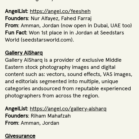
AngelList
:
https://angel.co/feesheh
Founders
: Nur Alfayez, Fahed Farraj
From
: Amman, Jordan (now open in Dubai, UAE too)
Fun Fact
: Won 1st place in in Jordan at Seedstars
World (seedstarsworld.com).
Gallery AlSharq
Gallery AlSharq is a provider of exclusive Middle
Eastern stock photography images and digital
content such as: vectors, sound effects, VAS images,
and editorials segmented into multiple, unique
categories andsourced from reputable experienced
photographers from across the region.
AngelList
:
https://angel.co/gallery‐alsharq
Founders
: Riham Mahafzah
From
: Amman, Jordan
Givesurance