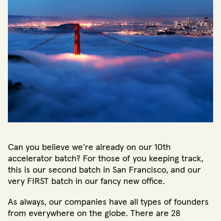
Can you believe we’re already on our 10th
accelerator batch? For those of you keeping track,
this is our second batch in San Francisco, and our
very FIRST batch in our fancy new office.
As always, our companies have all types of founders
from everywhere on the globe. There are 28