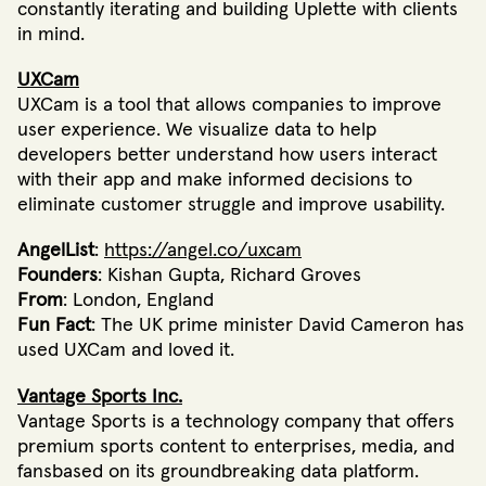
constantly iterating and building Uplette with clients
in mind.
UXCam
UXCam is a tool that allows companies to improve
user experience. We visualize data to help
developers better understand how users interact
with their app and make informed decisions to
eliminate customer struggle and improve usability.
AngelList
:
https://angel.co/uxcam
Founders
: Kishan Gupta, Richard Groves
From
: London, England
Fun Fact
: The UK prime minister David Cameron has
used UXCam and loved it.
Vantage Sports Inc.
Vantage Sports is a technology company that offers
premium sports content to enterprises, media, and
fansbased on its groundbreaking data platform.