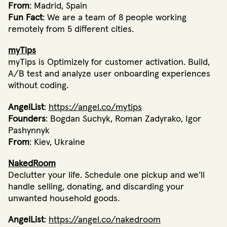
From
: Madrid, Spain
Fun Fact
: We are a team of 8 people working
remotely from 5 different cities.
myTips
myTips is Optimizely for customer activation. Build,
A/B test and analyze user onboarding experiences
without coding.
AngelList
:
https://angel.co/mytips
Founders
: Bogdan Suchyk, Roman Zadyrako, Igor
Pashynnyk
From
: Kiev, Ukraine
NakedRoom
Declutter your life. Schedule one pickup and we’ll
handle selling, donating, and discarding your
unwanted household goods.
AngelList
:
https://angel.co/nakedroom