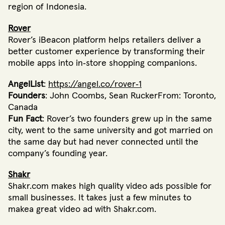
region of Indonesia.
Rover
Rover’s iBeacon platform helps retailers deliver a
better customer experience by transforming their
mobile apps into in‐store shopping companions.
AngelList
:
https://angel.co/rover‐1
Founders
: John Coombs, Sean RuckerFrom: Toronto,
Canada
Fun Fact
: Rover’s two founders grew up in the same
city, went to the same university and got married on
the same day but had never connected until the
company’s founding year.
Shakr
Shakr.com makes high quality video ads possible for
small businesses. It takes just a few minutes to
makea great video ad with Shakr.com.