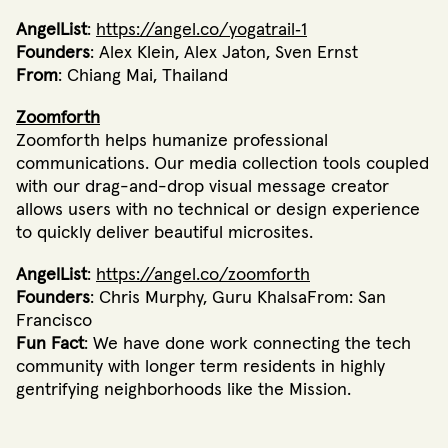
AngelList
:
https://angel.co/yogatrail‐1
Founders
: Alex Klein, Alex Jaton, Sven Ernst
From
: Chiang Mai, Thailand
Zoomforth
Zoomforth helps humanize professional
communications. Our media collection tools coupled
with our drag-and-drop visual message creator
allows users with no technical or design experience
to quickly deliver beautiful microsites.
AngelList
:
https://angel.co/zoomforth
Founders
: Chris Murphy, Guru KhalsaFrom: San
Francisco
Fun Fact
: We have done work connecting the tech
community with longer term residents in highly
gentrifying neighborhoods like the Mission.