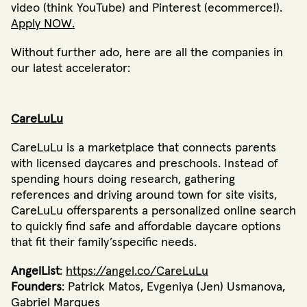
video (think YouTube) and Pinterest (ecommerce!).
Apply NOW.
Without further ado, here are all the companies in
our latest accelerator:
CareLuLu
CareLuLu is a marketplace that connects parents
with licensed daycares and preschools. Instead of
spending hours doing research, gathering
references and driving around town for site visits,
CareLuLu offersparents a personalized online search
to quickly find safe and affordable daycare options
that fit their family’sspecific needs.
AngelList
:
https://angel.co/CareLuLu
Founders
: Patrick Matos, Evgeniya (Jen) Usmanova,
Gabriel Marques