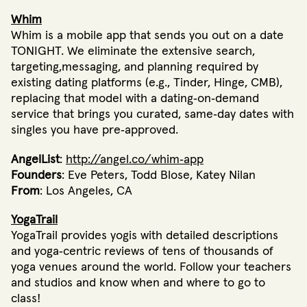
Whim
Whim is a mobile app that sends you out on a date
TONIGHT. We eliminate the extensive search,
targeting,messaging, and planning required by
existing dating platforms (e.g., Tinder, Hinge, CMB),
replacing that model with a dating‐on‐demand
service that brings you curated, same‐day dates with
singles you have pre‐approved.
AngelList
:
http://angel.co/whim‐app
Founders
: Eve Peters, Todd Blose, Katey Nilan
From
: Los Angeles, CA
YogaTrail
YogaTrail provides yogis with detailed descriptions
and yoga‐centric reviews of tens of thousands of
yoga venues around the world. Follow your teachers
and studios and know when and where to go to
class!