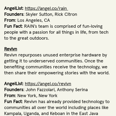
AngelList
:
https://angel.co/rain
Founders
: Skyler Sutton, Rick Citron
From
: Los Angeles, CA
Fun Fact
: RAIN’s team is comprised of fun‐loving
people with a passion for all things in life, from tech
to the great outdoors.
Revivn
Revivn repurposes unused enterprise hardware by
getting it to underserved communities. Once the
benefiting communities receive the technology, we
then share their empowering stories with the world.
AngelList
:
https://angel.co/revivn
Founders
: John Fazzolari, Anthony Serina
From
: New York, New York
Fun Fact
: Revivn has already provided technology to
communities all over the world including places like
Kampala, Uganda, and Keboan in the East Java