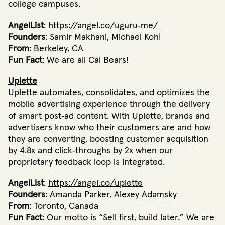
college campuses.
AngelList
:
https://angel.co/uguru‐me/
Founders
: Samir Makhani, Michael Koh|
From
: Berkeley, CA
Fun Fact
: We are all Cal Bears!
Uplette
Uplette automates, consolidates, and optimizes the
mobile advertising experience through the delivery
of smart post‐ad content. With Uplette, brands and
advertisers know who their customers are and how
they are converting, boosting customer acquisition
by 4.8x and click‐throughs by 2x when our
proprietary feedback loop is integrated.
AngelList
:
https://angel.co/uplette
Founders
: Amanda Parker, Alexey Adamsky
From
: Toronto, Canada
Fun Fact
: Our motto is “Sell first, build later.” We are