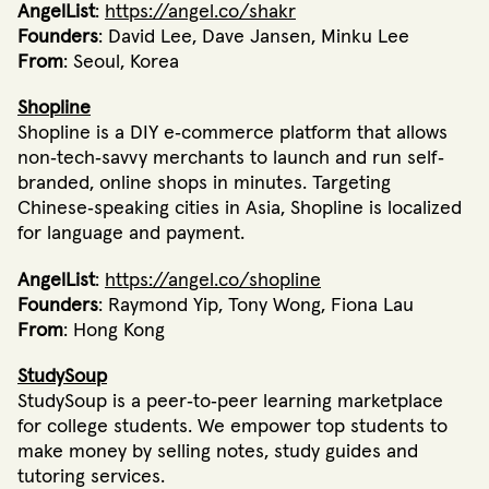
AngelList
:
https://angel.co/shakr
Founders
: David Lee, Dave Jansen, Minku Lee
From
: Seoul, Korea
Shopline
Shopline is a DIY e‐commerce platform that allows
non‐tech‐savvy merchants to launch and run self‐
branded, online shops in minutes. Targeting
Chinese‐speaking cities in Asia, Shopline is localized
for language and payment.
AngelList
:
https://angel.co/shopline
Founders
: Raymond Yip, Tony Wong, Fiona Lau
From
: Hong Kong
StudySoup
StudySoup is a peer‐to‐peer learning marketplace
for college students. We empower top students to
make money by selling notes, study guides and
tutoring services.