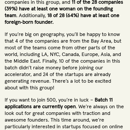
companies in this group, and
11 of the 28 companies
(39%) have at least one woman on the founding
team
. Additionally,
18 of 28 (64%) have at least one
foreign‐born founder.
If you’re big on geography, you’ll be happy to know
that 4 of the companies are from the Bay Area, but
most of the teams come from other parts of the
world, including LA, NYC, Canada, Europe, Asia, and
the Middle East. Finally, 10 of the companies in this
batch didn’t raise money before joining our
accelerator, and 24 of the startups are already
generating revenue. There’s a lot to be excited
about with this group!
If you want to join 500, you’re in luck –
Batch 11
applications are currently open
. We’re always on the
look out for great companies with traction and
awesome founders. This time around, we’re
particularly interested in startups focused on online