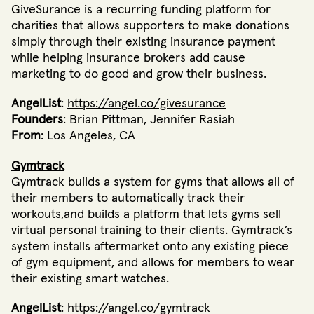
GiveSurance is a recurring funding platform for
charities that allows supporters to make donations
simply through their existing insurance payment
while helping insurance brokers add cause
marketing to do good and grow their business.
AngelList
:
https://angel.co/givesurance
Founders
: Brian Pittman, Jennifer Rasiah
From
: Los Angeles, CA
Gymtrack
Gymtrack builds a system for gyms that allows all of
their members to automatically track their
workouts,and builds a platform that lets gyms sell
virtual personal training to their clients. Gymtrack’s
system installs aftermarket onto any existing piece
of gym equipment, and allows for members to wear
their existing smart watches.
AngelList
:
https://angel.co/gymtrack