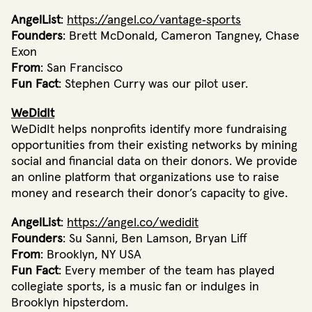
AngelList
:
https://angel.co/vantage‐sports
Founders
: Brett McDonald, Cameron Tangney, Chase
Exon
From
: San Francisco
Fun Fact
: Stephen Curry was our pilot user.
WeDidIt
WeDidIt helps nonprofits identify more fundraising
opportunities from their existing networks by mining
social and financial data on their donors. We provide
an online platform that organizations use to raise
money and research their donor’s capacity to give.
AngelList
:
https://angel.co/wedidit
Founders
: Su Sanni, Ben Lamson, Bryan Liff
From
: Brooklyn, NY USA
Fun Fact
: Every member of the team has played
collegiate sports, is a music fan or indulges in
Brooklyn hipsterdom.