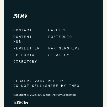
CONTACT
CAREERS
CONTENT
PORTFOLIO
HUB
NEWSLETTER
PARTNERSHIPS
LP PORTAL
STRATEGY
DIRECTORY
LEGAL
PRIVACY POLICY
DO NOT SELL/SHARE MY INFO
Copyright © 2025. 500 Global All rights reserved.