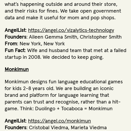
what’s happening outside and around their store,
and their risks for fines. We take open government
data and make it useful for mom and pop shops.
AngelList
:
https://angel.co/vizalytics‐technology
Founders
: Aileen Gemma Smith, Christopher Smith
From
: New York, New York
Fun Fact
: Wife and husband team that met at a failed
startup in 2008. We decided to keep going.
Monkimun
Monkimun designs fun language educational games
for kids 2­-8 years old. We are building an iconic
brand and platform for language learning that
parents can trust and recognise, rather than a hit­-
game. Think: Duolingo + Tocaboca = Monkimun
AngelList
:
https://angel.co/monkimun
Founders
: Cristobal Viedma, Marieta Viedma