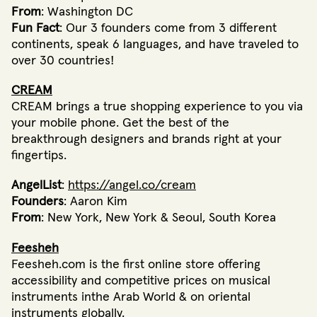
From
: Washington DC
Fun Fact
: Our 3 founders come from 3 different
continents, speak 6 languages, and have traveled to
over 30 countries!
CREAM
CREAM brings a true shopping experience to you via
your mobile phone. Get the best of the
breakthrough designers and brands right at your
fingertips.
AngelList
:
https://angel.co/cream
Founders
: Aaron Kim
From
: New York, New York & Seoul, South Korea
Feesheh
Feesheh.com is the first online store offering
accessibility and competitive prices on musical
instruments inthe Arab World & on oriental
instruments globally.