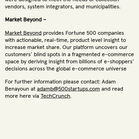
vendors, system integrators, and municipalities.
Market Beyond –
Market Beyond
provides Fortune 500 companies
with actionable, real-time, product level insight to
increase market share. Our platform uncovers our
customers’ blind spots in a fragmented e-commerce
space by deriving insight from billions of e-shoppers’
decisions across the global e-commerce universe
For further information please contact: Adam
Benayoun at
adamb@500startups.com
and read
more here via
TechCrunch
.