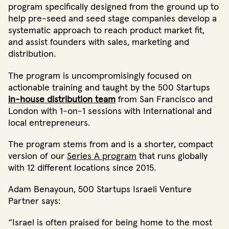
program specifically designed from the ground up to
help pre-seed and seed stage companies develop a
systematic approach to reach product market fit,
and assist founders with sales, marketing and
distribution.
The program is uncompromisingly focused on
actionable training and taught by the 500 Startups
in-house distribution team
from San Francisco and
London with 1-on-1 sessions with International and
local entrepreneurs.
The program stems from and is a shorter, compact
version of our
Series A program
that runs globally
with 12 different locations since 2015.
Adam Benayoun, 500 Startups Israeli Venture
Partner says:
“Israel is often praised for being home to the most