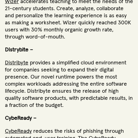
Wizer
accelerates teaching to meet the needs of the
21-century students. Create, analyze, collaborate
and personalize the learning experience is as easy
as making a worksheet. Wizer quickly reached 300K
users with 30% monthly organic growth rate,
through word-of-mouth.
Distrybite –
Distribyte
provides a simplified cloud environment
for companies seeking to expand their digital
presence. Our novel runtime powers the most
complex workloads addressing the entire software
lifecycle. Distribyte ensures the release of high
quality software products, with predictable results, in
a fraction of the budget.
CybeReady –
CybeReady
reduces the risks of phishing through