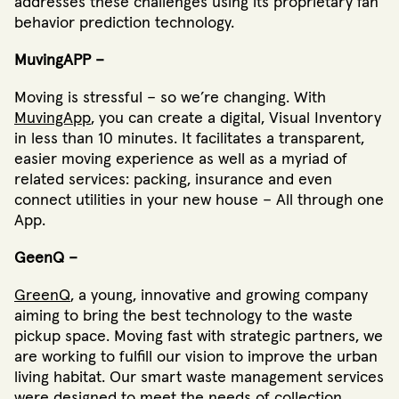
addresses these challenges using its proprietary fan
behavior prediction technology.
MuvingAPP –
Moving is stressful – so we’re changing. With
MuvingApp
, you can create a digital, Visual Inventory
in less than 10 minutes. It facilitates a transparent,
easier moving experience as well as a myriad of
related services: packing, insurance and even
connect utilities in your new house – All through one
App.
GeenQ –
GreenQ
, a young, innovative and growing company
aiming to bring the best technology to the waste
pickup space. Moving fast with strategic partners, we
are working to fulfill our vision to improve the urban
living habitat. Our smart waste management services
were designed to meet the needs of collection