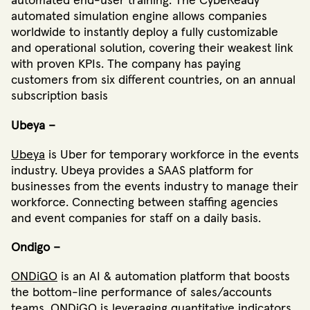
automated end-user training. The CybeReady
automated simulation engine allows companies
worldwide to instantly deploy a fully customizable
and operational solution, covering their weakest link
with proven KPIs. The company has paying
customers from six different countries, on an annual
subscription basis
Ubeya –
Ubeya
is Uber for temporary workforce in the events
industry. Ubeya provides a SAAS platform for
businesses from the events industry to manage their
workforce. Connecting between staffing agencies
and event companies for staff on a daily basis.
Ondigo –
ONDiGO
is an AI & automation platform that boosts
the bottom-line performance of sales/accounts
teams. ONDiGO is leveraging quantitative indicators