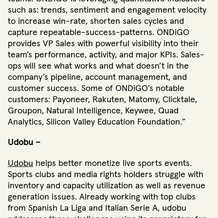
such as: trends, sentiment and engagement velocity
to increase win-rate, shorten sales cycles and
capture repeatable-success-patterns. ONDiGO
provides VP Sales with powerful visibility into their
team’s performance, activity, and major KPIs. Sales-
ops will see what works and what doesn’t in the
company’s pipeline, account management, and
customer success. Some of ONDiGO’s notable
customers: Payoneer, Rakuten, Matomy, Clicktale,
Groupon, Natural Intelligence, Keywee, Quad
Analytics, Silicon Valley Education Foundation.”
Udobu –
Udobu
helps better monetize live sports events.
Sports clubs and media rights holders struggle with
inventory and capacity utilization as well as revenue
generation issues. Already working with top clubs
from Spanish La Liga and Italian Serie A, udobu