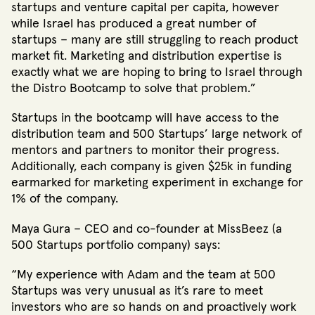
startups and venture capital per capita, however
while Israel has produced a great number of
startups – many are still struggling to reach product
market fit. Marketing and distribution expertise is
exactly what we are hoping to bring to Israel through
the Distro Bootcamp to solve that problem.”
Startups in the bootcamp will have access to the
distribution team and 500 Startups’ large network of
mentors and partners to monitor their progress.
Additionally, each company is given $25k in funding
earmarked for marketing experiment in exchange for
1% of the company.
Maya Gura – CEO and co-founder at MissBeez (a
500 Startups portfolio company) says:
“My experience with Adam and the team at 500
Startups was very unusual as it’s rare to meet
investors who are so hands on and proactively work