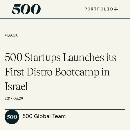
+
PORTFOLIO
←
BACK
500 Startups Launches its
First Distro Bootcamp in
Israel
2017.03.29
500 Global Team