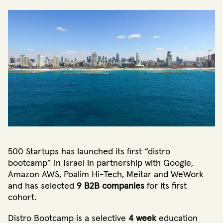
500 Startups has launched its first “distro
bootcamp” in Israel in partnership with Google,
Amazon AWS, Poalim Hi-Tech, Meitar and WeWork
and has selected
9 B2B companies
for its first
cohort.
Distro Bootcamp is a selective
4 week
education