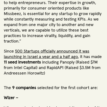
to help entrepreneurs. Their expertise in growth,
primarily for consumer oriented products like
Missbeez, is essential for any startup to grow rapidly
while constantly measuring and testing KPIs. As we
expand from one major city to another and new
verticals, we are capable to utilize these best
practices to increase virality, liquidity, and gain
traction.”
Since
500 Startups officially announced it was
launching in Israel a year and a half ago
, it has made
11 seed investments
including Panoply (Raised $7M
from Intel Capital) and RapidAPI (Raised $3.5M from
Andreessen Horowitz)
The
9 companies
selected for the first cohort are:
Wizer –