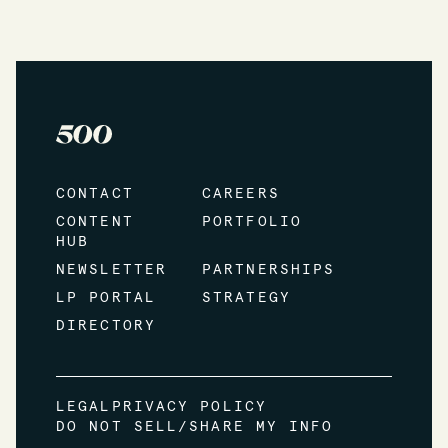
CONTACT
CAREERS
CONTENT
PORTFOLIO
HUB
NEWSLETTER
PARTNERSHIPS
LP PORTAL
STRATEGY
DIRECTORY
LEGAL
PRIVACY POLICY
DO NOT SELL/SHARE MY INFO