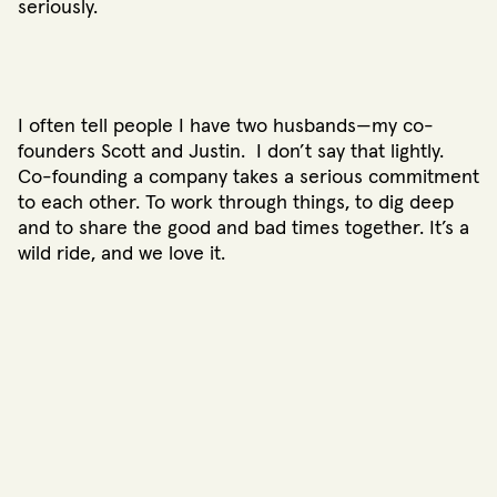
seriously.
I often tell people I have two husbands—my co-
founders Scott and Justin. I don’t say that lightly.
Co-founding a company takes a serious commitment
to each other. To work through things, to dig deep
and to share the good and bad times together. It’s a
wild ride, and we love it.