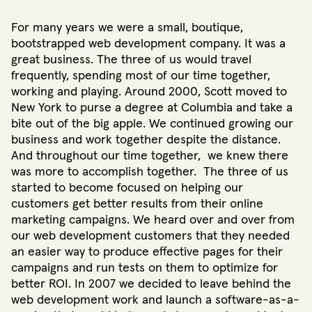
For many years we were a small, boutique,
bootstrapped web development company. It was a
great business. The three of us would travel
frequently, spending most of our time together,
working and playing. Around 2000, Scott moved to
New York to purse a degree at Columbia and take a
bite out of the big apple. We continued growing our
business and work together despite the distance.
And throughout our time together, we knew there
was more to accomplish together. The three of us
started to become focused on helping our
customers get better results from their online
marketing campaigns. We heard over and over from
our web development customers that they needed
an easier way to produce effective pages for their
campaigns and run tests on them to optimize for
better ROI. In 2007 we decided to leave behind the
web development work and launch a software-as-a-