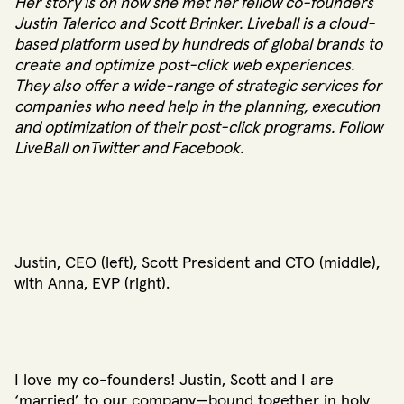
Her story is on how she met her fellow co-founders
Justin Talerico and Scott Brinker. Liveball is a cloud-
based platform used by hundreds of global brands to
create and optimize post-click web experiences.
They also offer a wide-range of strategic services for
companies who need help in the planning, execution
and optimization of their post-click programs. Follow
LiveBall on
Twitter
and
Facebook
.
Justin, CEO (left), Scott President and CTO (middle),
with Anna, EVP (right).
I love my co-founders! Justin, Scott and I are
‘married’ to our company—bound together in holy