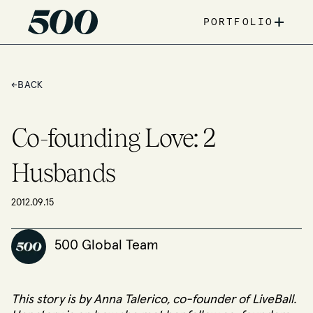
+
PORTFOLIO
←
BACK
Co-founding Love: 2
Husbands
2012.09.15
500 Global Team
This story is by Anna Talerico, co-founder of
LiveBall
.