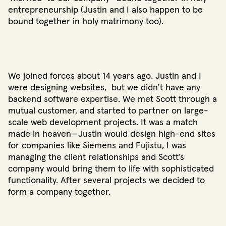
entrepreneurship (Justin and I also happen to be
bound together in holy matrimony too).
We joined forces about 14 years ago. Justin and I
were designing websites, but we didn’t have any
backend software expertise. We met Scott through a
mutual customer, and started to partner on large-
scale web development projects. It was a match
made in heaven—Justin would design high-end sites
for companies like Siemens and Fujistu, I was
managing the client relationships and Scott’s
company would bring them to life with sophisticated
functionality. After several projects we decided to
form a company together.