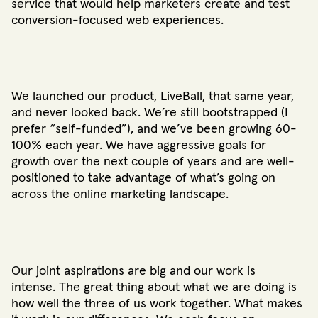
service that would help marketers create and test
conversion-focused web experiences.
We launched our product, LiveBall, that same year,
and never looked back. We’re still bootstrapped (I
prefer “self-funded”), and we’ve been growing 60-
100% each year. We have aggressive goals for
growth over the next couple of years and are well-
positioned to take advantage of what’s going on
across the online marketing landscape.
Our joint aspirations are big and our work is
intense. The great thing about what we are doing is
how well the three of us work together. What makes