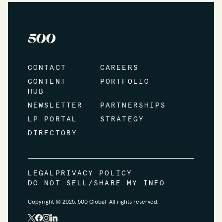
CONTACT
CAREERS
CONTENT
PORTFOLIO
HUB
NEWSLETTER
PARTNERSHIPS
LP PORTAL
STRATEGY
DIRECTORY
LEGAL
PRIVACY POLICY
DO NOT SELL/SHARE MY INFO
Copyright © 2025. 500 Global All rights reserved.