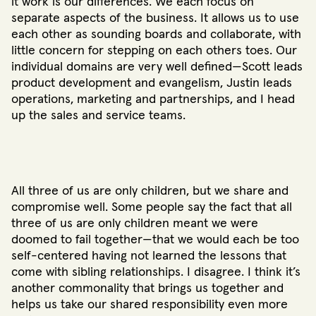
it work is our differences. We each focus on
separate aspects of the business. It allows us to use
each other as sounding boards and collaborate, with
little concern for stepping on each others toes. Our
individual domains are very well defined—Scott leads
product development and evangelism, Justin leads
operations, marketing and partnerships, and I head
up the sales and service teams.
All three of us are only children, but we share and
compromise well. Some people say the fact that all
three of us are only children meant we were
doomed to fail together—that we would each be too
self-centered having not learned the lessons that
come with sibling relationships. I disagree. I think it’s
another commonality that brings us together and
helps us take our shared responsibility even more