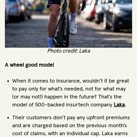
Photo credit: Laka
A wheel good model
When it comes to insurance, wouldn’t it be great
to pay only for what’s needed, not for what may
(or may not!) happen in the future? That’s the
model of 500-backed insurtech company
Laka
.
Their customers don’t pay any upfront premiums
and are charged based on the previous month’s
cost of claims, with an individual cap. Laka earns