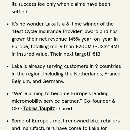
its success fee only when claims have been
settled.
It’s no wonder Laka is a 6-time winner of the
‘Best Cycle Insurance Provider’ award and has
grown their net revenue 145% year-on-year in
Europe, totalling more than €200M (~US$214M)
in insured value. Their next target? €1B.
Laka is already serving customers in 9 countries
in the region, including the Netherlands, France,
Belgium, and Germany.
“We’re aiming to become Europe’s leading
micromobility service partner,” Co-founder &
CEO
Tobias Taupitz
shared.
Some of Europe’s most renowned bike retailers
and manufacturers have come to Laka for