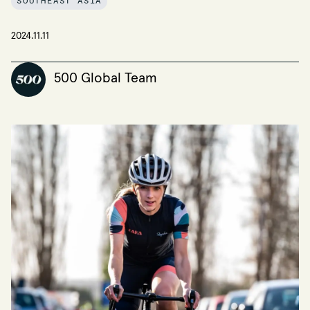
SOUTHEAST ASIA
2024.11.11
500 Global Team