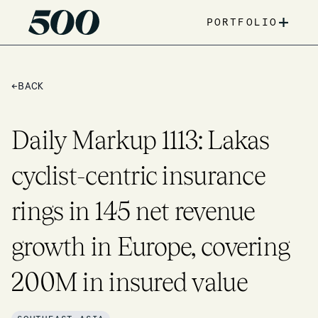
+
PORTFOLIO
←
BACK
Daily Markup 1113: Lakas
cyclist-centric insurance
rings in 145 net revenue
growth in Europe, covering
200M in insured value