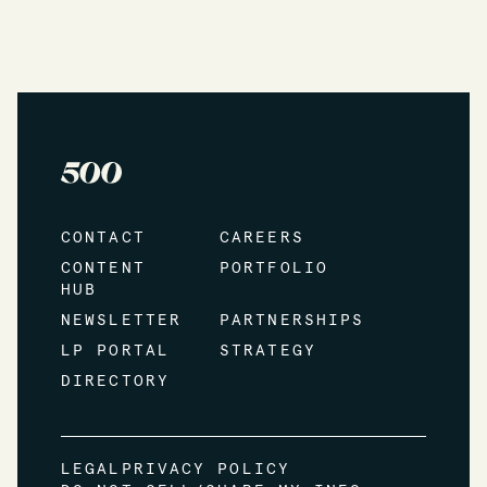
CONTACT
CAREERS
CONTENT
PORTFOLIO
HUB
NEWSLETTER
PARTNERSHIPS
LP PORTAL
STRATEGY
DIRECTORY
LEGAL
PRIVACY POLICY