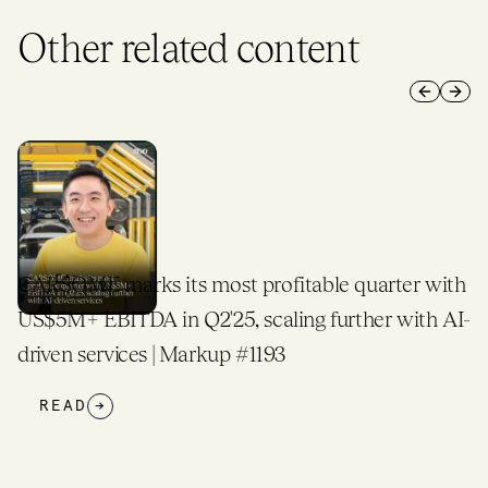
Other related content
Previous 
Next 
CARSOME marks its most profitable quarter with
US$5M+ EBITDA in Q2'25, scaling further with AI-
driven services | Markup #1193
READ
→