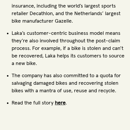
insurance, including the world’s largest sports
retailer Decathlon, and the Netherlands’ largest
bike manufacturer Gazelle.
Laka’s customer-centric business model means
they’re also involved throughout the post-claim
process. For example, if a bike is stolen and can’t
be recovered, Laka helps its customers to source
a new bike.
The company has also committed to a quota for
salvaging damaged bikes and recovering stolen
bikes with a mantra of use, reuse and recycle.
Read the full story
here
.