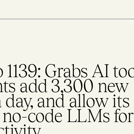
1139: Grabs AI too
ts add 3,300 new
day, and allow its
d no-code LLMs for
tivity