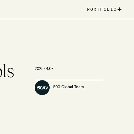
+
PORTFOLIO
ls
2025.01.07
500 Global Team