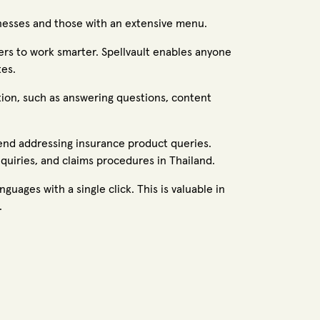
sinesses and those with an extensive menu.
rs to work smarter. Spellvault enables anyone
tes.
tion, such as answering questions, content
end addressing insurance product queries.
nquiries, and claims procedures in Thailand.
guages with a single click. This is valuable in
.