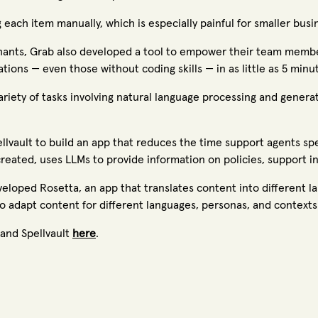
 each item manually, which is especially painful for smaller bu
chants, Grab also developed a tool to empower their team membe
tions — even those without coding skills — in as little as 5 minu
iety of tasks involving natural language processing and genera
lvault to build an app that reduces the time support agents sp
created, uses LLMs to provide information on policies, support i
veloped Rosetta, an app that translates content into different lan
 adapt content for different languages, personas, and contexts
and Spellvault
here
.