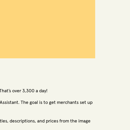
That’s over 3,300 a day!
ssistant. The goal is to get merchants set up
tles, descriptions, and prices from the image