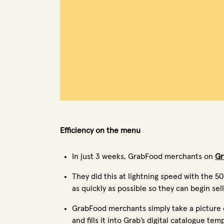
Efficiency on the menu
In just 3 weeks, GrabFood merchants on
Gr
They did this at lightning speed with the 
as quickly as possible so they can begin se
GrabFood merchants simply take a picture of
and fills it into Grab’s digital catalogue te