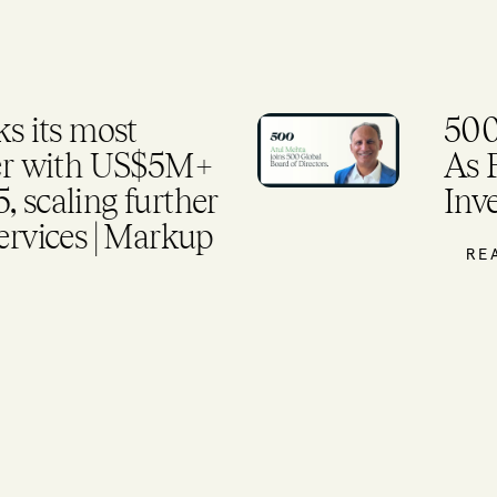
 its most
500
ter with US$5M+
As 
 scaling further
Inv
ervices | Markup
RE