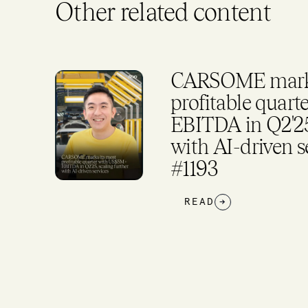
Other related content
CARSOME marks
rker
profitable quar
EBITDA in Q2'25,
and
with AI-driven s
#1193
READ
→