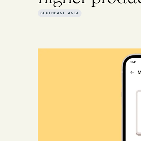
SOUTHEAST ASIA