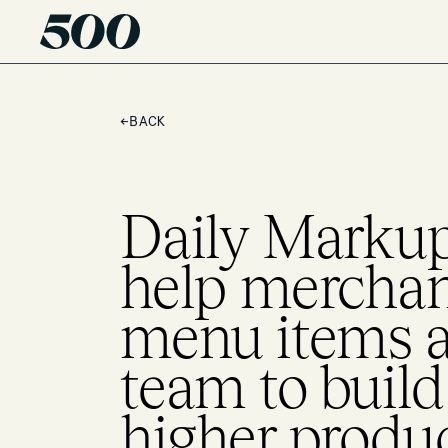
←
BACK
Daily Markup 
help merchan
menu items a 
team to buil
higher produc