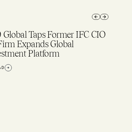
Previous slide
Next slide
 Global Taps Former IFC CIO
Firm Expands Global
estment Platform
AD
→