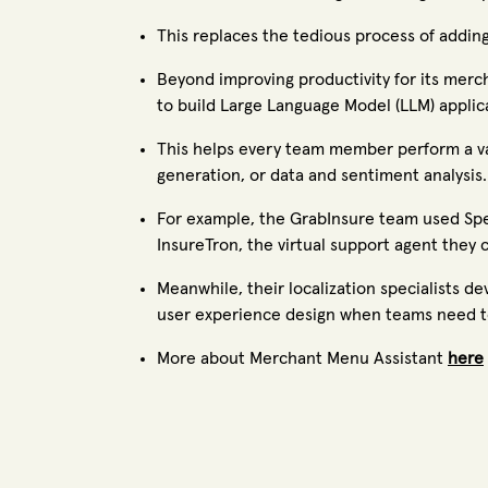
This replaces the tedious process of adding
Beyond improving productivity for its mer
to build Large Language Model (LLM) applica
This helps every team member perform a var
generation, or data and sentiment analysis.
For example, the GrabInsure team used Spel
InsureTron, the virtual support agent they 
Meanwhile, their localization specialists de
user experience design when teams need to
More about Merchant Menu Assistant
here