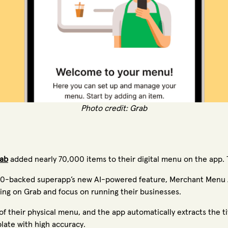
Photo credit: Grab
ab
added nearly 70,000 items to their digital menu on the app. 
500-backed superapp’s new AI-powered feature, Merchant Menu A
lling on Grab and focus on running their businesses.
 their physical menu, and the app automatically extracts the ti
mplate with high accuracy.