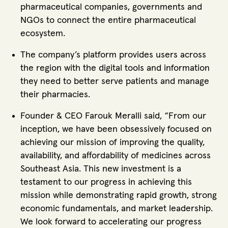
pharmaceutical companies, governments and
NGOs to connect the entire pharmaceutical
ecosystem.
The company’s platform provides users across
the region with the digital tools and information
they need to better serve patients and manage
their pharmacies.
Founder & CEO Farouk Meralli said, “From our
inception, we have been obsessively focused on
achieving our mission of improving the quality,
availability, and affordability of medicines across
Southeast Asia. This new investment is a
testament to our progress in achieving this
mission while demonstrating rapid growth, strong
economic fundamentals, and market leadership.
We look forward to accelerating our progress