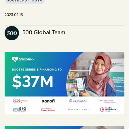
SOUTHEAST ASIA
2023.02.13
500 Global Team