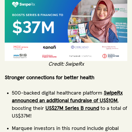
Credit: SwipeRx
Stronger connections for better health
500-backed digital healthcare platform
SwipeRx
announced an additional fundraise of US$10M
,
boosting their
US$27M Series B round
to a total of
US$37M!
Marquee investors in this round include global