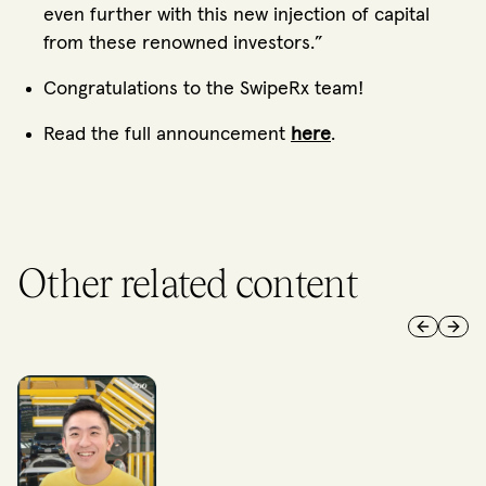
even further with this new injection of capital
from these renowned investors.”
Congratulations to the SwipeRx team!
Read the full announcement
here
.
Other related content
Previous 
Next 