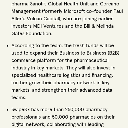
pharma Sanofi’s Global Health Unit and Cercano
Management (formerly Microsoft co-founder Paul
Allen’s Vulcan Capital), who are joining earlier
investors MDI Ventures and the Bill & Melinda
Gates Foundation.
According to the team, the fresh funds will be
used to expand their Business to Business (B2B)
commerce platform for the pharmaceutical
industry in key markets. They will also invest in
specialized healthcare logistics and financing,
further grow their pharmacy network in key
markets, and strengthen their advanced data
teams.
SwipeRx has more than 250,000 pharmacy
professionals and 50,000 pharmacies on their
digital network, collaborating with leading