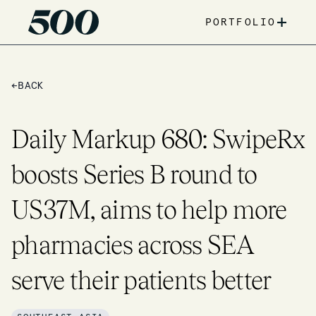
+
PORTFOLIO
←
BACK
Daily Markup 680: SwipeRx
boosts Series B round to
US37M, aims to help more
pharmacies across SEA
serve their patients better