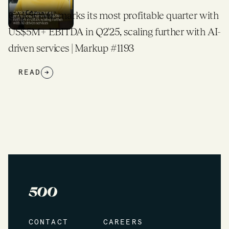
CARSOME marks its most profitable quarter with
US$5M+ EBITDA in Q2'25, scaling further with AI-
driven services | Markup #1193
READ
→
CONTACT
CAREERS