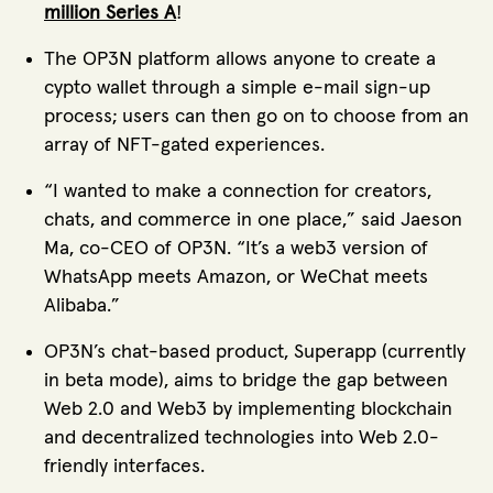
million Series A
!
The OP3N platform allows anyone to create a
cypto wallet through a simple e-mail sign-up
process; users can then go on to choose from an
array of NFT-gated experiences.
“I wanted to make a connection for creators,
chats, and commerce in one place,” said Jaeson
Ma, co-CEO of OP3N. “It’s a web3 version of
WhatsApp meets Amazon, or WeChat meets
Alibaba.”
OP3N’s chat-based product, Superapp (currently
in beta mode), aims to bridge the gap between
Web 2.0 and Web3 by implementing blockchain
and decentralized technologies into Web 2.0-
friendly interfaces.