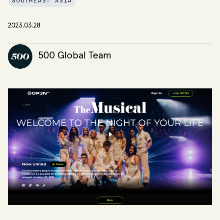
SOUTHEAST ASIA
2023.03.28
500 Global Team