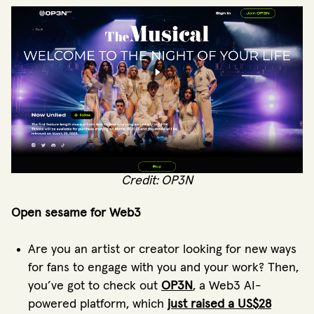
Credit: OP3N
Open sesame for Web3
Are you an artist or creator looking for new ways
for fans to engage with you and your work? Then,
you’ve got to check out
OP3N
, a Web3 AI-
powered platform, which
just raised a US$28