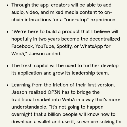
Through the app, creators will be able to add
audio, video, and mixed media content to on-
chain interactions for a “one-stop” experience.
“We’re here to build a product that I believe will
hopefully in two years become the decentralized
Facebook, YouTube, Spotify, or WhatsApp for
Web3,” Jaeson added.
The fresh capital will be used to further develop
its application and grow its leadership team.
Learning from the friction of their first version,
Jaeson realized OP3N has to bridge the
traditional market into Web3 in a way that’s more
understandable. “It’s not going to happen
overnight that a billion people will know how to
download a wallet and use it, so we are solving for