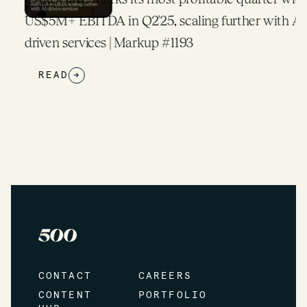
US$5M+ EBITDA in Q2'25, scaling further with AI-
driven services | Markup #1193
READ
→
CONTACT
CAREERS
CONTENT
PORTFOLIO