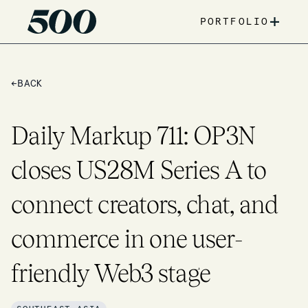
+
PORTFOLIO
←
BACK
Daily Markup 711: OP3N
closes US28M Series A to
connect creators, chat, and
commerce in one user-
friendly Web3 stage