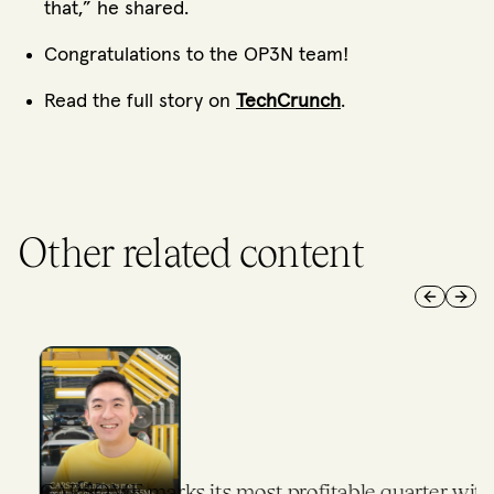
that,” he shared.
Congratulations to the OP3N team!
Read the full story on
TechCrunch
.
Other related content
Previous 
Next 
CARSOME marks its most profitable quarter with