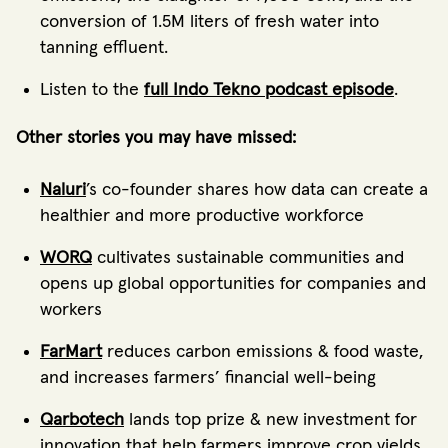
conversion of 1.5M liters of fresh water into
tanning effluent.
Listen to the
full Indo Tekno podcast episode
.
Other stories you may have missed:
Naluri
’s co-founder shares how data can create a
healthier and more productive workforce
WORQ
cultivates sustainable communities and
opens up global opportunities for companies and
workers
FarMart
reduces carbon emissions & food waste,
and increases farmers’ financial well-being
Qarbotech
lands top prize & new investment for
innovation that help farmers improve crop yields