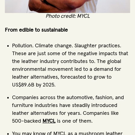
Photo credit: MYCL
From edible to sustainable
Pollution. Climate change. Slaughter practices.
These are just some of the negative impacts that
the leather industry contributes to. The global
environmental movement led to a demand for
leather alternatives, forecasted to grow to
US$89.6B by 2025.
Companies across the automotive, fashion, and
furniture industries have steadily introduced
leather alternatives for years. Companies like
500-backed
MYCL
is one of them.
You may know of MYCL as a mushroom leather