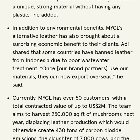
a unique, strong material without having any
plastic,” he added.
In addition to environmental benefits, MYCL’s
alternative leather has also brought about a
surprising economic benefit to their clients. Adi
shared that some countries have banned leather
from Indonesia due to poor wastewater
treatment. “Once [our brand partners] use our
materials, they can now export overseas,” he
said.
Currently, MYCL has over 50 customers, with a
total contracted value of up to US$2M. The team
aims to harvest 250,000 sq ft of mushrooms next
year, displacing leather production which would
otherwise create 430 tons of carbon dioxide
emissions, the slaughter of 7,000 cows, and the