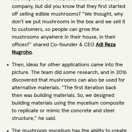
company, but did you know that they first started
off selling edible mushrooms? “We thought, why
don’t we put mushrooms in the box and we sell it
to customers, so people can grow the
mushrooms anywhere in their house, in their
offices?” shared Co-founder & CEO
Adi Reza
Nugroho
.
Then, ideas for other applications came into the
picture. The team did some research, and in 2016
discovered that mushrooms can also be used for
alternative materials. “The first iteration back
then was building materials. So, we designed
building materials using the mycelium composite
to replicate or mimic the concrete and steel
structure,” he said.
The mushroom mycelium has the ability to create