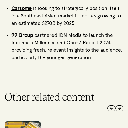
Carsome
is looking to strategically position itself
in a Southeast Asian market it sees as growing to
an estimated $270B by 2025
99 Group
partnered IDN Media to launch the
Indonesia Millennial and Gen-Z Report 2024,
providing fresh, relevant insights to the audience,
particularly the younger generation
Other related content
Previous 
Next 