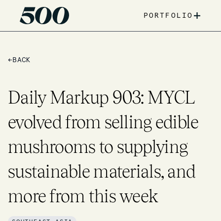
+
PORTFOLIO
←
BACK
Daily Markup 903: MYCL
evolved from selling edible
mushrooms to supplying
sustainable materials, and
more from this week