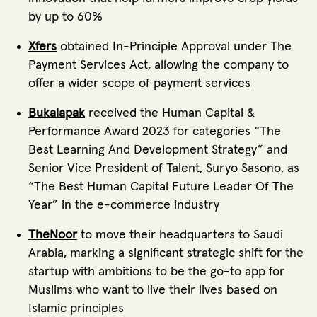
by up to 60%
Xfers
obtained In-Principle Approval under The
Payment Services Act, allowing the company to
offer a wider scope of payment services
Bukalapak
received the Human Capital &
Performance Award 2023 for categories “The
Best Learning And Development Strategy” and
Senior Vice President of Talent, Suryo Sasono, as
“The Best Human Capital Future Leader Of The
Year” in the e-commerce industry
TheNoor
to move their headquarters to Saudi
Arabia, marking a significant strategic shift for the
startup with ambitions to be the go-to app for
Muslims who want to live their lives based on
Islamic principles