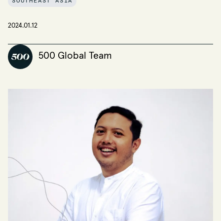
SOUTHEAST ASIA
2024.01.12
500 Global Team