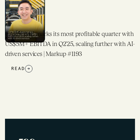
rks its most profitable quarter with
500 Global T
TDA in Q2'25, scaling further with AI-
Expands Glob
ices | Markup #1193
READ
→