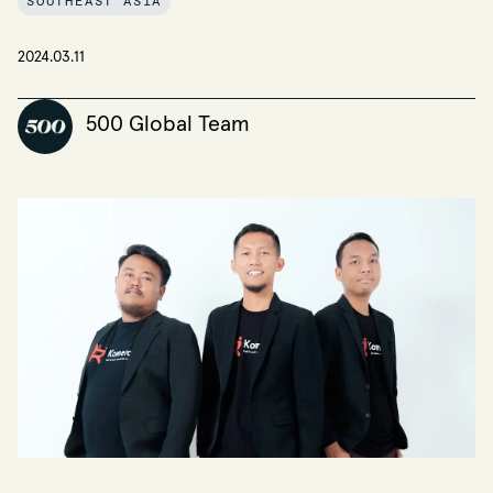
SOUTHEAST ASIA
2024.03.11
500 Global Team