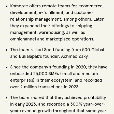
Komerce offers remote teams for ecommerce
development, e-fulfillment, and customer
relationship management, among others. Later,
they expanded their offerings to shipping
management, warehousing, as well as
omnichannel and marketplace operations.
The team raised Seed funding from 500 Global
and Bukalapak’s founder, Achmad Zaky.
Since the company’s founding in 2020, they have
onboarded 25,000 SMEs (small and medium
enterprises) in their ecosystem, and recorded
over 2 million transactions in 2023.
The team shared that they achieved profitability
in early 2023, and recorded a 300% year-over-
year revenue growth throughout that same year.