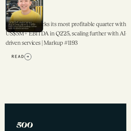
CARSOME marks its most profitable quarter with
US$5M+ EBITDA in Q2'25, scaling further with AI-
driven services | Markup #1193
READ
→