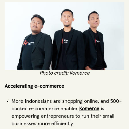
Photo credit: Komerce
Accelerating e-commerce
More Indonesians are shopping online, and 500-
backed e-commerce enabler
Komerce
is
empowering entrepreneurs to run their small
businesses more efficiently.