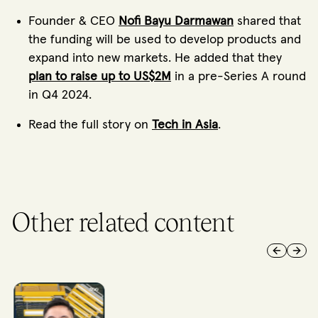
Founder & CEO
Nofi Bayu Darmawan
shared that
the funding will be used to develop products and
expand into new markets. He added that they
plan to raise up to US$2M
in a pre-Series A round
in Q4 2024.
Read the full story on
Tech in Asia
.
Other related content
Previous 
Next 