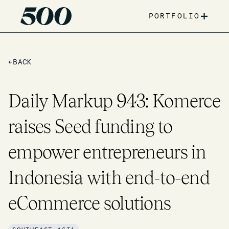
+
PORTFOLIO
←
BACK
Daily Markup 943: Komerce
raises Seed funding to
empower entrepreneurs in
Indonesia with end-to-end
eCommerce solutions