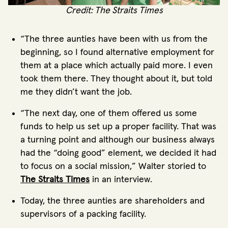
Credit: The Straits Times
“The three aunties have been with us from the
beginning, so I found alternative employment for
them at a place which actually paid more. I even
took them there. They thought about it, but told
me they didn’t want the job.
“The next day, one of them offered us some
funds to help us set up a proper facility. That was
a turning point and although our business always
had the “doing good” element, we decided it had
to focus on a social mission,” Walter storied to
The Straits Times
in an interview.
Today, the three aunties are shareholders and
supervisors of a packing facility.