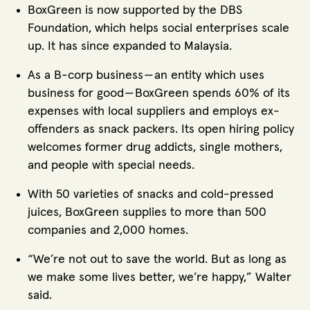
BoxGreen is now supported by the DBS
Foundation, which helps social enterprises scale
up. It has since expanded to Malaysia.
As a B-corp business — an entity which uses
business for good — BoxGreen spends 60% of its
expenses with local suppliers and employs ex-
offenders as snack packers. Its open hiring policy
welcomes former drug addicts, single mothers,
and people with special needs.
With 50 varieties of snacks and cold-pressed
juices, BoxGreen supplies to more than 500
companies and 2,000 homes.
“We’re not out to save the world. But as long as
we make some lives better, we’re happy,” Walter
said.