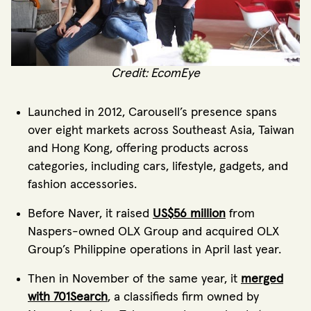
Credit: EcomEye
Launched in 2012, Carousell’s presence spans
over eight markets across Southeast Asia, Taiwan
and Hong Kong, offering products across
categories, including cars, lifestyle, gadgets, and
fashion accessories.
Before Naver, it raised
US$56 million
from
Naspers-owned OLX Group and acquired OLX
Group’s Philippine operations in April last year.
Then in November of the same year, it
merged
with 701Search
, a classifieds firm owned by