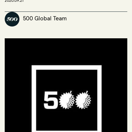
2020.09.21
500 Global Team