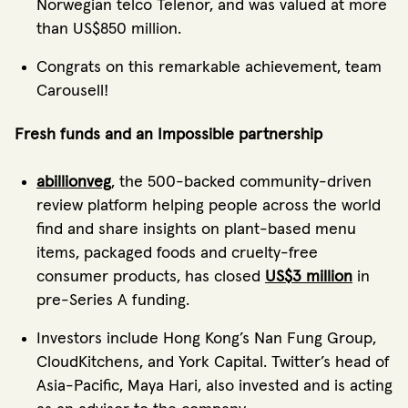
Norwegian telco Telenor, and was valued at more
than US$850 million.
Congrats on this remarkable achievement, team
Carousell!
Fresh funds and an Impossible partnership
abillionveg
, the 500-backed community-driven
review platform helping people across the world
find and share insights on plant-based menu
items, packaged foods and cruelty-free
consumer products, has closed
US$3 million
in
pre-Series A funding.
Investors include Hong Kong’s Nan Fung Group,
CloudKitchens, and York Capital. Twitter’s head of
Asia-Pacific, Maya Hari, also invested and is acting