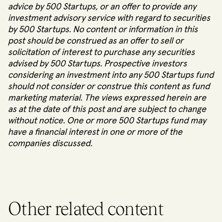
advice by 500 Startups, or an offer to provide any
investment advisory service with regard to securities
by 500 Startups. No content or information in this
post should be construed as an offer to sell or
solicitation of interest to purchase any securities
advised by 500 Startups. Prospective investors
considering an investment into any 500 Startups fund
should not consider or construe this content as fund
marketing material. The views expressed herein are
as at the date of this post and are subject to change
without notice. One or more 500 Startups fund may
have a financial interest in one or more of the
companies discussed.
Other related content