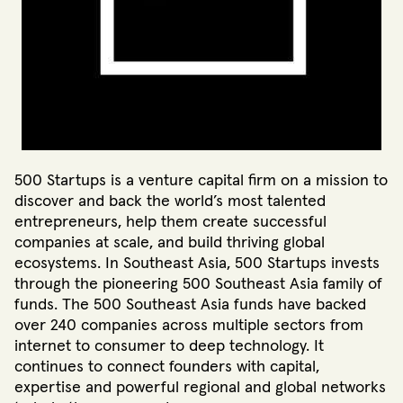
500 Startups is a venture capital firm on a mission to
discover and back the world’s most talented
entrepreneurs, help them create successful
companies at scale, and build thriving global
ecosystems. In Southeast Asia, 500 Startups invests
through the pioneering 500 Southeast Asia family of
funds. The 500 Southeast Asia funds have backed
over 240 companies across multiple sectors from
internet to consumer to deep technology. It
continues to connect founders with capital,
expertise and powerful regional and global networks