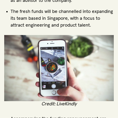
as an advisor to the company.
The fresh funds will be channelled into expanding
its team based in Singapore, with a focus to
attract engineering and product talent.
Credit: LiveKindly