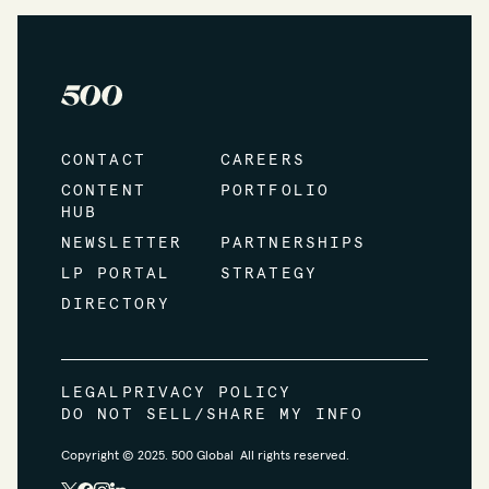
CONTACT
CAREERS
CONTENT
PORTFOLIO
HUB
NEWSLETTER
PARTNERSHIPS
LP PORTAL
STRATEGY
DIRECTORY
LEGAL
PRIVACY POLICY
DO NOT SELL/SHARE MY INFO
Copyright © 2025. 500 Global All rights reserved.