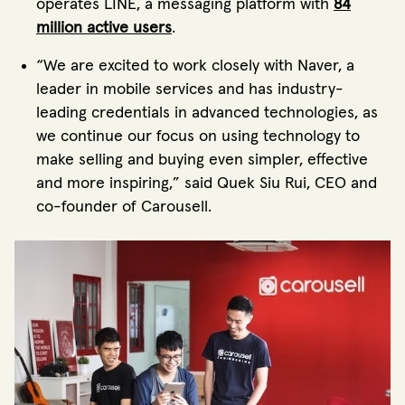
operates LINE, a messaging platform with
84
million active users
.
“We are excited to work closely with Naver, a
leader in mobile services and has industry-
leading credentials in advanced technologies, as
we continue our focus on using technology to
make selling and buying even simpler, effective
and more inspiring,” said Quek Siu Rui, CEO and
co-founder of Carousell.