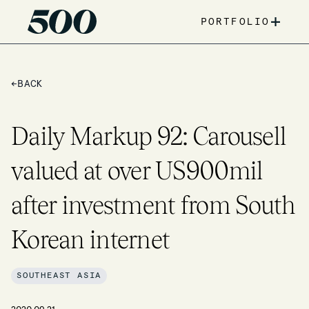
+
PORTFOLIO
←
BACK
Daily Markup 92: Carousell
valued at over US900mil
after investment from South
Korean internet
SOUTHEAST ASIA