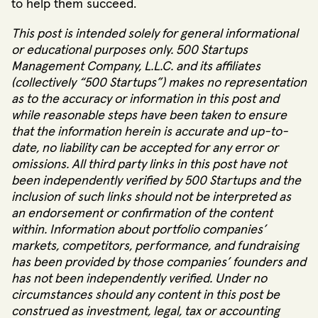
to help them succeed.
This post is intended solely for general informational
or educational purposes only. 500 Startups
Management Company, L.L.C. and its affiliates
(collectively “500 Startups”) makes no representation
as to the accuracy or information in this post and
while reasonable steps have been taken to ensure
that the information herein is accurate and up-to-
date, no liability can be accepted for any error or
omissions. All third party links in this post have not
been independently verified by 500 Startups and the
inclusion of such links should not be interpreted as
an endorsement or confirmation of the content
within. Information about portfolio companies’
markets, competitors, performance, and fundraising
has been provided by those companies’ founders and
has not been independently verified. Under no
circumstances should any content in this post be
construed as investment, legal, tax or accounting