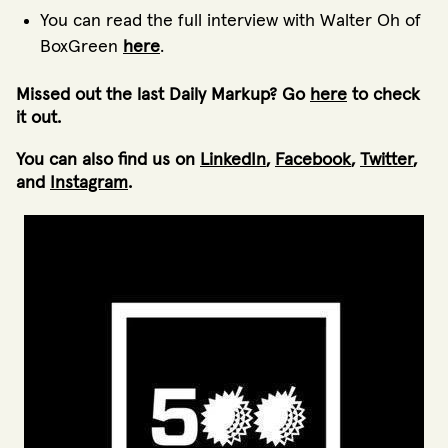
You can read the full interview with Walter Oh of
BoxGreen
here
.
Missed out the last Daily Markup? Go
here
to check
it out.
You can also find us on
LinkedIn
,
Facebook
,
Twitter
,
and
Instagram
.