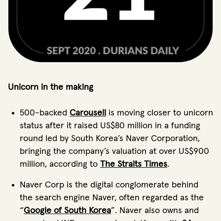
Unicorn in the making
500-backed
Carousell
is moving closer to unicorn
status after it raised US$80 million in a funding
round led by South Korea’s Naver Corporation,
bringing the company’s valuation at over US$900
million, according to
The Straits Times
.
Naver Corp is the digital conglomerate behind
the search engine Naver, often regarded as the
“
Google of South Korea
”. Naver also owns and