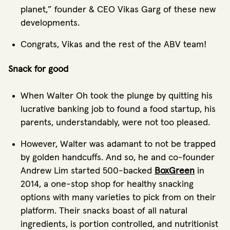
planet,” founder & CEO Vikas Garg of these new
developments.
Congrats, Vikas and the rest of the ABV team!
Snack for good
When Walter Oh took the plunge by quitting his
lucrative banking job to found a food startup, his
parents, understandably, were not too pleased.
However, Walter was adamant to not be trapped
by golden handcuffs. And so, he and co-founder
Andrew Lim started 500-backed
BoxGreen
in
2014, a one-stop shop for healthy snacking
options with many varieties to pick from on their
platform. Their snacks boast of all natural
ingredients, is portion controlled, and nutritionist