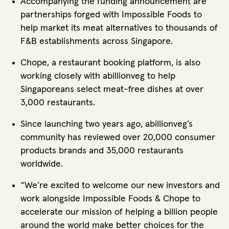
Accompanying the funding announcement are
partnerships forged with Impossible Foods to
help market its meat alternatives to thousands of
F&B establishments across Singapore.
Chope, a restaurant booking platform, is also
working closely with abillionveg to help
Singaporeans select meat-free dishes at over
3,000 restaurants.
Since launching two years ago, abillionveg’s
community has reviewed over 20,000 consumer
products brands and 35,000 restaurants
worldwide.
“We’re excited to welcome our new investors and
work alongside Impossible Foods & Chope to
accelerate our mission of helping a billion people
around the world make better choices for the