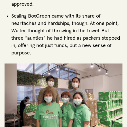
approved.
Scaling BoxGreen came with its share of
heartaches and hardships, though. At one point,
Walter thought of throwing in the towel. But
three “aunties” he had hired as packers stepped
in, offering not just funds, but a new sense of
purpose.