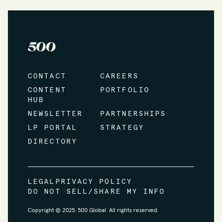
CONTACT
CAREERS
CONTENT
PORTFOLIO
HUB
NEWSLETTER
PARTNERSHIPS
LP PORTAL
STRATEGY
DIRECTORY
LEGAL
PRIVACY POLICY
DO NOT SELL/SHARE MY INFO
Copyright © 2025. 500 Global All rights reserved.