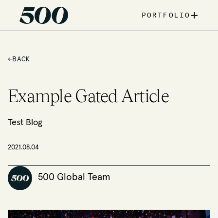
+
PORTFOLIO
←
BACK
Example Gated Article
Test Blog
2021.08.04
500 Global Team