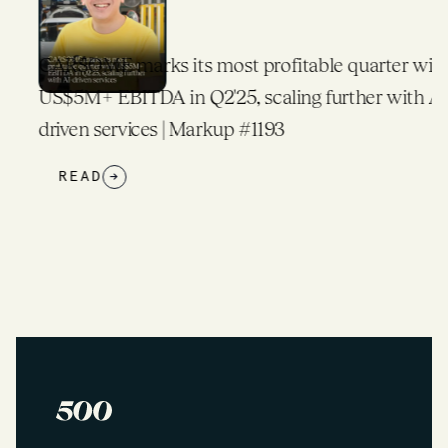
CARSOME marks its most profitable quarter with
US$5M+ EBITDA in Q2'25, scaling further with AI-
driven services | Markup #1193
READ
→