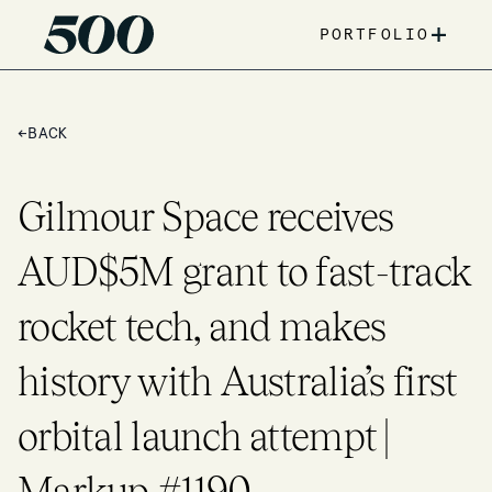
+
PORTFOLIO
←
BACK
Gilmour Space receives
AUD$5M grant to fast-track
rocket tech, and makes
history with Australia’s first
orbital launch attempt |
Markup #1190