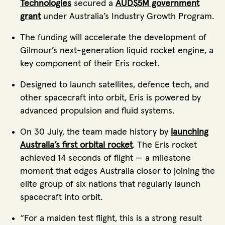
Technologies
secured a
AUD$5M government
grant
under Australia’s Industry Growth Program.
The funding will accelerate the development of
Gilmour’s next-generation liquid rocket engine, a
key component of their Eris rocket.
Designed to launch satellites, defence tech, and
other spacecraft into orbit, Eris is powered by
advanced propulsion and fluid systems.
On 30 July, the team made history by
launching
Australia’s first orbital rocket
. The Eris rocket
achieved 14 seconds of flight — a milestone
moment that edges Australia closer to joining the
elite group of six nations that regularly launch
spacecraft into orbit.
“For a maiden test flight, this is a strong result