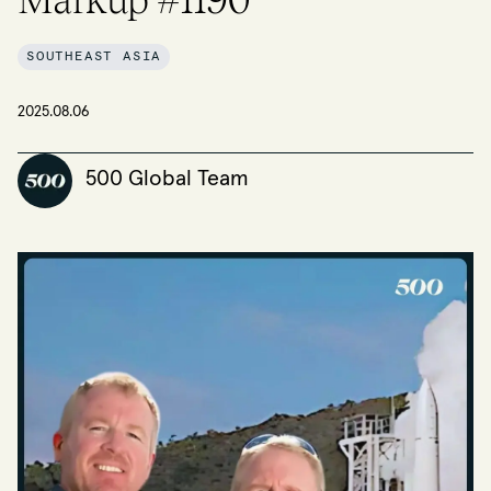
SOUTHEAST ASIA
2025.08.06
500 Global Team