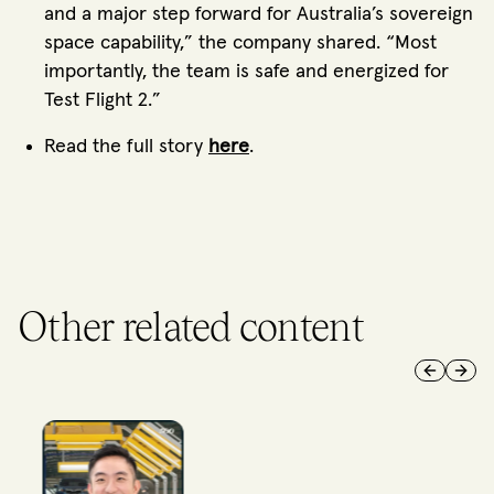
and a major step forward for Australia’s sovereign
space capability,” the company shared. “Most
importantly, the team is safe and energized for
Test Flight 2.”
Read the full story
here
.
Other related content
Previous 
Next 