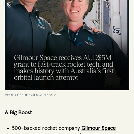
PHOTO CREDIT: GILMOUR SPACE
A Big Boost
500-backed rocket company
Gilmour Space