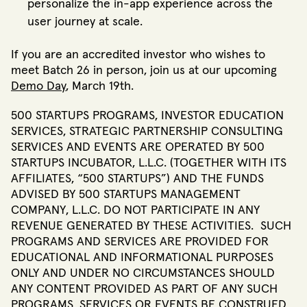
personalize the in-app experience across the
user journey at scale.
If you are an accredited investor who wishes to
meet Batch 26 in person, join us at our upcoming
Demo Day
, March 19th.
500 STARTUPS PROGRAMS, INVESTOR EDUCATION
SERVICES, STRATEGIC PARTNERSHIP CONSULTING
SERVICES AND EVENTS ARE OPERATED BY 500
STARTUPS INCUBATOR, L.L.C. (TOGETHER WITH ITS
AFFILIATES, “500 STARTUPS”) AND THE FUNDS
ADVISED BY 500 STARTUPS MANAGEMENT
COMPANY, L.L.C. DO NOT PARTICIPATE IN ANY
REVENUE GENERATED BY THESE ACTIVITIES. SUCH
PROGRAMS AND SERVICES ARE PROVIDED FOR
EDUCATIONAL AND INFORMATIONAL PURPOSES
ONLY AND UNDER NO CIRCUMSTANCES SHOULD
ANY CONTENT PROVIDED AS PART OF ANY SUCH
PROGRAMS, SERVICES OR EVENTS BE CONSTRUED