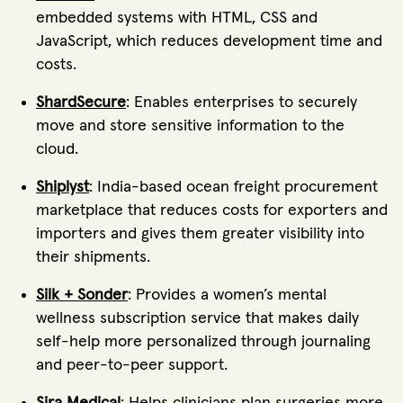
embedded systems with HTML, CSS and
JavaScript, which reduces development time and
costs.
ShardSecure
: Enables enterprises to securely
move and store sensitive information to the
cloud.
Shiplyst
: India-based ocean freight procurement
marketplace that reduces costs for exporters and
importers and gives them greater visibility into
their shipments.
Silk + Sonder
: Provides a women’s mental
wellness subscription service that makes daily
self-help more personalized through journaling
and peer-to-peer support.