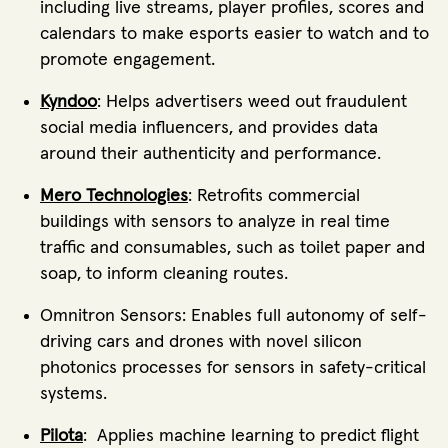
including live streams, player profiles, scores and
calendars to make esports easier to watch and to
promote engagement.
Kyndoo
: Helps advertisers weed out fraudulent
social media influencers, and provides data
around their authenticity and performance.
Mero Technologies
: Retrofits commercial
buildings with sensors to analyze in real time
traffic and consumables, such as toilet paper and
soap, to inform cleaning routes.
Omnitron Sensors: Enables full autonomy of self-
driving cars and drones with novel silicon
photonics processes for sensors in safety-critical
systems.
Pilota
: Applies machine learning to predict flight