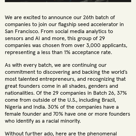
We are excited to announce our 26th batch of
companies to join our flagship seed accelerator in
San Francisco. From social media analytics to
sensors and AI and more, this group of 29
companies was chosen from over 3,000 applicants,
representing a less than 1% acceptance rate.
As with every batch, we are continuing our
commitment to discovering and backing the world’s
most talented entrepreneurs, and recognizing that
great founders come in all shades, genders and
nationalities. Of the 29 companies in Batch 26, 37%
come from outside of the U.S., including Brazil,
Nigeria and India. 30% of the companies have a
female founder and 70% have one or more founders
who identify as a racial minority.
Without further ado, here are the phenomenal