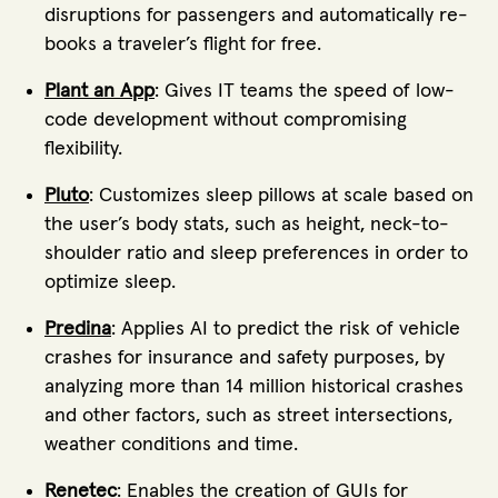
disruptions for passengers and automatically re-
books a traveler’s flight for free.
Plant an App
: Gives IT teams the speed of low-
code development without compromising
flexibility.
Pluto
: Customizes sleep pillows at scale based on
the user’s body stats, such as height, neck-to-
shoulder ratio and sleep preferences in order to
optimize sleep.
Predina
: Applies AI to predict the risk of vehicle
crashes for insurance and safety purposes, by
analyzing more than 14 million historical crashes
and other factors, such as street intersections,
weather conditions and time.
Renetec
: Enables the creation of GUIs for