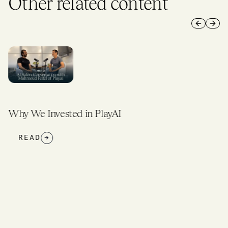
Other related content
Previous 
Next 
Why We Invested in PlayAI
READ
→