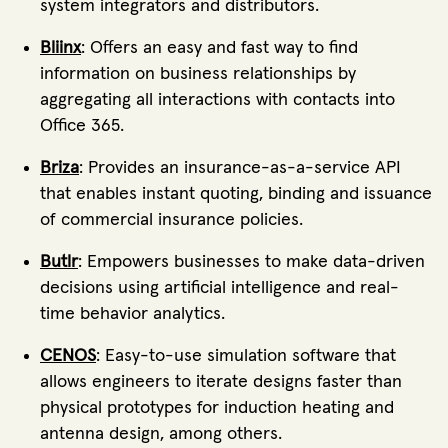
system integrators and distributors.
Bliinx
: Offers an easy and fast way to find
information on business relationships by
aggregating all interactions with contacts into
Office 365.
Briza
: Provides an insurance-as-a-service API
that enables instant quoting, binding and issuance
of commercial insurance policies.
Butlr
: Empowers businesses to make data-driven
decisions using artificial intelligence and real-
time behavior analytics.
CENOS
: Easy-to-use simulation software that
allows engineers to iterate designs faster than
physical prototypes for induction heating and
antenna design, among others.