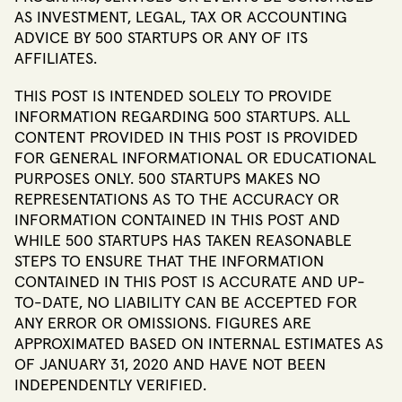
AS INVESTMENT, LEGAL, TAX OR ACCOUNTING
ADVICE BY 500 STARTUPS OR ANY OF ITS
AFFILIATES.
THIS POST IS INTENDED SOLELY TO PROVIDE
INFORMATION REGARDING 500 STARTUPS. ALL
CONTENT PROVIDED IN THIS POST IS PROVIDED
FOR GENERAL INFORMATIONAL OR EDUCATIONAL
PURPOSES ONLY. 500 STARTUPS MAKES NO
REPRESENTATIONS AS TO THE ACCURACY OR
INFORMATION CONTAINED IN THIS POST AND
WHILE 500 STARTUPS HAS TAKEN REASONABLE
STEPS TO ENSURE THAT THE INFORMATION
CONTAINED IN THIS POST IS ACCURATE AND UP-
TO-DATE, NO LIABILITY CAN BE ACCEPTED FOR
ANY ERROR OR OMISSIONS. FIGURES ARE
APPROXIMATED BASED ON INTERNAL ESTIMATES AS
OF JANUARY 31, 2020 AND HAVE NOT BEEN
INDEPENDENTLY VERIFIED.