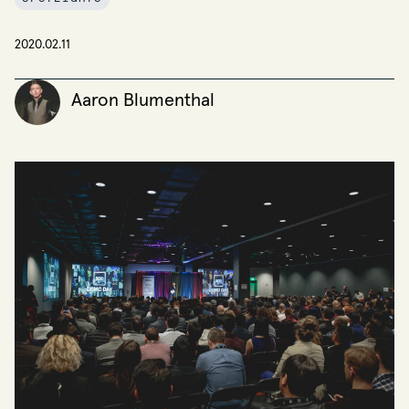
2020.02.11
Aaron Blumenthal