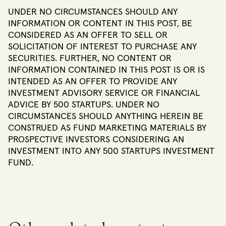
UNDER NO CIRCUMSTANCES SHOULD ANY
INFORMATION OR CONTENT IN THIS POST, BE
CONSIDERED AS AN OFFER TO SELL OR
SOLICITATION OF INTEREST TO PURCHASE ANY
SECURITIES. FURTHER, NO CONTENT OR
INFORMATION CONTAINED IN THIS POST IS OR IS
INTENDED AS AN OFFER TO PROVIDE ANY
INVESTMENT ADVISORY SERVICE OR FINANCIAL
ADVICE BY 500 STARTUPS. UNDER NO
CIRCUMSTANCES SHOULD ANYTHING HEREIN BE
CONSTRUED AS FUND MARKETING MATERIALS BY
PROSPECTIVE INVESTORS CONSIDERING AN
INVESTMENT INTO ANY 500 STARTUPS INVESTMENT
FUND.