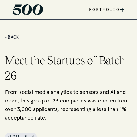
+
PORTFOLIO
←
BACK
Meet the Startups of Batch
26
From social media analytics to sensors and AI and
more, this group of 29 companies was chosen from
over 3,000 applicants, representing a less than 1%
acceptance rate.
SPOTLIGHTS