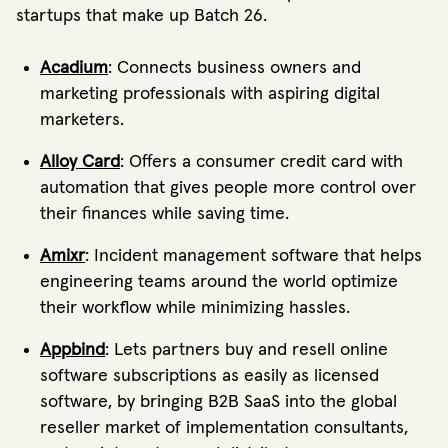
startups that make up Batch 26.
Acadium
: Connects business owners and
marketing professionals with aspiring digital
marketers.
Alloy Card
: Offers a consumer credit card with
automation that gives people more control over
their finances while saving time.
Amixr
: Incident management software that helps
engineering teams around the world optimize
their workflow while minimizing hassles.
Appbind
: Lets partners buy and resell online
software subscriptions as easily as licensed
software, by bringing B2B SaaS into the global
reseller market of implementation consultants,