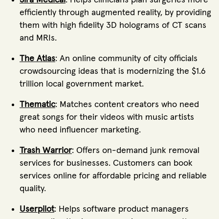
Sira Medical
: Helps clinicians plan surgeries more
efficiently through augmented reality, by providing
them with high fidelity 3D holograms of CT scans
and MRIs.
The Atlas
: An online community of city officials
crowdsourcing ideas that is modernizing the $1.6
trillion local government market.
Thematic
: Matches content creators who need
great songs for their videos with music artists
who need influencer marketing.
Trash Warrior
: Offers on-demand junk removal
services for businesses. Customers can book
services online for affordable pricing and reliable
quality.
Userpilot
: Helps software product managers