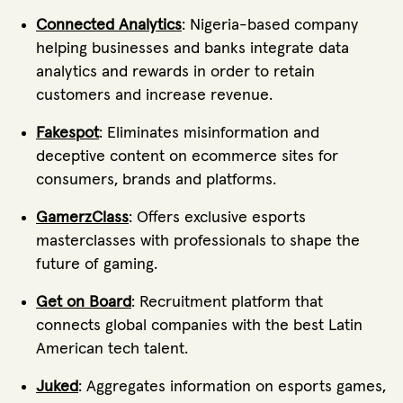
Connected Analytics
: Nigeria-based company
helping businesses and banks integrate data
analytics and rewards in order to retain
customers and increase revenue.
Fakespot
: Eliminates misinformation and
deceptive content on ecommerce sites for
consumers, brands and platforms.
GamerzClass
: Offers exclusive esports
masterclasses with professionals to shape the
future of gaming.
Get on Board
: Recruitment platform that
connects global companies with the best Latin
American tech talent.
Juked
: Aggregates information on esports games,