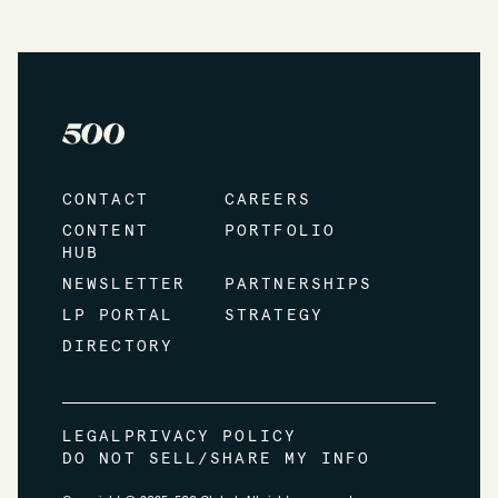
CONTACT
CAREERS
CONTENT
PORTFOLIO
HUB
NEWSLETTER
PARTNERSHIPS
LP PORTAL
STRATEGY
DIRECTORY
LEGAL
PRIVACY POLICY
DO NOT SELL/SHARE MY INFO