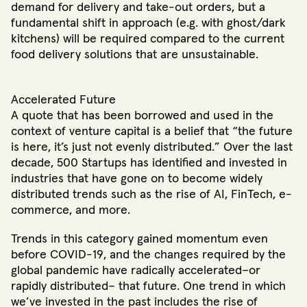
demand for delivery and take-out orders, but a
fundamental shift in approach (e.g. with ghost/dark
kitchens) will be required compared to the current
food delivery solutions that are unsustainable.
Accelerated Future
A quote that has been borrowed and used in the
context of venture capital is a belief that “the future
is here, it’s just not evenly distributed.” Over the last
decade, 500 Startups has identified and invested in
industries that have gone on to become widely
distributed trends such as the rise of AI, FinTech, e-
commerce, and more.
Trends in this category gained momentum even
before COVID-19, and the changes required by the
global pandemic have radically accelerated–or
rapidly distributed– that future. One trend in which
we’ve invested in the past includes the rise of