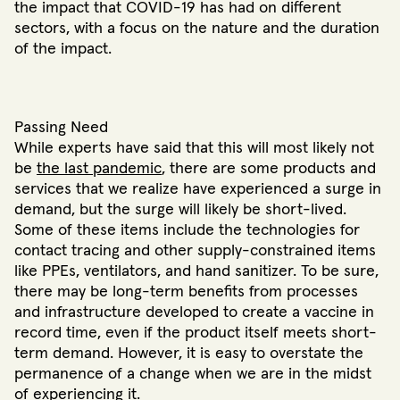
the impact that COVID-19 has had on different
sectors, with a focus on the nature and the duration
of the impact.
Passing Need
While experts have said that this will most likely not
be
the last pandemic
, there are some products and
services that we realize have experienced a surge in
demand, but the surge will likely be short-lived.
Some of these items include the technologies for
contact tracing and other supply-constrained items
like PPEs, ventilators, and hand sanitizer. To be sure,
there may be long-term benefits from processes
and infrastructure developed to create a vaccine in
record time, even if the product itself meets short-
term demand. However, it is easy to overstate the
permanence of a change when we are in the midst
of experiencing it.