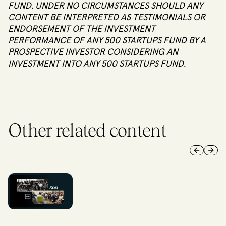
FUND. UNDER NO CIRCUMSTANCES SHOULD ANY
CONTENT BE INTERPRETED AS TESTIMONIALS OR
ENDORSEMENT OF THE INVESTMENT
PERFORMANCE OF ANY 500 STARTUPS FUND BY A
PROSPECTIVE INVESTOR CONSIDERING AN
INVESTMENT INTO ANY 500 STARTUPS FUND.
Other related content
Previous 
Next 