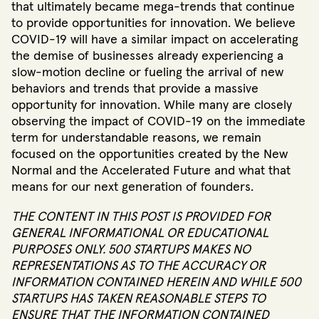
that ultimately became mega-trends that continue
to provide opportunities for innovation. We believe
COVID-19 will have a similar impact on accelerating
the demise of businesses already experiencing a
slow-motion decline or fueling the arrival of new
behaviors and trends that provide a massive
opportunity for innovation. While many are closely
observing the impact of COVID-19 on the immediate
term for understandable reasons, we remain
focused on the opportunities created by the New
Normal and the Accelerated Future and what that
means for our next generation of founders.
THE CONTENT IN THIS POST IS PROVIDED FOR
GENERAL INFORMATIONAL OR EDUCATIONAL
PURPOSES ONLY. 500 STARTUPS MAKES NO
REPRESENTATIONS AS TO THE ACCURACY OR
INFORMATION CONTAINED HEREIN AND WHILE 500
STARTUPS HAS TAKEN REASONABLE STEPS TO
ENSURE THAT THE INFORMATION CONTAINED