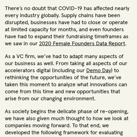
There’s no doubt that COVID-19 has affected nearly
every industry globally. Supply chains have been
disrupted, businesses have had to close or operate
at limited capacity for months, and even founders
have had to expand their fundraising timeframes as
we saw in our
2020 Female Founders Data Report
.
As a VC firm, we’ve had to adapt many aspects of
our business as well. From taking all aspects of our
accelerators digital (including our
Demo Day
) to
rethinking the opportunities of the future, we’ve
taken this moment to analyze what innovations can
come from this time and new opportunities that
arise from our changing environment.
As society begins the delicate phase of re-opening,
we have also given much thought to how we look at
companies moving forward. To that end, we
developed the following framework for evaluating