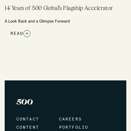
Building an Ecosystem through Community
READ
→
CONTACT
CAREERS
CONTENT
PORTFOLIO