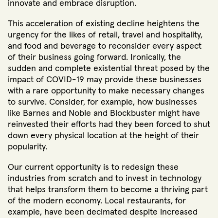
innovate and embrace disruption.
This acceleration of existing decline heightens the
urgency for the likes of retail, travel and hospitality,
and food and beverage to reconsider every aspect
of their business going forward. Ironically, the
sudden and complete existential threat posed by the
impact of COVID-19 may provide these businesses
with a rare opportunity to make necessary changes
to survive. Consider, for example, how businesses
like Barnes and Noble and Blockbuster might have
reinvested their efforts had they been forced to shut
down every physical location at the height of their
popularity.
Our current opportunity is to redesign these
industries from scratch and to invest in technology
that helps transform them to become a thriving part
of the modern economy. Local restaurants, for
example, have been decimated despite increased