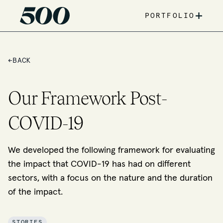
+
PORTFOLIO
←
BACK
Our Framework Post-
COVID-19
We developed the following framework for evaluating
the impact that COVID-19 has had on different
sectors, with a focus on the nature and the duration
of the impact.
STORIES