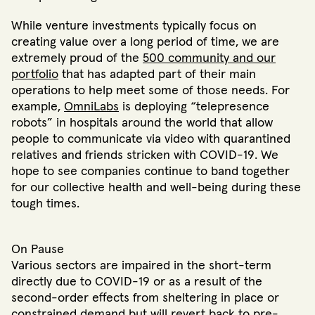
While venture investments typically focus on
creating value over a long period of time, we are
extremely proud of the
500 community and our
portfolio
that has adapted part of their main
operations to help meet some of those needs. For
example,
OmniLabs
is deploying “telepresence
robots” in hospitals around the world that allow
people to communicate via video with quarantined
relatives and friends stricken with COVID-19. We
hope to see companies continue to band together
for our collective health and well-being during these
tough times.
On Pause
Various sectors are impaired in the short-term
directly due to COVID-19 or as a result of the
second-order effects from sheltering in place or
constrained demand but will revert back to pre-