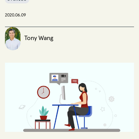
2020.06.09
Tony Wang