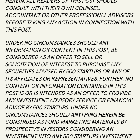
HEREIN. ALL READERS OF THIS POST SHOULD
CONSULT WITH THEIR OWN COUNSEL,
ACCOUNTANT OR OTHER PROFESSIONAL ADVISORS
BEFORE TAKING ANY ACTION IN CONNECTION WITH
THIS POST.
UNDER NO CIRCUMSTANCES SHOULD ANY
INFORMATION OR CONTENT IN THIS POST, BE
CONSIDERED AS AN OFFER TO SELL OR
SOLICITATION OF INTEREST TO PURCHASE ANY
SECURITIES ADVISED BY 500 STARTUPS OR ANY OF
ITS AFFILIATES OR REPRESENTATIVES. FURTHER, NO
CONTENT OR INFORMATION CONTAINED IN THIS
POST IS OR IS INTENDED AS AN OFFER TO PROVIDE
ANY INVESTMENT ADVISORY SERVICE OR FINANCIAL
ADVICE BY 500 STARTUPS. UNDER NO
CIRCUMSTANCES SHOULD ANYTHING HEREIN BE
CONSTRUED AS FUND MARKETING MATERIALS BY
PROSPECTIVE INVESTORS CONSIDERING AN
INVESTMENT INTO ANY 500 STARTUPS INVESTMENT