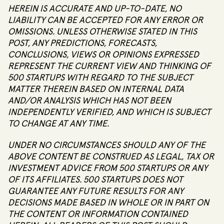
HEREIN IS ACCURATE AND UP-TO-DATE, NO
LIABILITY CAN BE ACCEPTED FOR ANY ERROR OR
OMISSIONS. UNLESS OTHERWISE STATED IN THIS
POST, ANY PREDICTIONS, FORECASTS,
CONCLUSIONS, VIEWS OR OPINIONS EXPRESSED
REPRESENT THE CURRENT VIEW AND THINKING OF
500 STARTUPS WITH REGARD TO THE SUBJECT
MATTER THEREIN BASED ON INTERNAL DATA
AND/OR ANALYSIS WHICH HAS NOT BEEN
INDEPENDENTLY VERIFIED, AND WHICH IS SUBJECT
TO CHANGE AT ANY TIME.
UNDER NO CIRCUMSTANCES SHOULD ANY OF THE
ABOVE CONTENT BE CONSTRUED AS LEGAL, TAX OR
INVESTMENT ADVICE FROM 500 STARTUPS OR ANY
OF ITS AFFILIATES. 500 STARTUPS DOES NOT
GUARANTEE ANY FUTURE RESULTS FOR ANY
DECISIONS MADE BASED IN WHOLE OR IN PART ON
THE CONTENT OR INFORMATION CONTAINED