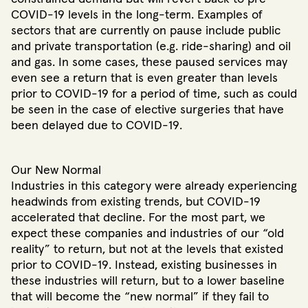
COVID-19 levels in the long-term. Examples of
sectors that are currently on pause include public
and private transportation (e.g. ride-sharing) and oil
and gas. In some cases, these paused services may
even see a return that is even greater than levels
prior to COVID-19 for a period of time, such as could
be seen in the case of elective surgeries that have
been delayed due to COVID-19.
Our New Normal
Industries in this category were already experiencing
headwinds from existing trends, but COVID-19
accelerated that decline. For the most part, we
expect these companies and industries of our “old
reality” to return, but not at the levels that existed
prior to COVID-19. Instead, existing businesses in
these industries will return, but to a lower baseline
that will become the “new normal” if they fail to