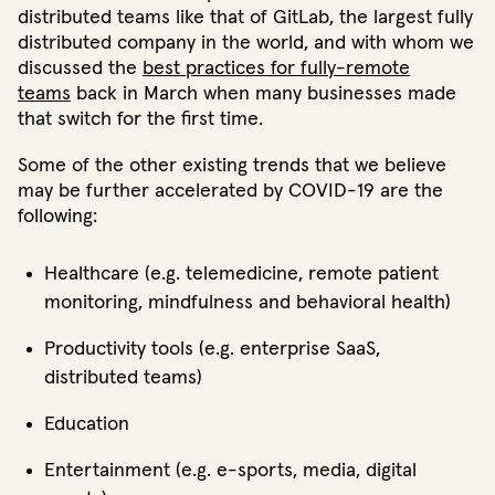
distributed teams like that of GitLab, the largest fully
distributed company in the world, and with whom we
discussed the
best practices for fully-remote
teams
back in March when many businesses made
that switch for the first time.
Some of the other existing trends that we believe
may be further accelerated by COVID-19 are the
following:
Healthcare (e.g. telemedicine, remote patient
monitoring, mindfulness and behavioral health)
Productivity tools (e.g. enterprise SaaS,
distributed teams)
Education
Entertainment (e.g. e-sports, media, digital