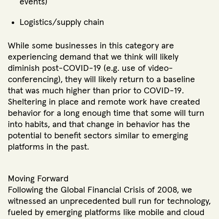
events)
Logistics/supply chain
While some businesses in this category are
experiencing demand that we think will likely
diminish post-COVID-19 (e.g. use of video-
conferencing), they will likely return to a baseline
that was much higher than prior to COVID-19.
Sheltering in place and remote work have created
behavior for a long enough time that some will turn
into habits, and that change in behavior has the
potential to benefit sectors similar to emerging
platforms in the past.
Moving Forward
Following the Global Financial Crisis of 2008, we
witnessed an unprecedented bull run for technology,
fueled by emerging platforms like mobile and cloud