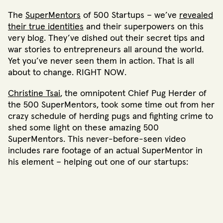
The
SuperMentors
of 500 Startups – we’ve
revealed
their true identities
and their superpowers on this
very blog. They’ve dished out their secret tips and
war stories to entrepreneurs all around the world.
Yet you’ve never seen them in action. That is all
about to change. RIGHT NOW.
Christine Tsai
, the omnipotent Chief Pug Herder of
the 500 SuperMentors, took some time out from her
crazy schedule of herding pugs and fighting crime to
shed some light on these amazing 500
SuperMentors. This never-before-seen video
includes rare footage of an actual SuperMentor in
his element – helping out one of our startups: