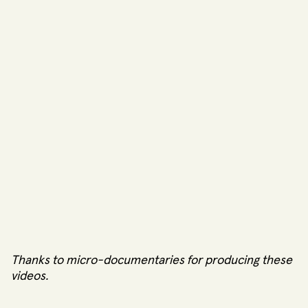
Thanks to
micro-documentaries
for producing these
videos.