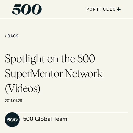
+
PORTFOLIO
←
BACK
Spotlight on the 500
SuperMentor Network
(Videos)
2011.01.28
500 Global Team