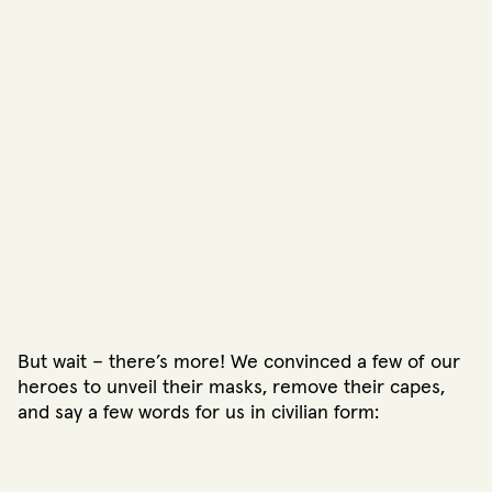
But wait – there’s more! We convinced a few of our
heroes to unveil their masks, remove their capes,
and say a few words for us in civilian form: