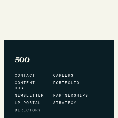
CONTACT
CAREERS
CONTENT
PORTFOLIO
HUB
NEWSLETTER
PARTNERSHIPS
LP PORTAL
STRATEGY
DIRECTORY