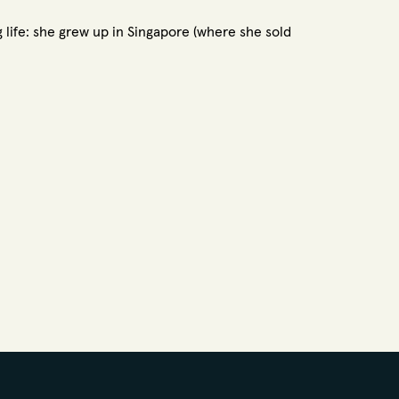
ng life: she grew up in Singapore (where she sold