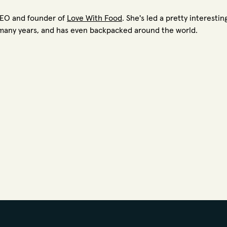
CEO and founder of
Love With Food
. She's led a pretty interesti
or many years, and has even backpacked around the world.