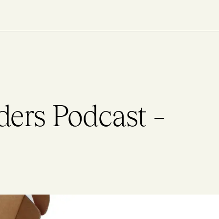
ders Podcast –