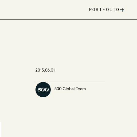
+
PORTFOLIO
2013.06.01
500 Global Team