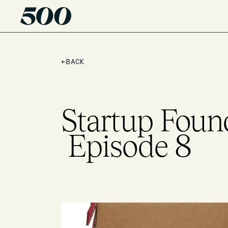
←
BACK
Startup Foun
Episode 8