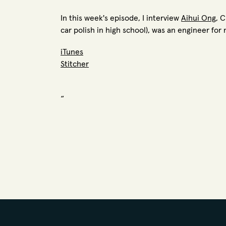
In this week's episode, I interview
Aihui Ong
, 
car polish in high school), was an engineer f
iTunes
Stitcher
“