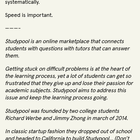
systematically.
Speed is important.
———-
Studypool
is an online marketplace that connects
students with questions with tutors that can answer
them.
Getting stuck on difficult problems is at the heart of
the learning process, yet a lot of students can get so
frustrated that they give up and lose their passion for
academic subjects. Studypool aims to address this
issue and keep the learning process going.
Studypool was founded by two college students
Richard Werbe and Jimmy Zhong in march of 2014.
In classic startup fashion they dropped out of school
and headed to California to build Studypool… (Don’t