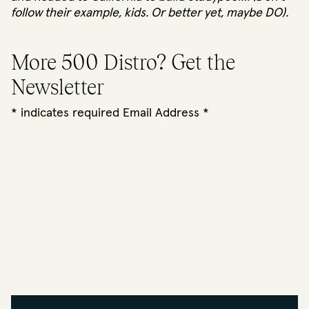
follow their example, kids. Or better yet, maybe
DO
).
More 500 Distro? Get the
Newsletter
*
indicates required Email Address
*