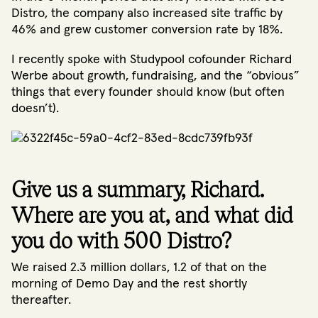
Distro, the company also increased site traffic by
46% and grew customer conversion rate by 18%.
I recently spoke with Studypool cofounder Richard
Werbe about growth, fundraising, and the “obvious”
things that every founder should know (but often
doesn’t).
Give us a summary, Richard.
Where are you at, and what did
you do with 500 Distro?
We raised 2.3 million dollars, 1.2 of that on the
morning of Demo Day and the rest shortly
thereafter.