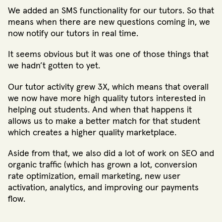
We added an SMS functionality for our tutors. So that
means when there are new questions coming in, we
now notify our tutors in real time.
It seems obvious but it was one of those things that
we hadn’t gotten to yet.
Our tutor activity grew 3X, which means that overall
we now have more high quality tutors interested in
helping out students. And when that happens it
allows us to make a better match for that student
which creates a higher quality marketplace.
Aside from that, we also did a lot of work on SEO and
organic traffic (which has grown a lot, conversion
rate optimization, email marketing, new user
activation, analytics, and improving our payments
flow.