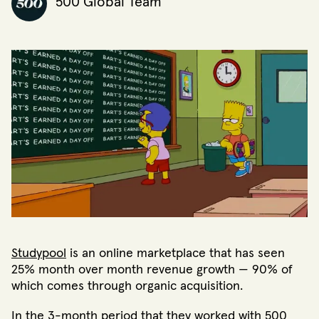
500 Global Team
Studypool
is an online marketplace that has seen
25% month over month revenue growth — 90% of
which comes through organic acquisition.
In the 3-month period that they worked with 500