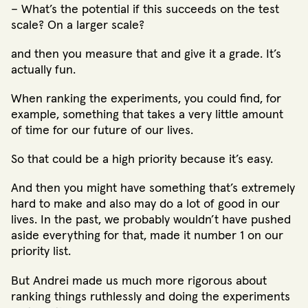
– What’s the potential if this succeeds on the test
scale? On a larger scale?
and then you measure that and give it a grade. It’s
actually fun.
When ranking the experiments, you could find, for
example, something that takes a very little amount
of time for our future of our lives.
So that could be a high priority because it’s easy.
And then you might have something that’s extremely
hard to make and also may do a lot of good in our
lives. In the past, we probably wouldn’t have pushed
aside everything for that, made it number 1 on our
priority list.
But Andrei made us much more rigorous about
ranking things ruthlessly and doing the experiments