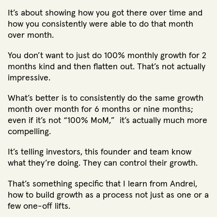
It’s about showing how you got there over time and
how you consistently were able to do that month
over month.
You don’t want to just do 100% monthly growth for 2
months kind and then flatten out. That’s not actually
impressive.
What’s better is to consistently do the same growth
month over month for 6 months or nine months;
even if it’s not “100% MoM,” it’s actually much more
compelling.
It’s telling investors, this founder and team know
what they’re doing. They can control their growth.
That’s something specific that I learn from Andrei,
how to build growth as a process not just as one or a
few one-off lifts.