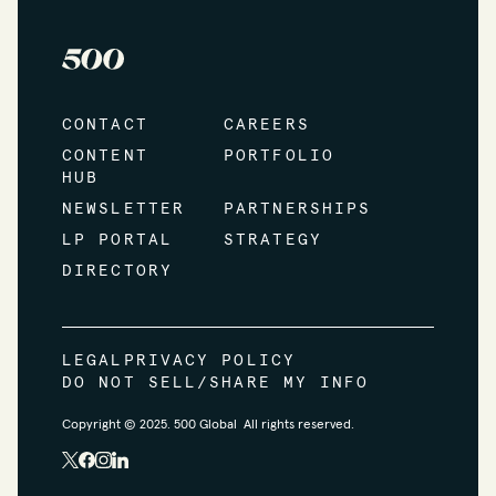
CONTACT
CAREERS
CONTENT
PORTFOLIO
HUB
NEWSLETTER
PARTNERSHIPS
LP PORTAL
STRATEGY
DIRECTORY
LEGAL
PRIVACY POLICY
DO NOT SELL/SHARE MY INFO
Copyright © 2025. 500 Global All rights reserved.