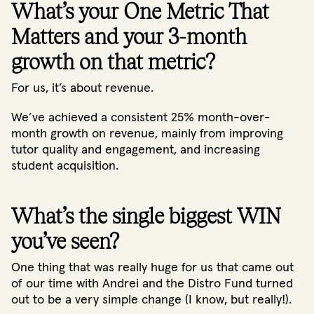
What’s your One Metric That
Matters and your 3-month
growth on that metric?
For us, it’s about revenue.
We’ve achieved a consistent 25% month-over-
month growth on revenue, mainly from improving
tutor quality and engagement, and increasing
student acquisition.
What’s the single biggest WIN
you’ve seen?
One thing that was really huge for us that came out
of our time with Andrei and the Distro Fund turned
out to be a very simple change (I know, but really!).