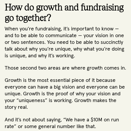
How do growth and fundraising
go together?
When you’re fundraising, it’s important to know —
and to be able to communicate — your vision in one
or two sentences. You need to be able to succinctly
talk about why you’re unique, why what you’re doing
is unique, and why it’s working.
Those second two areas are where growth comes in.
Growth is the most essential piece of it because
everyone can have a big vision and everyone can be
unique. Growth is the proof of why your vision and
your “uniqueness” is working. Growth makes the
story real.
And it’s not about saying, “We have a $10M on run
rate” or some general number like that.