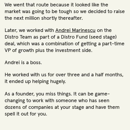
We went that route because it looked like the
market was going to be tough so we decided to raise
the next million shortly thereafter.
Later, we worked with
Andrei Marinescu
on the
Distro Team as part of a Distro Fund (seed stage)
deal, which was a combination of getting a part-time
VP of growth plus the investment side.
Andrei is a boss.
He worked with us for over three and a half months,
it ended up helping hugely.
As a founder, you miss things. It can be game-
changing to work with someone who has seen
dozens of companies at your stage and have them
spell it out for you.