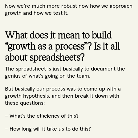
Now we’re much more robust now how we approach
growth and how we test it.
What does it mean to build
“growth as a process”? Is it all
about spreadsheets?
The spreadsheet is just basically to document the
genius of what’s going on the team.
But basically our process was to come up with a
growth hypothesis, and then break it down with
these questions:
– What’s the efficiency of this?
– How long will it take us to do this?