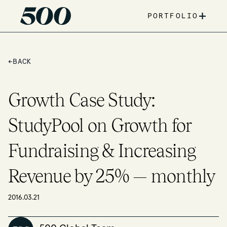
+
PORTFOLIO
←
BACK
Growth Case Study:
StudyPool on Growth for
Fundraising & Increasing
Revenue by 25% — monthly
2016.03.21