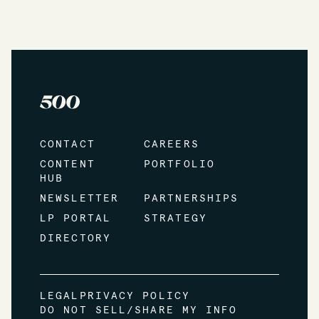
CONTACT
CAREERS
CONTENT
PORTFOLIO
HUB
NEWSLETTER
PARTNERSHIPS
LP PORTAL
STRATEGY
DIRECTORY
LEGAL
PRIVACY POLICY
DO NOT SELL/SHARE MY INFO