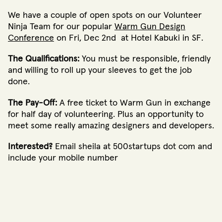
We have a couple of open spots on our Volunteer
Ninja Team for our popular
Warm Gun Design
Conference
on Fri, Dec 2nd at Hotel Kabuki in SF.
The Qualifications:
You must be responsible, friendly
and willing to roll up your sleeves to get the job
done.
The Pay-Off:
A free ticket to Warm Gun in exchange
for half day of volunteering. Plus an opportunity to
meet some really amazing designers and developers.
Interested?
Email sheila at 500startups dot com and
include your mobile number