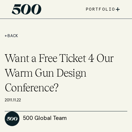
+
PORTFOLIO
←
BACK
Want a Free Ticket 4 Our
Warm Gun Design
Conference?
2011.11.22
500 Global Team