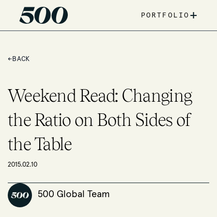
+
PORTFOLIO
←
BACK
Weekend Read: Changing
the Ratio on Both Sides of
the Table
2015.02.10
500 Global Team