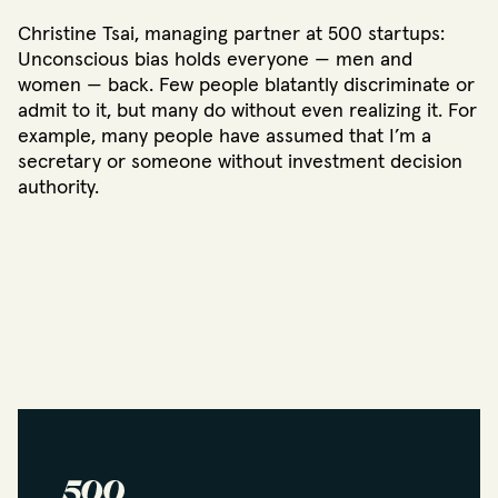
Christine Tsai, managing partner at 500 startups:
Unconscious bias holds everyone — men and
women — back. Few people blatantly discriminate or
admit to it, but many do without even realizing it. For
example, many people have assumed that I’m a
secretary or someone without investment decision
authority.