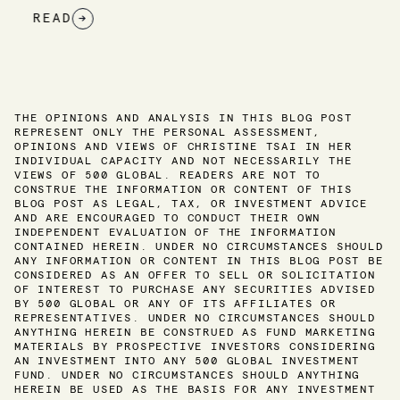
READ
→
THE OPINIONS AND ANALYSIS IN THIS BLOG POST
REPRESENT ONLY THE PERSONAL ASSESSMENT,
OPINIONS AND VIEWS OF CHRISTINE TSAI IN HER
INDIVIDUAL CAPACITY AND NOT NECESSARILY THE
VIEWS OF 500 GLOBAL. READERS ARE NOT TO
CONSTRUE THE INFORMATION OR CONTENT OF THIS
BLOG POST AS LEGAL, TAX, OR INVESTMENT ADVICE
AND ARE ENCOURAGED TO CONDUCT THEIR OWN
INDEPENDENT EVALUATION OF THE INFORMATION
CONTAINED HEREIN. UNDER NO CIRCUMSTANCES SHOULD
ANY INFORMATION OR CONTENT IN THIS BLOG POST BE
CONSIDERED AS AN OFFER TO SELL OR SOLICITATION
OF INTEREST TO PURCHASE ANY SECURITIES ADVISED
BY 500 GLOBAL OR ANY OF ITS AFFILIATES OR
REPRESENTATIVES. UNDER NO CIRCUMSTANCES SHOULD
ANYTHING HEREIN BE CONSTRUED AS FUND MARKETING
MATERIALS BY PROSPECTIVE INVESTORS CONSIDERING
AN INVESTMENT INTO ANY 500 GLOBAL INVESTMENT
FUND. UNDER NO CIRCUMSTANCES SHOULD ANYTHING
HEREIN BE USED AS THE BASIS FOR ANY INVESTMENT