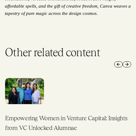
affordable spells, and the gift of creative freedom, Canva weaves a 
tapestry of pure magic across the design cosmos.
Other related content
Previous 
Next 
Empowering Women in Venture Capital: Insights
from VC Unlocked Alumnae