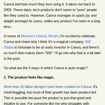
Canva and how much they love using it. It takes me back to 
2003. These days, tech products don’t seem to “wow” people 
like they used to. However, Canva manages to spark joy and 
delight amongst its users, unlike any product I’ve seen in a long 
time..
In honor of
Women’s History Month
, I’m excited to celebrate 
Canva and share why I think it’s a magical company.
500 
Global
 is fortunate to be an early investor in Canva, and there’s 
so much that makes them “500.” I’ll go into why that is a bit later 
in the post.
So what are the 3 ways in which Canva is pure magic?
1. The product feels like magic.
More than 15 billion designs have been created on Canva.
 It’s 
mind-boggling, but most of their growth has been product-led. 
This is possible because the product is just 
that good 
and 
intuitive to use
.
 For someone like me who struggles with 