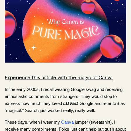
Experience this article with the magic of Canva
In the early 2000s, I recall wearing Google swag and receiving 
enthusiastic comments from strangers. They would stop to 
express how much they 
loved
LOVED
 Google and refer to it as 
“magical." Search just worked really, really well.
These days, when I wear my
Canva
 jumper (sweatshirt), I 
receive many compliments. Folks just can't help but gush about 