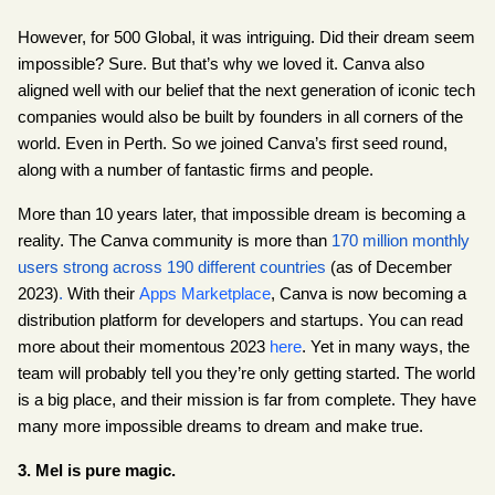
However, for 500 Global, it was intriguing. Did their dream seem 
impossible? Sure. But that’s why we loved it. Canva also 
aligned well with our belief that the next generation of iconic tech 
companies would also be built by founders in all corners of the 
world. Even in Perth. So we joined Canva’s first seed round, 
along with a number of fantastic firms and people.
More than 10 years later, that impossible dream is becoming a 
reality. The Canva community is more than 
170 million monthly 
users strong across 190 different countries
 (as of December 
2023)
.
 With their
Apps Marketplace
, Canva is now becoming a 
distribution platform for developers and startups. You can read 
more about their momentous 2023
here
. Yet in many ways, the 
team will probably tell you they’re only getting started. The world 
is a big place, and their mission is far from complete. They have 
many more impossible dreams to dream and make true.
3. Mel is pure magic.