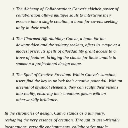
The Alchemy of Collaboration: Canva's eldritch power of 
collaboration allows multiple souls to intertwine their 
essence into a single creation, a boon for covens seeking 
unity in their work.
The Charmed Affordability: Canva, a boon for the 
downtrodden and the solitary seekers, offers its magic at a 
modest price. Its spells of affordability grant access to a 
trove of features, bridging the chasm for those unable to 
summon a professional design mage.
The Spell of Creative Freedom: Within Canva's sanctum, 
users find the key to unlock their creative potential. With an 
arsenal of mystical elements, they can sculpt their visions 
into reality, ensuring their creations gleam with an 
otherworldly brilliance.
In the chronicles of design, Canva stands as a luminary, 
reshaping the very essence of creation. Through its user-friendly 
incantations, versatile enchantments, collaborative magic, 