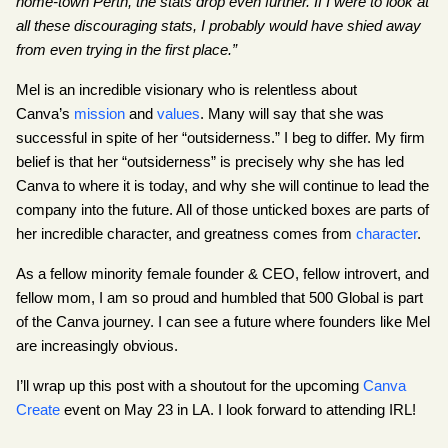
home-town Perth, the stats drop even further. If I were to look at 
all these discouraging stats, I probably would have shied away 
from even trying in the first place.”
Mel is an incredible visionary who is relentless about 
Canva’s
mission
 and
values
. Many will say that she was 
successful in spite of her “outsiderness.” I beg to differ. My firm 
belief is that her “outsiderness” is precisely why she has led 
Canva to where it is today, and why she will continue to lead the 
company into the future. All of those unticked boxes are parts of 
her incredible character, and greatness comes from
character
.
As a fellow minority female founder & CEO, fellow introvert, and 
fellow mom, I am so proud and humbled that 500 Global is part 
of the Canva journey. I can see a future where founders like Mel 
are increasingly obvious.
I’ll wrap up this post with a shoutout for the upcoming
Canva 
Create
 event on May 23 in LA. I look forward to attending IRL!