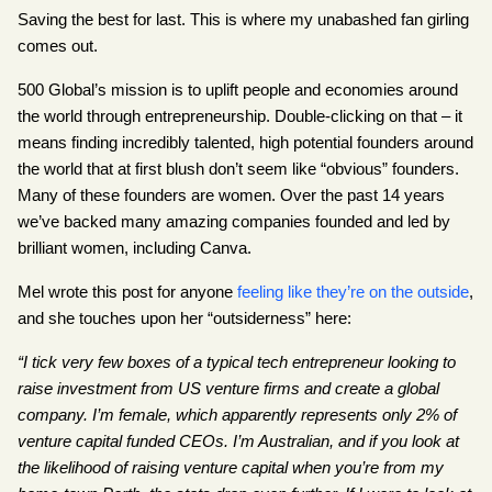
Saving the best for last. This is where my unabashed fan girling 
comes out.
500 Global’s mission is to uplift people and economies around 
the world through entrepreneurship. Double-clicking on that – it 
means finding incredibly talented, high potential founders around 
the world that at first blush don’t seem like “obvious” founders. 
Many of these founders are women. Over the past 14 years 
we’ve backed many amazing companies founded and led by 
brilliant women, including Canva.
Mel wrote this post for anyone
feeling like they’re on the outside
, 
and she touches upon her “outsiderness” here:
“I tick very few boxes of a typical tech entrepreneur looking to 
raise investment from US venture firms and create a global 
company. I’m female, which apparently represents only 2% of 
venture capital funded CEOs. I’m Australian, and if you look at 
the likelihood of raising venture capital when you’re from my 