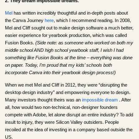
2. They dream impossible dreams.
Mel
 has written incredibly thoughtful and in-depth posts about 
the Canva Journey
here
, which I recommend reading. In 2008, 
Mel and Cliff sought out to make design software a much better, 
easier experience for yearbook production, which was called 
Fusion Books. 
(Side note: as someone who worked on both my 
middle school AND high school yearbook staff, I wish I had 
something like Fusion Books at the time – everything was done 
on paper. Today, I’m proud that my kids’ schools both 
incorporate Canva into their yearbook design process!)
When we met Mel and Cliff in 2012, they were “disrupting the 
desktop design industry” and empowering everyone to design. 
Many investors thought theirs was an
impossible dream
 . After 
all, how would two non-technical, non-designer founders 
compete with Adobe, let alone disrupt an entire industry? To add 
insult to injury, they were Silicon Valley outsiders. People 
recoiled at the idea of investing in a company based outside the 
US.