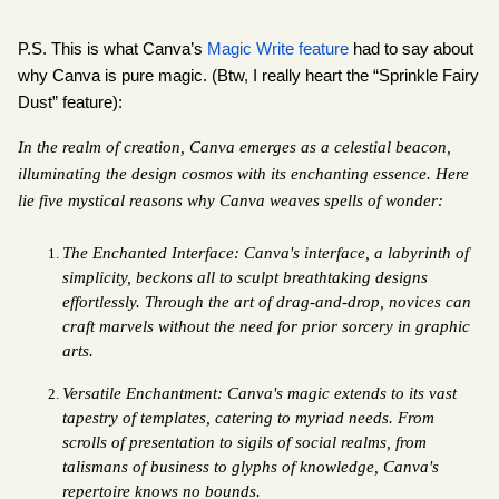
P.S. This is what Canva’s 
Magic Write feature
 had to say about 
why Canva is pure magic. (Btw, I really heart the “Sprinkle Fairy 
Dust” feature):
In the realm of creation, Canva emerges as a celestial beacon, 
illuminating the design cosmos with its enchanting essence. Here 
lie five mystical reasons why Canva weaves spells of wonder:
The Enchanted Interface: Canva's interface, a labyrinth of 
simplicity, beckons all to sculpt breathtaking designs 
effortlessly. Through the art of drag-and-drop, novices can 
craft marvels without the need for prior sorcery in graphic 
arts.
Versatile Enchantment: Canva's magic extends to its vast 
tapestry of templates, catering to myriad needs. From 
scrolls of presentation to sigils of social realms, from 
talismans of business to glyphs of knowledge, Canva's 
repertoire knows no bounds.