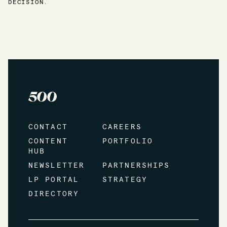
DECISION.
CONTACT
CAREERS
CONTENT
PORTFOLIO
HUB
NEWSLETTER
PARTNERSHIPS
LP PORTAL
STRATEGY
DIRECTORY