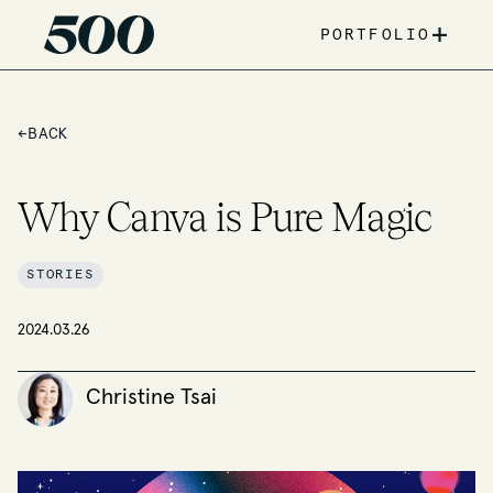
+
PORTFOLIO
←
BACK
Why Canva is Pure Magic
STORIES
2024.03.26
Christine Tsai