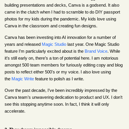
building presentations and decks, Canva is a godsend. It also 
came in the clutch when I had to scramble to do DIY passport 
photos for my kids during the pandemic. My kids love using 
Canva in the classroom and creating fun designs.
Canva has been investing into AI innovation for a number of 
years and released
Magic Studio
 last year. One Magic Studio 
feature I’m particularly excited about is the
Brand Voice
. While 
it’s still early on, there’s a ton of potential here. I am notorious 
amongst 500 team members for furiously editing copy and blog 
posts to reflect either 500's or my voice. I also love using 
the
Magic Write
 feature to polish as I write.
Over the past decade, I’ve been incredibly impressed by the 
Canva team’s unwavering dedication to product and UX. I don’t 
see this stopping anytime soon. In fact, I think it will only 
accelerate.