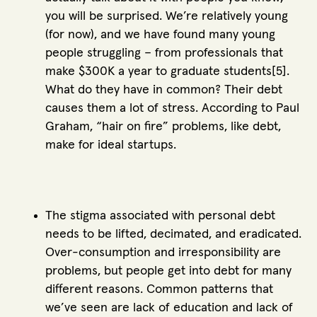
you will be surprised. We’re relatively young
(for now), and we have found many young
people struggling – from professionals that
make $300K a year to graduate students[5].
What do they have in common? Their debt
causes them a lot of stress. According to Paul
Graham, “hair on fire” problems, like debt,
make for ideal startups.
The stigma associated with personal debt
needs to be lifted, decimated, and eradicated.
Over-consumption and irresponsibility are
problems, but people get into debt for many
different reasons. Common patterns that
we’ve seen are lack of education and lack of