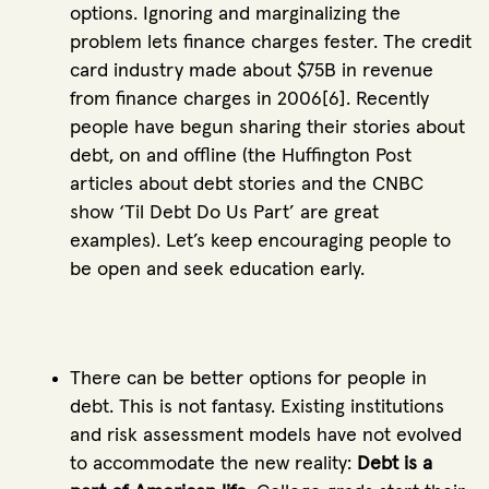
options. Ignoring and marginalizing the
problem lets finance charges fester. The credit
card industry made about $75B in revenue
from finance charges in 2006[6]. Recently
people have begun sharing their stories about
debt, on and offline (the Huffington Post
articles about debt stories and the CNBC
show ‘Til Debt Do Us Part’ are great
examples). Let’s keep encouraging people to
be open and seek education early.
There can be better options for people in
debt. This is not fantasy. Existing institutions
and risk assessment models have not evolved
to accommodate the new reality:
Debt is a