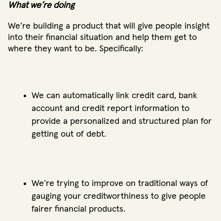
What we’re doing
We’re building a product that will give people insight
into their financial situation and help them get to
where they want to be. Specifically:
We can automatically link credit card, bank
account and credit report information to
provide a personalized and structured plan for
getting out of debt.
We’re trying to improve on traditional ways of
gauging your creditworthiness to give people
fairer financial products.