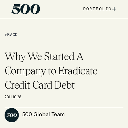
+
PORTFOLIO
←
BACK
Why We Started A
Company to Eradicate
Credit Card Debt
2011.10.28
500 Global Team