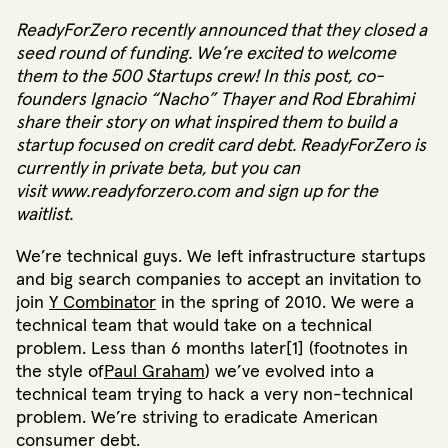
ReadyForZero
recently announced that
they closed a
seed round of funding
. We’re excited to welcome
them to the 500 Startups crew! In this post, co-
founders
Ignacio “Nacho” Thayer
and
Rod Ebrahimi
share their story on what inspired them to build a
startup focused on credit card debt. ReadyForZero is
currently in private beta, but you can
visit
www.readyforzero.com
and sign up for the
waitlist.
We’re technical guys. We left infrastructure startups
and big search companies to accept an invitation to
join
Y Combinator
in the spring of 2010. We were a
technical team that would take on a technical
problem. Less than 6 months later[1] (footnotes in
the style of
Paul Graham
) we’ve evolved into a
technical team trying to hack a very non-technical
problem. We’re striving to eradicate American
consumer debt.