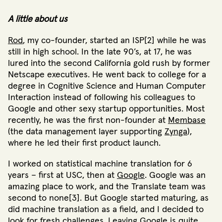
A little about us
Rod
, my co-founder, started an ISP[2] while he was
still in high school. In the late 90’s, at 17, he was
lured into the second California gold rush by former
Netscape executives. He went back to college for a
degree in Cognitive Science and Human Computer
Interaction instead of following his colleagues to
Google and other sexy startup opportunities. Most
recently, he was the first non-founder at
Membase
(the data management layer supporting
Zynga
),
where he led their first product launch.
I worked on statistical machine translation for 6
years – first at USC, then at
Google
. Google was an
amazing place to work, and the Translate team was
second to none[3]. But Google started maturing, as
did machine translation as a field, and I decided to
look for fresh challenges. Leaving Google is quite