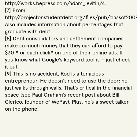
http://works.bepress.com/adam_levitin/4.
[7] From:
http://projectonstudentdebt.org/files/pub/classof2009
Also includes information about percentages that
graduate with debt.
[8] Debt consolidators and settlement companies
make so much money that they can afford to pay
$30 *for each click* on one of their online ads. If
you know what Google’s keyword tool is – just check
it out.
[9] This is no accident, Rod is a tenacious
entrepreneur. He doesn’t need to use the door; he
just walks through walls. That’s critical in the financial
space (see Paul Graham’s recent post about Bill
Clerico, founder of WePay). Plus, he’s a sweet talker
on the phone.