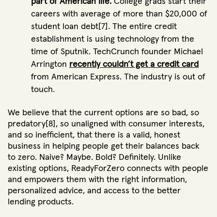
part of American life.
College grads start their
careers with average of more than $20,000 of
student loan debt[7]. The entire credit
establishment is using technology from the
time of Sputnik. TechCrunch founder Michael
Arrington
recently couldn’t get a credit card
from American Express. The industry is out of
touch.
We believe that the current options are so bad, so
predatory[8], so unaligned with consumer interests,
and so inefficient, that there is a valid, honest
business in helping people get their balances back
to zero. Naive? Maybe. Bold? Definitely. Unlike
existing options, ReadyForZero connects with people
and empowers them with the right information,
personalized advice, and access to the better
lending products.