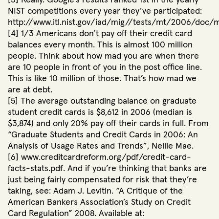
NIST competitions every year they’ve participated:
http://www.itl.nist.gov/iad/mig//tests/mt/2006/doc/mt
[4] 1/3 Americans don’t pay off their credit card
balances every month. This is almost 100 million
people. Think about how mad you are when there
are 10 people in front of you in the post office line.
This is like 10 million of those. That’s how mad we
are at debt.
[5] The average outstanding balance on graduate
student credit cards is $8,612 in 2006 (median is
$3,874) and only 20% pay off their cards in full. From
“Graduate Students and Credit Cards in 2006: An
Analysis of Usage Rates and Trends”, Nellie Mae.
[6] www.creditcardreform.org/pdf/credit-card-
facts-stats.pdf. And if you’re thinking that banks are
just being fairly compensated for risk that they’re
taking, see: Adam J. Levitin. “A Critique of the
American Bankers Association’s Study on Credit
Card Regulation” 2008. Available at: