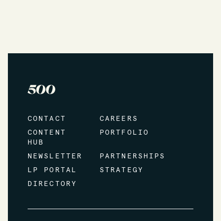
CONTACT
CAREERS
CONTENT
PORTFOLIO
HUB
NEWSLETTER
PARTNERSHIPS
LP PORTAL
STRATEGY
DIRECTORY