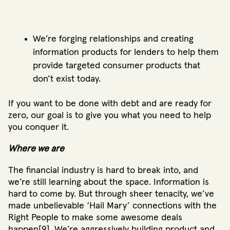
We’re forging relationships and creating
information products for lenders to help them
provide targeted consumer products that
don’t exist today.
If you want to be done with debt and are ready for
zero, our goal is to give you what you need to help
you conquer it.
Where we are
The financial industry is hard to break into, and
we’re still learning about the space. Information is
hard to come by. But through sheer tenacity, we’ve
made unbelievable ‘Hail Mary’ connections with the
Right People to make some awesome deals
happen[9]. We’re aggressively building product and