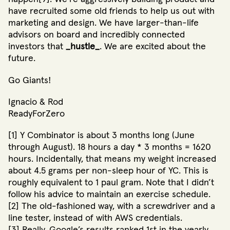
have recruited some old friends to help us out with
marketing and design. We have larger-than-life
advisors on board and incredibly connected
investors that
_hustle_
. We are excited about the
future.
Go Giants!
Ignacio & Rod
ReadyForZero
[1] Y Combinator is about 3 months long (June
through August). 18 hours a day * 3 months = 1620
hours. Incidentally, that means my weight increased
about 4.5 grams per non-sleep hour of YC. This is
roughly equivalent to 1 paul gram. Note that I didn’t
follow his advice to maintain an exercise schedule.
[2] The old-fashioned way, with a screwdriver and a
line tester, instead of with AWS credentials.
[3] Really. Google’s results ranked 1st in the yearly