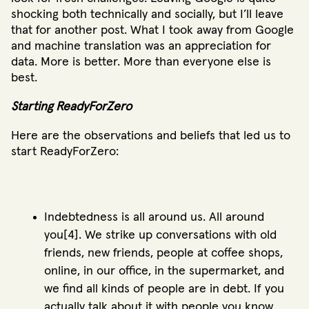
shocking both technically and socially, but I’ll leave
that for another post. What I took away from Google
and machine translation was an appreciation for
data. More is better. More than everyone else is
best.
Starting ReadyForZero
Here are the observations and beliefs that led us to
start ReadyForZero:
Indebtedness is all around us. All around
you[4]. We strike up conversations with old
friends, new friends, people at coffee shops,
online, in our office, in the supermarket, and
we find all kinds of people are in debt. If you
actually talk about it with people you know,