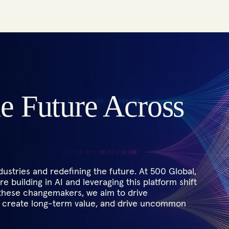
he Future Across
ustries and redefining the future. At 500 Global,
e building in AI and leveraging this platform shift
 these changemakers, we aim to drive
s, create long-term value, and drive uncommon