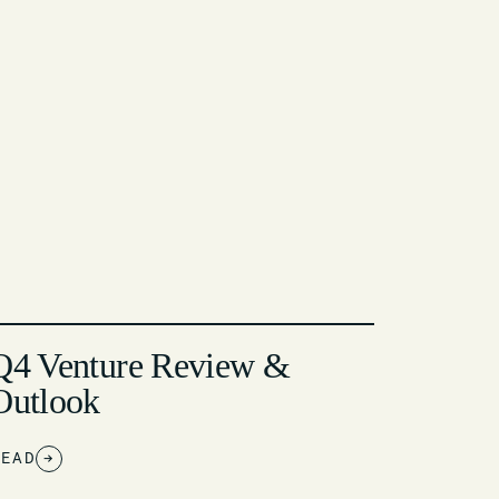
Q4 Venture Review &
Outlook
READ
→