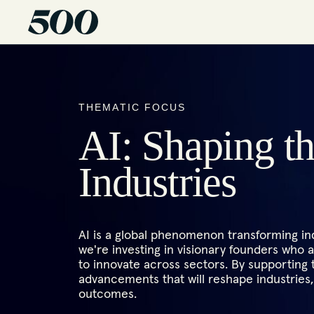
THEMATIC FOCUS
AI: Shaping t
Industries
AI is a global phenomenon transforming ind
we're investing in visionary founders who ar
to innovate across sectors. By supporting
advancements that will reshape industrie
outcomes.