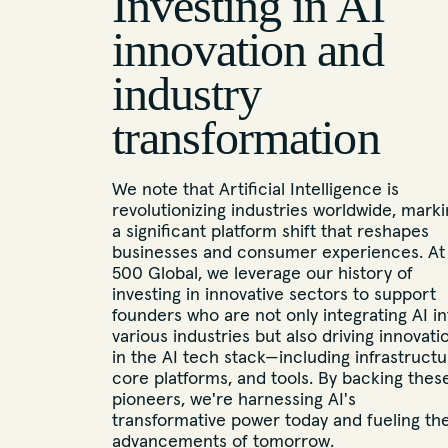
Investing in AI
innovation and
industry
transformation
We note that Artificial Intelligence is
revolutionizing industries worldwide, mark
a significant platform shift that reshapes
businesses and consumer experiences. At
500 Global, we leverage our history of
investing in innovative sectors to support
founders who are not only integrating AI in
various industries but also driving innovati
in the AI tech stack—including infrastructu
core platforms, and tools. By backing thes
pioneers, we're harnessing AI's
transformative power today and fueling th
advancements of tomorrow.