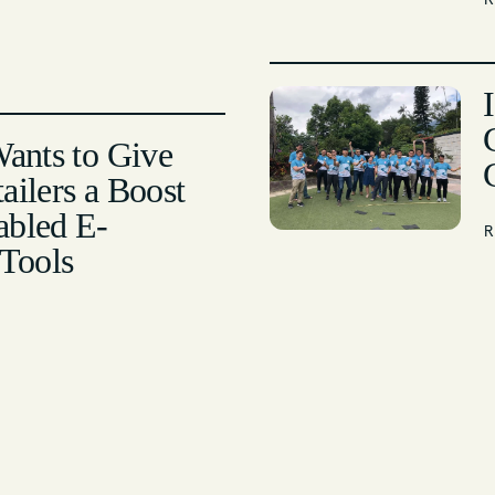
Wants to Give
ailers a Boost
abled E-
Tools