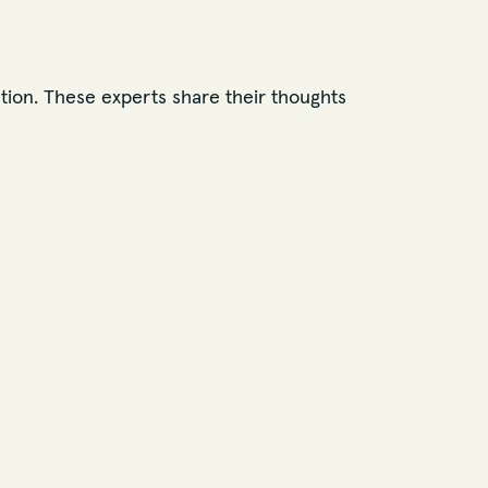
tion. These experts share their thoughts