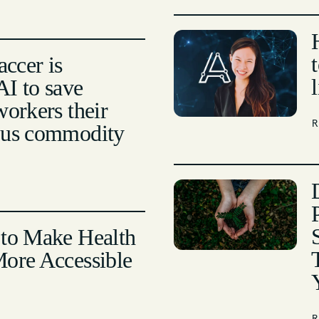
ccer is
I to save
workers their
ous commodity
 to Make Health
More Accessible