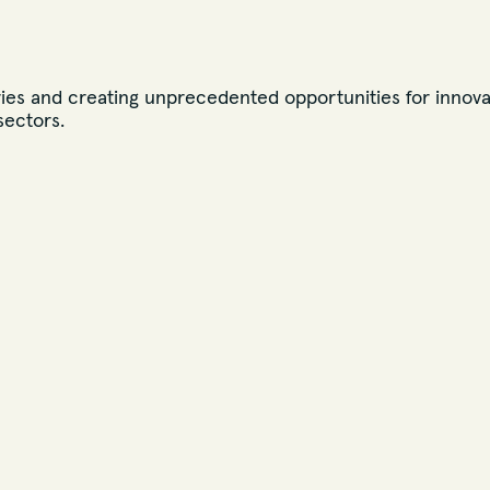
ies and creating unprecedented opportunities for innova
sectors.