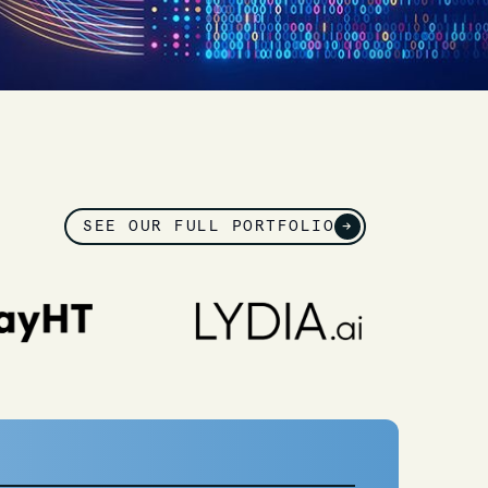
SEE OUR FULL PORTFOLIO
→