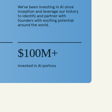
We've been investing in AI since
inception and leverage our history
to identify and partner with
founders with exciting potential
around the world.
$100M+
invested in AI portcos