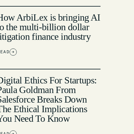
How ArbiLex is bringing AI
to the multi-billion dollar
litigation finance industry
READ
→
Digital Ethics For Startups:
Paula Goldman From
Salesforce Breaks Down
The Ethical Implications
You Need To Know
READ
→