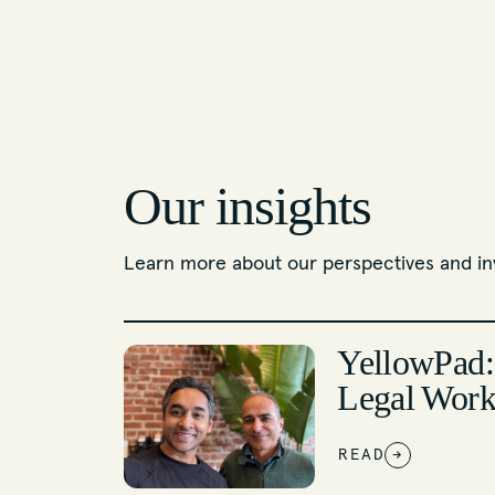
Our insights
Learn more about our perspectives and in
YellowPad:
Legal Work
READ
→