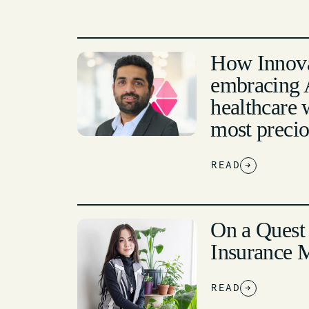
How Innova
embracing A
healthcare 
most preci
READ
→
On a Quest
Insurance 
READ
→