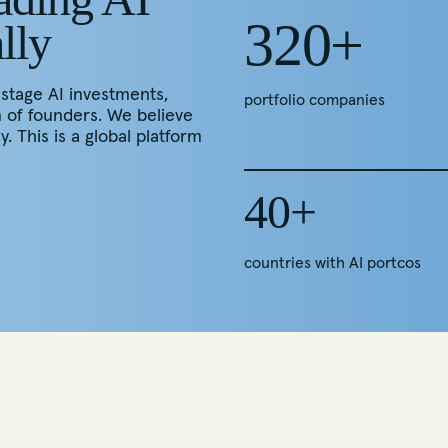
320+
lly
-stage AI investments,
portfolio companies
n of founders. We believe
y. This is a global platform
40+
countries with AI portcos