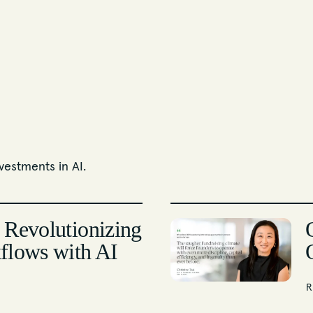
vestments in AI.
 Revolutionizing
flows with AI