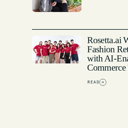
Rosetta.ai 
Fashion Ret
with AI-En
Commerce 
READ
→