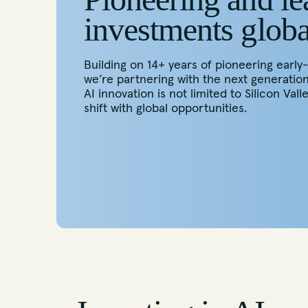
investments globa
Building on 14+ years of pioneering early
we’re partnering with the next generatio
AI innovation is not limited to Silicon Valle
shift with global opportunities.