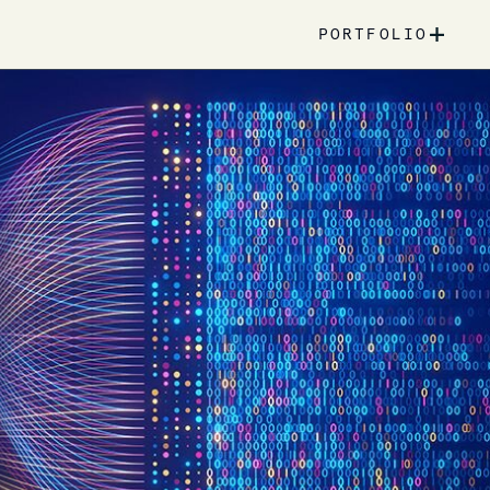
+
PORTFOLIO