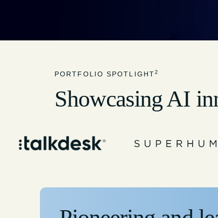
2
PORTFOLIO SPOTLIGHT
Showcasing AI in
Pioneering and le