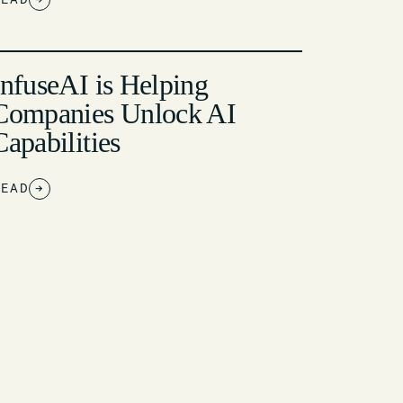
InfuseAI is Helping
Companies Unlock AI
Capabilities
READ
→