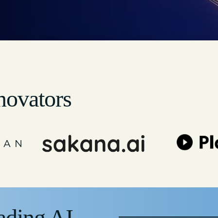
novators
ading AI