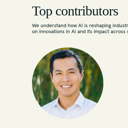
Top contributors
We understand how AI is reshaping industr
on innovations in AI and its impact across 