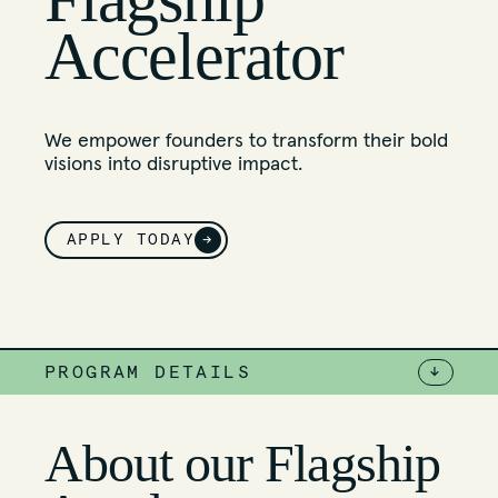
Accelerator
We empower founders to transform their bold
visions into disruptive impact.
APPLY TODAY
→
PROGRAM DETAILS
↓
About our Flagship