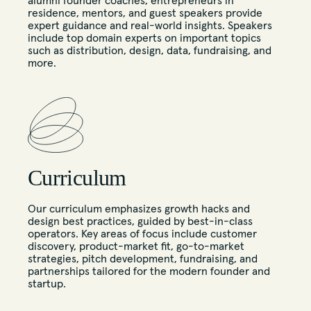
alumni founder coaches, entrepreneurs in
residence, mentors, and guest speakers provide
expert guidance and real-world insights. Speakers
include top domain experts on important topics
such as distribution, design, data, fundraising, and
more.
Curriculum
Our curriculum emphasizes growth hacks and
design best practices, guided by best-in-class
operators. Key areas of focus include customer
discovery, product-market fit, go-to-market
strategies, pitch development, fundraising, and
partnerships tailored for the modern founder and
startup.