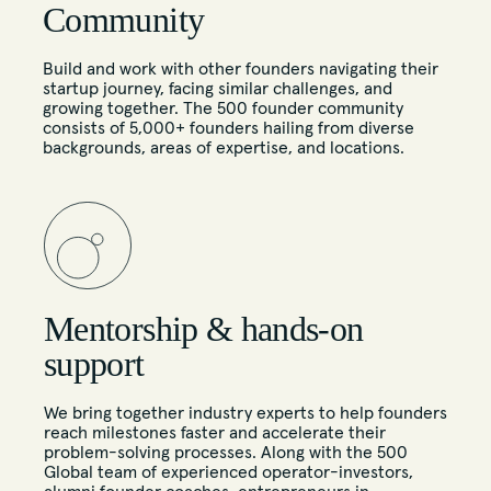
Community
Build and work with other founders navigating their
startup journey, facing similar challenges, and
growing together. The 500 founder community
consists of 5,000+ founders hailing from diverse
backgrounds, areas of expertise, and locations.
Mentorship & hands-on
support
We bring together industry experts to help founders
reach milestones faster and accelerate their
problem-solving processes. Along with the 500
Global team of experienced operator-investors,