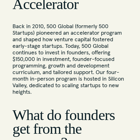
Accelerator
Back in 2010, 500 Global (formerly 500
Startups) pioneered an accelerator program
and shaped how venture capital fostered
early-stage startups. Today, 500 Global
continues to invest in founders, offering
$150,000 in investment, founder-focused
programming, growth and development
curriculum, and tailored support. Our four-
month in-person program is hosted in Silicon
Valley, dedicated to scaling startups to new
heights.
What do founders
get from the