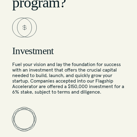
program?
Investment
Fuel your vision and lay the foundation for success
with an investment that offers the crucial capital
needed to build, launch, and quickly grow your
startup. Companies accepted into our Flagship
Accelerator are offered a $150,000 investment for a
6% stake, subject to terms and diligence.