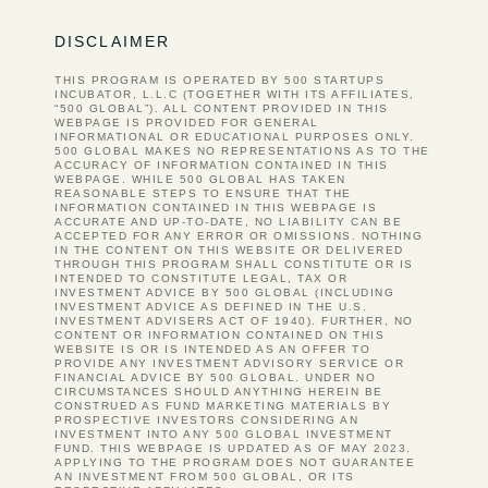
DISCLAIMER
THIS PROGRAM IS OPERATED BY 500 STARTUPS
INCUBATOR, L.L.C (TOGETHER WITH ITS AFFILIATES,
“500 GLOBAL”). ALL CONTENT PROVIDED IN THIS
WEBPAGE IS PROVIDED FOR GENERAL
INFORMATIONAL OR EDUCATIONAL PURPOSES ONLY.
500 GLOBAL MAKES NO REPRESENTATIONS AS TO THE
ACCURACY OF INFORMATION CONTAINED IN THIS
WEBPAGE. WHILE 500 GLOBAL HAS TAKEN
REASONABLE STEPS TO ENSURE THAT THE
INFORMATION CONTAINED IN THIS WEBPAGE IS
ACCURATE AND UP-TO-DATE, NO LIABILITY CAN BE
ACCEPTED FOR ANY ERROR OR OMISSIONS. NOTHING
IN THE CONTENT ON THIS WEBSITE OR DELIVERED
THROUGH THIS PROGRAM SHALL CONSTITUTE OR IS
INTENDED TO CONSTITUTE LEGAL, TAX OR
INVESTMENT ADVICE BY 500 GLOBAL (INCLUDING
INVESTMENT ADVICE AS DEFINED IN THE U.S.
INVESTMENT ADVISERS ACT OF 1940). FURTHER, NO
CONTENT OR INFORMATION CONTAINED ON THIS
WEBSITE IS OR IS INTENDED AS AN OFFER TO
PROVIDE ANY INVESTMENT ADVISORY SERVICE OR
FINANCIAL ADVICE BY 500 GLOBAL. UNDER NO
CIRCUMSTANCES SHOULD ANYTHING HEREIN BE
CONSTRUED AS FUND MARKETING MATERIALS BY
PROSPECTIVE INVESTORS CONSIDERING AN
INVESTMENT INTO ANY 500 GLOBAL INVESTMENT
FUND. THIS WEBPAGE IS UPDATED AS OF MAY 2023.
APPLYING TO THE PROGRAM DOES NOT GUARANTEE
AN INVESTMENT FROM 500 GLOBAL, OR ITS