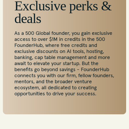
Exclusive perks &
deals
As a 500 Global founder, you gain exclusive
access to over $1M in credits in the 500
FounderHub, where free credits and
exclusive discounts on AI tools, hosting,
banking, cap table management and more
await to elevate your startup. But the
benefits go beyond savings - FounderHub
connects you with our firm, fellow founders,
mentors, and the broader venture
ecosystem, all dedicated to creating
opportunities to drive your success.