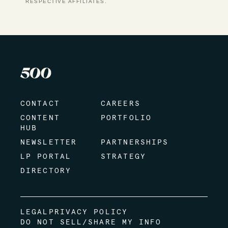
RESPECTIVE AFFILIATES.
CONTACT
CAREERS
CONTENT
PORTFOLIO
HUB
NEWSLETTER
PARTNERSHIPS
LP PORTAL
STRATEGY
DIRECTORY
LEGAL
PRIVACY POLICY
DO NOT SELL/SHARE MY INFO