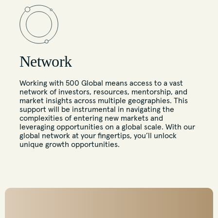
Network
Working with 500 Global means access to a vast
network of investors, resources, mentorship, and
market insights across multiple geographies. This
support will be instrumental in navigating the
complexities of entering new markets and
leveraging opportunities on a global scale. With our
global network at your fingertips, you’ll unlock
unique growth opportunities.