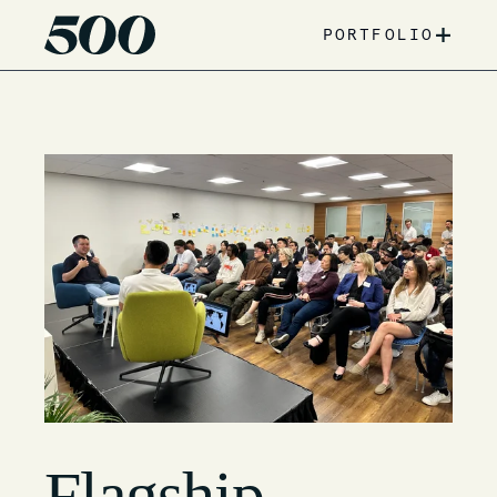
+
PORTFOLIO
Flagship