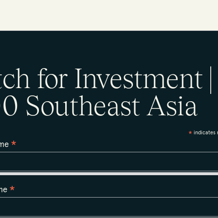
tch for Investment |
0 Southeast Asia
indicates 
*
*
ame
*
ame