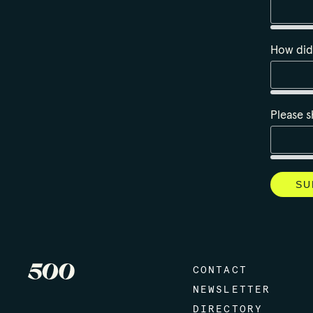
How did
Please s
CONTACT
NEWSLETTER
DIRECTORY