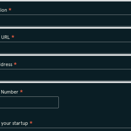
*
tion
*
n URL
*
ddress
*
t Number
*
 your startup