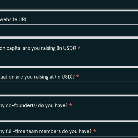
 website URL
*
 capital are you raising (in USD)?
*
uation are you raising at (in USD)?
*
y co-founder(s) do you have?
*
y full-time team members do you have?