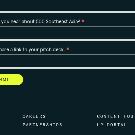
*
 you hear about 500 Southeast Asia?
*
hare a link to your pitch deck.
CAREERS
CONTENT HUB
PARTNERSHIPS
LP PORTAL