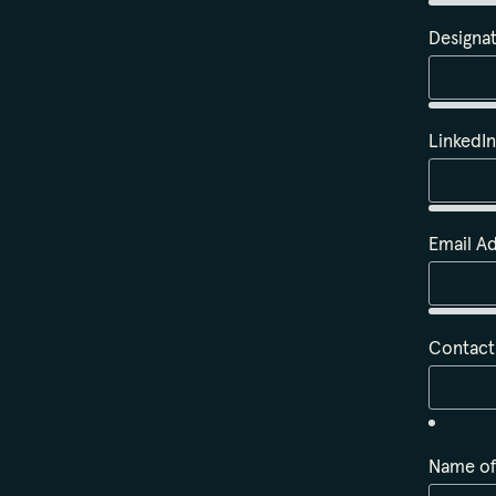
Designa
LinkedI
Email A
Contac
Name of