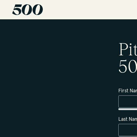
Pi
50
First N
Last N