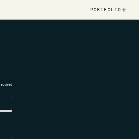
+
PORTFOLIO
required