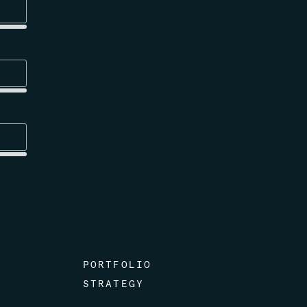
PORTFOLIO
STRATEGY