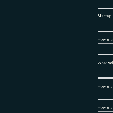
Startup
How much
What val
How man
How man