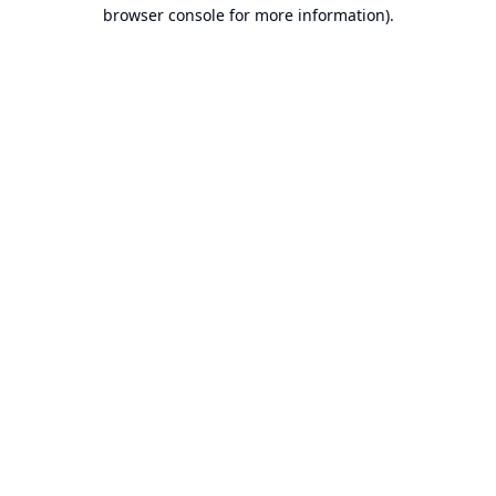
browser console for more information).