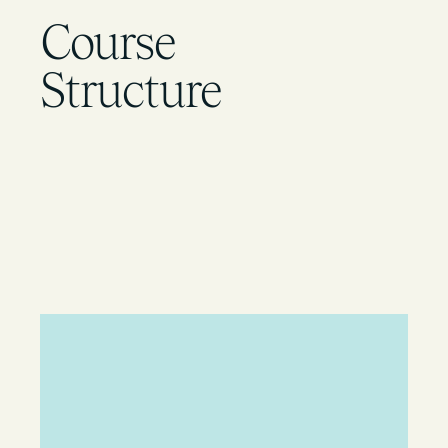
Course
Structure