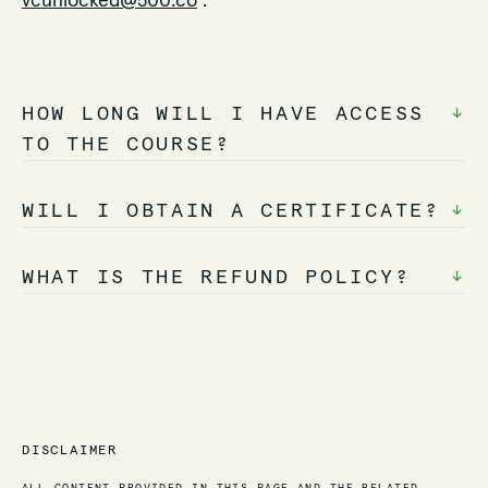
vcunlocked@500.co
.
HOW LONG WILL I HAVE ACCESS
↓
TO THE COURSE?
WILL I OBTAIN A CERTIFICATE?
↓
WHAT IS THE REFUND POLICY?
↓
DISCLAIMER