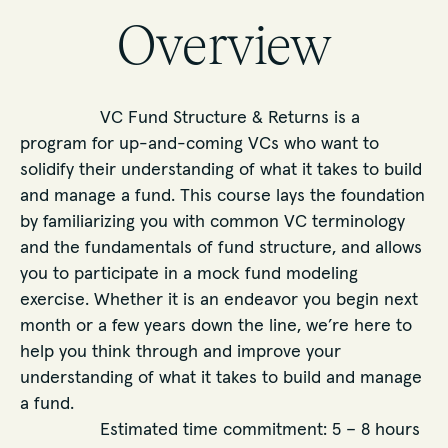
Overview
VC Fund Structure & Returns is a
program for up-and-coming VCs who want to
solidify their understanding of what it takes to build
and manage a fund. This course lays the foundation
by familiarizing you with common VC terminology
and the fundamentals of fund structure, and allows
you to participate in a mock fund modeling
exercise. Whether it is an endeavor you begin next
month or a few years down the line, we’re here to
help you think through and improve your
understanding of what it takes to build and manage
a fund.
Estimated time commitment: 5 – 8 hours