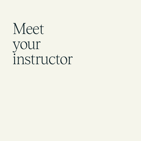
Meet
your
instructor