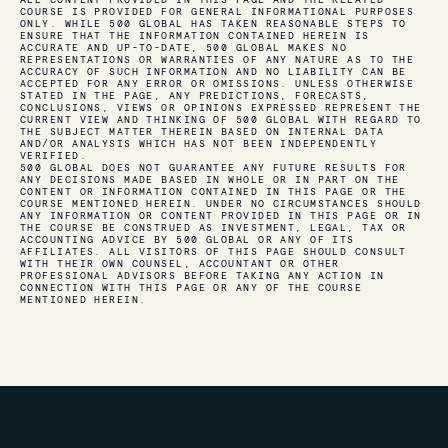
ALL CONTENT PROVIDED IN THIS PAGE AND THE RELATED
COURSE IS PROVIDED FOR GENERAL INFORMATIONAL PURPOSES
ONLY. WHILE 500 GLOBAL HAS TAKEN REASONABLE STEPS TO
ENSURE THAT THE INFORMATION CONTAINED HEREIN IS
ACCURATE AND UP-TO-DATE, 500 GLOBAL MAKES NO
REPRESENTATIONS OR WARRANTIES OF ANY NATURE AS TO THE
ACCURACY OF SUCH INFORMATION AND NO LIABILITY CAN BE
ACCEPTED FOR ANY ERROR OR OMISSIONS. UNLESS OTHERWISE
STATED IN THE PAGE, ANY PREDICTIONS, FORECASTS,
CONCLUSIONS, VIEWS OR OPINIONS EXPRESSED REPRESENT THE
CURRENT VIEW AND THINKING OF 500 GLOBAL WITH REGARD TO
THE SUBJECT MATTER THEREIN BASED ON INTERNAL DATA
AND/OR ANALYSIS WHICH HAS NOT BEEN INDEPENDENTLY
VERIFIED.
500 GLOBAL DOES NOT GUARANTEE ANY FUTURE RESULTS FOR
ANY DECISIONS MADE BASED IN WHOLE OR IN PART ON THE
CONTENT OR INFORMATION CONTAINED IN THIS PAGE OR THE
COURSE MENTIONED HEREIN. UNDER NO CIRCUMSTANCES SHOULD
ANY INFORMATION OR CONTENT PROVIDED IN THIS PAGE OR IN
THE COURSE BE CONSTRUED AS INVESTMENT, LEGAL, TAX OR
ACCOUNTING ADVICE BY 500 GLOBAL OR ANY OF ITS
AFFILIATES. ALL VISITORS OF THIS PAGE SHOULD CONSULT
WITH THEIR OWN COUNSEL, ACCOUNTANT OR OTHER
PROFESSIONAL ADVISORS BEFORE TAKING ANY ACTION IN
CONNECTION WITH THIS PAGE OR ANY OF THE COURSE
MENTIONED HEREIN.