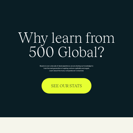
Why learn from
500 Global?
Based on over a decade of deals experience, we are sharing our knowledge to
train the next generation of aspiring venture capitalists and angels.
Learn about the many companies we’ve backed.
SEE OUR STATS