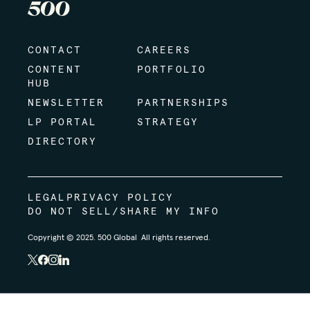
CONTACT
CAREERS
CONTENT
PORTFOLIO
HUB
NEWSLETTER
PARTNERSHIPS
LP PORTAL
STRATEGY
DIRECTORY
LEGAL
PRIVACY POLICY
DO NOT SELL/SHARE MY INFO
Copyright © 2025. 500 Global All rights reserved.