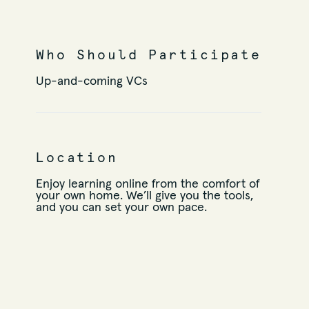
Who Should Participate
Up-and-coming VCs
Location
Enjoy learning online from the comfort of
your own home. We’ll give you the tools,
and you can set your own pace.