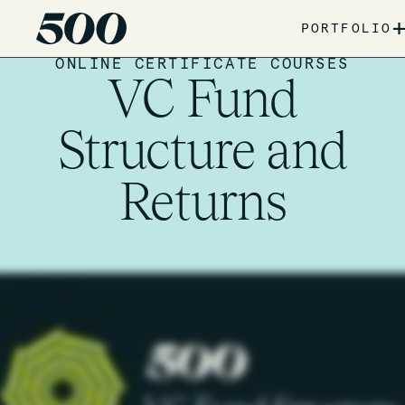
PORTFOLIO
ONLINE CERTIFICATE COURSES
VC Fund
Structure and
Returns