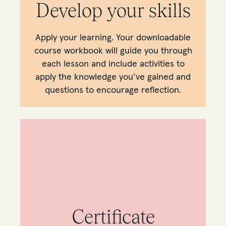
Develop your skills
Apply your learning. Your downloadable
course workbook will guide you through
each lesson and include activities to
apply the knowledge you’ve gained and
questions to encourage reflection.
Certificate