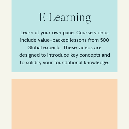
E-Learning
Learn at your own pace. Course videos
include value-packed lessons from 500
Global experts. These videos are
designed to introduce key concepts and
to solidify your foundational knowledge.