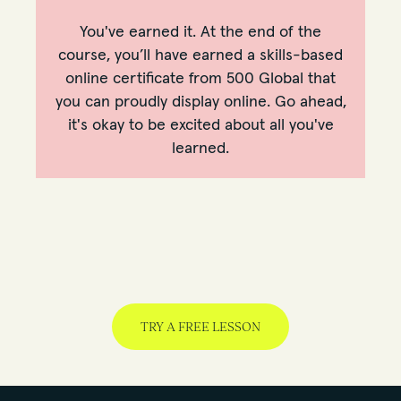
You've earned it. At the end of the
course, you’ll have earned a skills-based
online certificate from 500 Global that
you can proudly display online. Go ahead,
it's okay to be excited about all you've
learned.
TRY A FREE LESSON