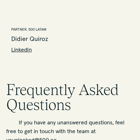
PARTNER, 500 LATAM
Didier Quiroz
LinkedIn
Frequently Asked
Questions
If you have any unanswered questions, feel
free to get in touch with the team at