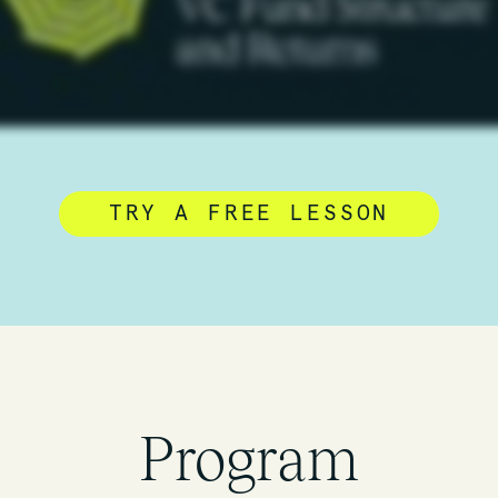
TRY A FREE LESSON
Program