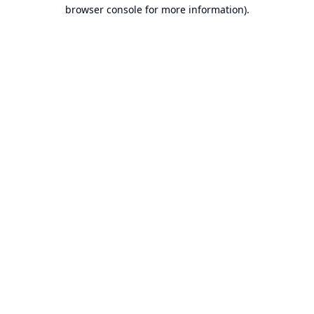
browser console for more information).