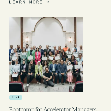
LEARN MORE
→
MENA
Bootcamp for Accelerator Managers