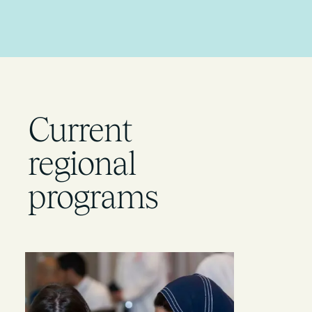
Current
regional
programs