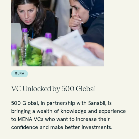
MENA
VC Unlocked by 500 Global
500 Global, in partnership with Sanabil, is
bringing a wealth of knowledge and experience
to MENA VCs who want to increase their
confidence and make better investments.