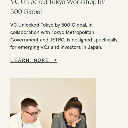
VC Unlocked Tokyo Workshop by
500 Global
VC Unlocked Tokyo by 500 Global, in
collaboration with Tokyo Metropolitan
Government and JETRO, is designed specifically
for emerging VCs and investors in Japan.
LEARN MORE
→