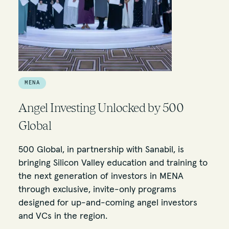
MENA
Angel Investing Unlocked by 500
Global
500 Global, in partnership with Sanabil, is
bringing Silicon Valley education and training to
the next generation of investors in MENA
through exclusive, invite-only programs
designed for up-and-coming angel investors
and VCs in the region.