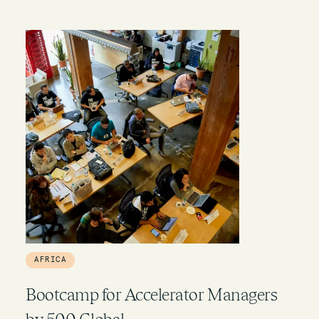
AFRICA
Bootcamp for Accelerator Managers