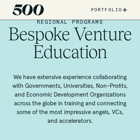
+
PORTFOLIO
REGIONAL PROGRAMS
Bespoke Venture
Education
We have extensive experience collaborating
with Governments, Universities, Non-Profits,
and Economic Development Organizations
across the globe in training and connecting
some of the most impressive angels, VCs,
and accelerators.