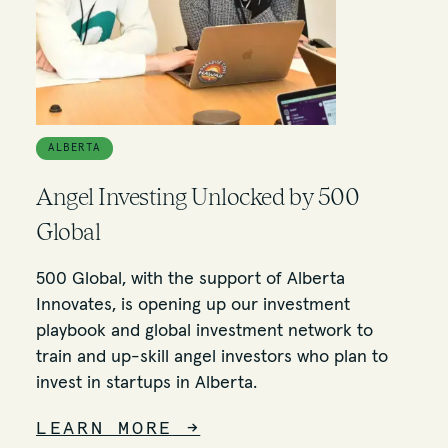
ALBERTA
Angel Investing Unlocked by 500
Global
500 Global, with the support of Alberta
Innovates, is opening up our investment
playbook and global investment network to
train and up-skill angel investors who plan to
invest in startups in Alberta.
LEARN MORE
→