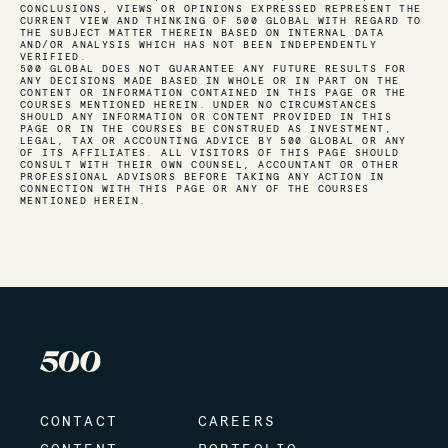
CONCLUSIONS, VIEWS OR OPINIONS EXPRESSED REPRESENT THE
CURRENT VIEW AND THINKING OF 500 GLOBAL WITH REGARD TO
THE SUBJECT MATTER THEREIN BASED ON INTERNAL DATA
AND/OR ANALYSIS WHICH HAS NOT BEEN INDEPENDENTLY
VERIFIED.
500 GLOBAL DOES NOT GUARANTEE ANY FUTURE RESULTS FOR
ANY DECISIONS MADE BASED IN WHOLE OR IN PART ON THE
CONTENT OR INFORMATION CONTAINED IN THIS PAGE OR THE
COURSES MENTIONED HEREIN. UNDER NO CIRCUMSTANCES
SHOULD ANY INFORMATION OR CONTENT PROVIDED IN THIS
PAGE OR IN THE COURSES BE CONSTRUED AS INVESTMENT,
LEGAL, TAX OR ACCOUNTING ADVICE BY 500 GLOBAL OR ANY
OF ITS AFFILIATES. ALL VISITORS OF THIS PAGE SHOULD
CONSULT WITH THEIR OWN COUNSEL, ACCOUNTANT OR OTHER
PROFESSIONAL ADVISORS BEFORE TAKING ANY ACTION IN
CONNECTION WITH THIS PAGE OR ANY OF THE COURSES
MENTIONED HEREIN.
CONTACT
CAREERS