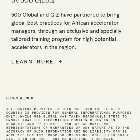
by 500 Global
500 Global and GIZ have partnered to bring
global best practices for African accelerator
managers, through an exclusive and specially
tailored training program for high potential
accelerators in the region.
LEARN MORE
→
DISCLAIMER
ALL CONTENT PROVIDED IN THIS PAGE AND THE RELATED
COURSES IS PROVIDED FOR GENERAL INFORMATIONAL PURPOSES
ONLY. WHILE 500 GLOBAL HAS TAKEN REASONABLE STEPS TO
ENSURE THAT THE INFORMATION CONTAINED HEREIN IS
ACCURATE AND UP-TO-DATE, 500 GLOBAL MAKES NO
REPRESENTATIONS OR WARRANTIES OF ANY NATURE AS TO THE
ACCURACY OF SUCH INFORMATION AND NO LIABILITY CAN BE
ACCEPTED FOR ANY ERROR OR OMISSIONS. UNLESS OTHERWISE
STATED IN THE PAGE, ANY PREDICTIONS, FORECASTS,