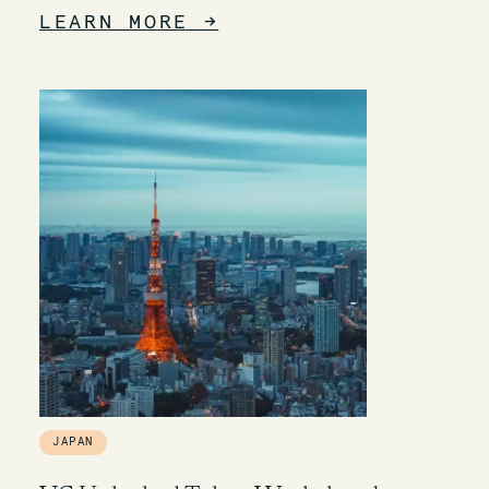
LEARN MORE
→
JAPAN