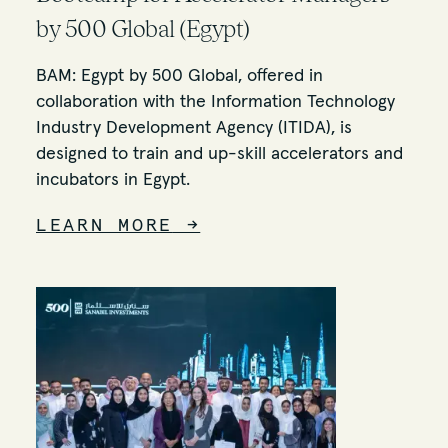
by 500 Global (Egypt)
BAM: Egypt by 500 Global, offered in
collaboration with the Information Technology
Industry Development Agency (ITIDA), is
designed to train and up-skill accelerators and
incubators in Egypt.
LEARN MORE
→