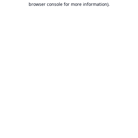
browser console for more information).